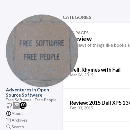
CATEGORIES
74 PAGES
Review
Reviews of things like books 
Dell, Rhymes with Fail
Mar 06, 2015
Adventures in Open
Source Software
Free Software - Free People
Review: 2015 Dell XPS 13 
Feb 03, 2015
About
Archives
Search