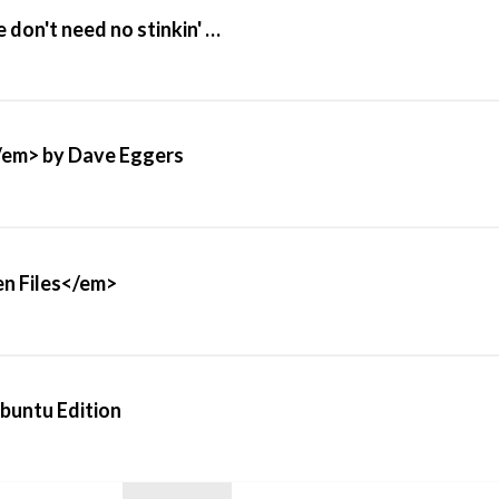
on't need no stinkin' …
/em> by Dave Eggers
n Files</em>
Ubuntu Edition