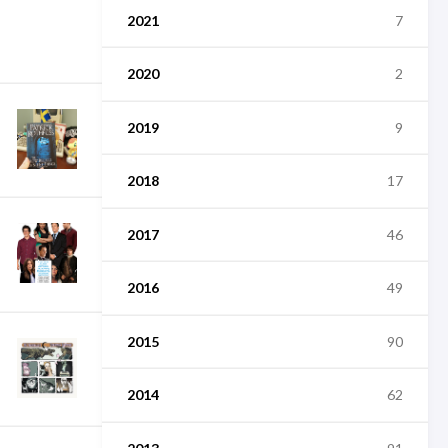
2021
7
2020
2
2019
9
2018
17
2017
46
2016
49
2015
90
2014
62