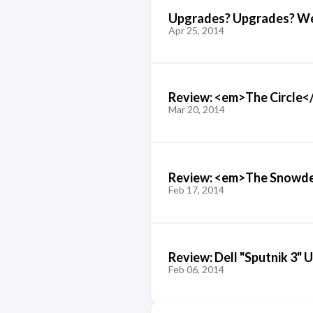
Upgrades? Upgrades? We d
Apr 25, 2014
Review: <em>The Circle<
Mar 20, 2014
Review: <em>The Snowde
Feb 17, 2014
Review: Dell "Sputnik 3" 
Feb 06, 2014