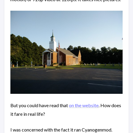
But you could have read that
on the website
. How does
it fare in real life?
I was concerned with the fact it ran Cyanogenmod.