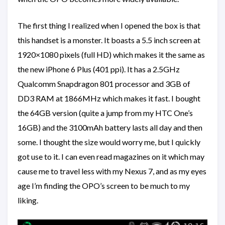
The first thing I realized when I opened the box is that
this handset is a monster. It boasts a 5.5 inch screen at
1920×1080 pixels (full HD) which makes it the same as
the new iPhone 6 Plus (401 ppi). It has a 2.5GHz
Qualcomm Snapdragon 801 processor and 3GB of
DD3 RAM at 1866MHz which makes it fast. I bought
the 64GB version (quite a jump from my HTC One’s
16GB) and the 3100mAh battery lasts all day and then
some. I thought the size would worry me, but I quickly
got use to it. I can even read magazines on it which may
cause me to travel less with my Nexus 7, and as my eyes
age I’m finding the OPO’s screen to be much to my
liking.