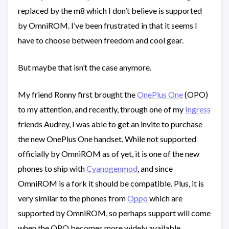
replaced by the m8 which I don’t believe is supported
by OmniROM. I’ve been frustrated in that it seems I
have to choose between freedom and cool gear.
But maybe that isn’t the case anymore.
My friend Ronny first brought the
OnePlus One
(OPO)
to my attention, and recently, through one of my
Ingress
friends Audrey, I was able to get an invite to purchase
the new OnePlus One handset. While not supported
officially by OmniROM as of yet, it is one of the new
phones to ship with
Cyanogenmod
, and since
OmniROM is a fork it should be compatible. Plus, it is
very similar to the phones from
Oppo
which are
supported by OmniROM, so perhaps support will come
when the OPO becomes more widely available.