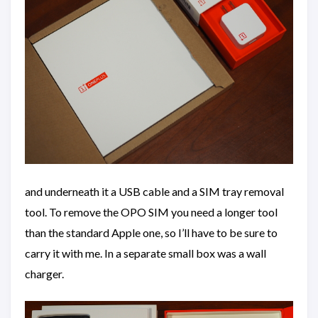
and underneath it a USB cable and a SIM tray removal
tool. To remove the OPO SIM you need a longer tool
than the standard Apple one, so I’ll have to be sure to
carry it with me. In a separate small box was a wall
charger.