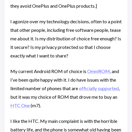
they avoid OnePlus and OnePlus products.]
I agonize over my technology decisions, often to a point
that other people, including free software people, tease
me about it. Is my distribution of choice free enough? Is
it secure? Is my privacy protected so that I choose
exactly what I want to share?
My current Android ROM of choice is
OmniROM
, and
I’ve been quite happy with it. I do have issues with the
limited number of phones that are
officially supported
,
but it was my choice of ROM that drove me to buy an
HTC One
(m7).
I like the HTC. My main complaint is with the horrible
battery life, and the phone is somewhat old having been