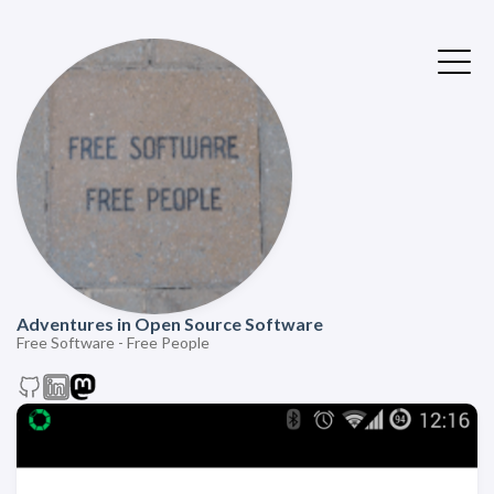
Adventures in Open Source Software
Free Software - Free People