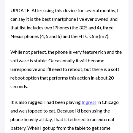
UPDATE: After using this device for several months, I
can say it is the best smartphone I’ve ever owned, and
that list includes two iPhones (the 3GS and 4), three
Nexus phones (4, 5 and 6) and the HTC One (m7).
While not perfect, the phone is very feature rich and the
software is stable. Occasionally it will become
unresponsive and I’ll need to reboot, but there is a soft
reboot option that performs this action in about 20
seconds.
It is also rugged. I had been playing
Ingress
in Chicago
and we stopped to eat. Because I’d been using the
phone heavily all day, I had it tethered to an external
battery. When I got up from the table to get some