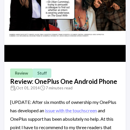
Review
Stuff
Review: OnePlus One Android Phone
Oct 01, 2014
7 minutes read
[UPDATE: After six months of ownership my OnePlus
has developed an
issue with the touchscreen
and
OnePlus support has been absolutely no help. At this
point I have to recommend to my three readers that