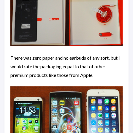
There was zero paper and no earbuds of any sort, but I
would rate the packaging equal to that of other
premium products like those from Apple.