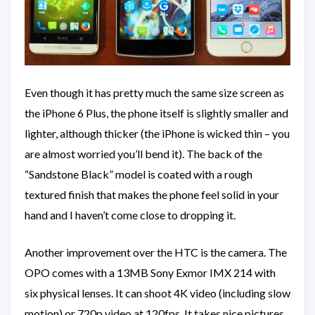
Even though it has pretty much the same size screen as
the iPhone 6 Plus, the phone itself is slightly smaller and
lighter, although thicker (the iPhone is wicked thin – you
are almost worried you’ll bend it). The back of the
“Sandstone Black” model is coated with a rough
textured finish that makes the phone feel solid in your
hand and I haven’t come close to dropping it.
Another improvement over the HTC is the camera. The
OPO comes with a 13MB Sony Exmor IMX 214 with
six physical lenses. It can shoot 4K video (including slow
motion) or 720p video at 120fps. It takes nice pictures.