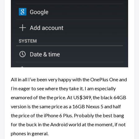
All in all I’ve been very happy with the OnePlus One and
I’m eager to see where they take it. I am especially
enamored of the the price. At US$349, the black 64GB
version is the same price as a 16GB Nexus 5 and half
the price of the iPhone 6 Plus. Probably the best bang
for the buck in the Android world at the moment, if not
phones in general.