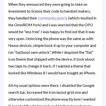
When they announced they were going to take on
investment to license their code to handset makers,
they handled their
community poorly
(which resulted in
the OmniROM fork) and I was worried that the OPO
would be “less free”. I was happy to find out that it was
very open. Unlocking the phone was the same as with
Nexus devices, simple hook it up to your computer and
run “fastboot oem unlock”. While I despised the “flat”
icon theme that shipped with the device, it took about
two taps to change it back. If I wanted a theme that
looked like Windows 8 I would have bought an iPhone.
All my usual options were there. I disabled the Google
search bar, increased the icon layout grid size and
otherwise customized the phone exactly how I wanted
it. I rooted the device and used Helium to restore my