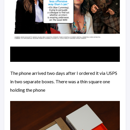
The phone arrived two days after I ordered it via USPS
in two separate boxes. There was a thin square one
holding the phone