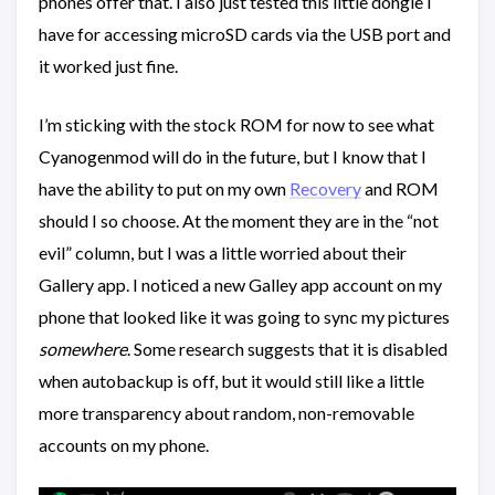
phones offer that. I also just tested this little dongle I
have for accessing microSD cards via the USB port and
it worked just fine.
I’m sticking with the stock ROM for now to see what
Cyanogenmod will do in the future, but I know that I
have the ability to put on my own
Recovery
and ROM
should I so choose. At the moment they are in the “not
evil” column, but I was a little worried about their
Gallery app. I noticed a new Galley app account on my
phone that looked like it was going to sync my pictures
somewhere
. Some research suggests that it is disabled
when autobackup is off, but it would still like a little
more transparency about random, non-removable
accounts on my phone.