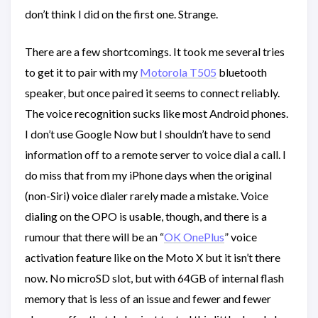
don’t think I did on the first one. Strange.
There are a few shortcomings. It took me several tries
to get it to pair with my
Motorola T505
bluetooth
speaker, but once paired it seems to connect reliably.
The voice recognition sucks like most Android phones.
I don’t use Google Now but I shouldn’t have to send
information off to a remote server to voice dial a call. I
do miss that from my iPhone days when the original
(non-Siri) voice dialer rarely made a mistake. Voice
dialing on the OPO is usable, though, and there is a
rumour that there will be an “
OK OnePlus
” voice
activation feature like on the Moto X but it isn’t there
now. No microSD slot, but with 64GB of internal flash
memory that is less of an issue and fewer and fewer