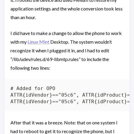
application settings and the whole conversion took less
than an hour.
I did have to make a change to allow the phone to work
with my
Linux Mint
Desktop. The system wouldn’t
recognize it when I plugged it in, and I had to edit
“/lib/udev/rules.d/69-libmtp.rules” to include the
following two lines:
# Added for OPO

ATTR{idVendor}=="05c6", ATTR{idProduct}==
After that it was a breeze. Note: that on one system I
had to reboot to get it to recognize the phone, but I