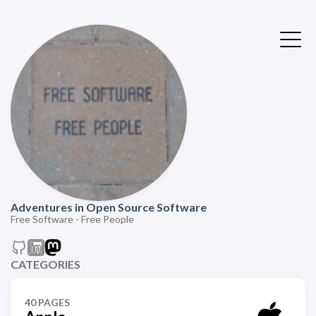
Adventures in Open Source Software
Free Software - Free People
CATEGORIES
40 PAGES