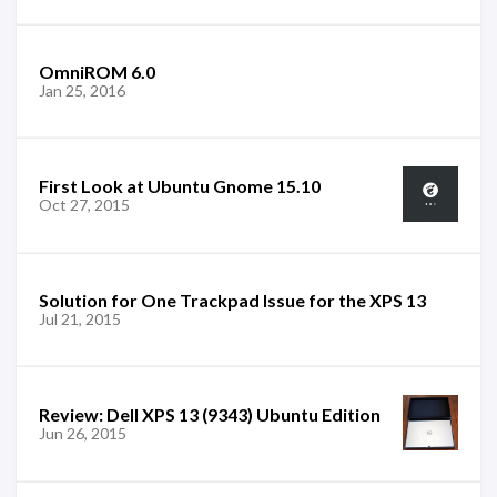
OmniROM 6.0
Jan 25, 2016
First Look at Ubuntu Gnome 15.10
Oct 27, 2015
Solution for One Trackpad Issue for the XPS 13
Jul 21, 2015
Review: Dell XPS 13 (9343) Ubuntu Edition
Jun 26, 2015