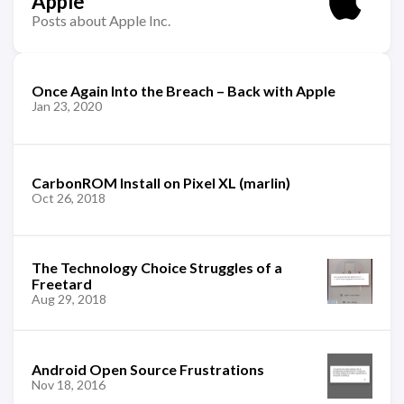
Apple
Posts about Apple Inc.
Once Again Into the Breach – Back with Apple
Jan 23, 2020
CarbonROM Install on Pixel XL (marlin)
Oct 26, 2018
The Technology Choice Struggles of a
Freetard
Aug 29, 2018
Android Open Source Frustrations
Nov 18, 2016