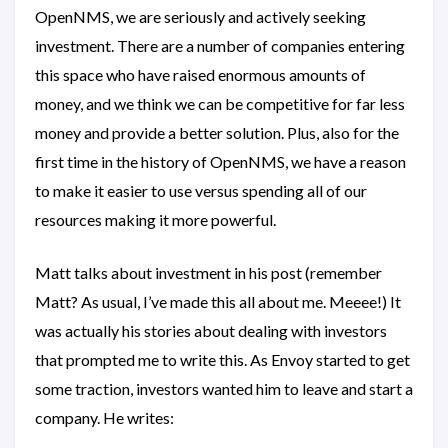
OpenNMS, we are seriously and actively seeking
investment. There are a number of companies entering
this space who have raised enormous amounts of
money, and we think we can be competitive for far less
money and provide a better solution. Plus, also for the
first time in the history of OpenNMS, we have a reason
to make it easier to use versus spending all of our
resources making it more powerful.
Matt talks about investment in his post (remember
Matt? As usual, I’ve made this all about me. Meeee!) It
was actually his stories about dealing with investors
that prompted me to write this. As Envoy started to get
some traction, investors wanted him to leave and start a
company. He writes: