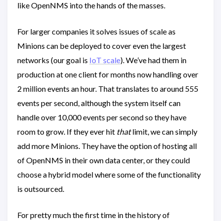
like OpenNMS into the hands of the masses.
For larger companies it solves issues of scale as
Minions can be deployed to cover even the largest
networks (our goal is
IoT scale
). We’ve had them in
production at one client for months now handling over
2 million events an hour. That translates to around 555
events per second, although the system itself can
handle over 10,000 events per second so they have
room to grow. If they ever hit
that
limit, we can simply
add more Minions. They have the option of hosting all
of OpenNMS in their own data center, or they could
choose a hybrid model where some of the functionality
is outsourced.
For pretty much the first time in the history of