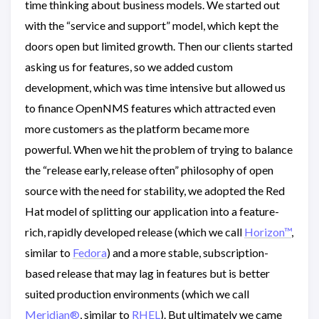
time thinking about business models. We started out
with the “service and support” model, which kept the
doors open but limited growth. Then our clients started
asking us for features, so we added custom
development, which was time intensive but allowed us
to finance OpenNMS features which attracted even
more customers as the platform became more
powerful. When we hit the problem of trying to balance
the “release early, release often” philosophy of open
source with the need for stability, we adopted the Red
Hat model of splitting our application into a feature-
rich, rapidly developed release (which we call
Horizon™
,
similar to
Fedora
) and a more stable, subscription-
based release that may lag in features but is better
suited production environments (which we call
Meridian®
, similar to
RHEL
). But ultimately we came