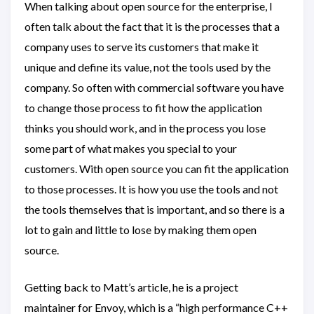
When talking about open source for the enterprise, I
often talk about the fact that it is the processes that a
company uses to serve its customers that make it
unique and define its value, not the tools used by the
company. So often with commercial software you have
to change those process to fit how the application
thinks you should work, and in the process you lose
some part of what makes you special to your
customers. With open source you can fit the application
to those processes. It is how you use the tools and not
the tools themselves that is important, and so there is a
lot to gain and little to lose by making them open
source.
Getting back to Matt’s article, he is a project
maintainer for Envoy, which is a “high performance C++