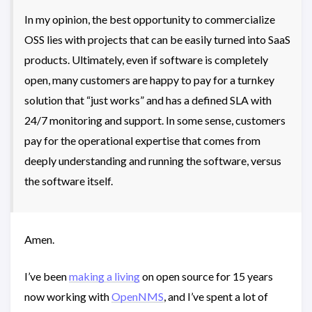
In my opinion, the best opportunity to commercialize
OSS lies with projects that can be easily turned into SaaS
products. Ultimately, even if software is completely
open, many customers are happy to pay for a turnkey
solution that “just works” and has a defined SLA with
24/7 monitoring and support. In some sense, customers
pay for the operational expertise that comes from
deeply understanding and running the software, versus
the software itself.
Amen.
I’ve been
making a living
on open source for 15 years
now working with
OpenNMS
, and I’ve spent a lot of