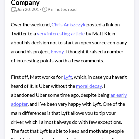
Company
Jun 20, 2017
9 minutes read
Over the weekend,
Chris Aniszczyk
posted a link on
Twitter to a
very interesting article
by Matt Klein
about his decision not to start an open source company
around his project,
Envoy
. I thought it raised a number
of interesting points worth a few comments.
First off, Matt works for
Lyft
, which, in case you haven’t
heard of it, is Uber without the
moral decay
. I
abandoned Uber some time ago, despite being
an early
adopter
, and I’ve been very happy with Lyft. One of the
main differences is that Lyft allows you to tip your
driver, which I almost always do with few exceptions.
The fact that Lyft is able to keep and motivate people