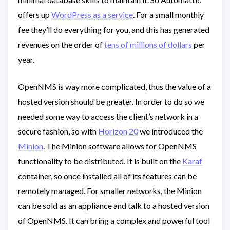
offers up
WordPress as a service
. For a small monthly
fee they’ll do everything for you, and this has generated
revenues on the order of
tens of millions of dollars
per
year.
OpenNMS is way more complicated, thus the value of a
hosted version should be greater. In order to do so we
needed some way to access the client’s network in a
secure fashion, so with
Horizon 20
we introduced the
Minion
. The Minion software allows for OpenNMS
functionality to be distributed. It is built on the
Karaf
container, so once installed all of its features can be
remotely managed. For smaller networks, the Minion
can be sold as an appliance and talk to a hosted version
of OpenNMS. It can bring a complex and powerful tool