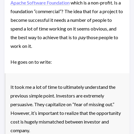
Apache Software Foundation
which is a non-profit. Is a
foundation “commercial”? The idea that for a project to
become successful it needs a number of people to
spend a lot of time working on it seems obvious, and
the best way to achieve that is to
pay
those people to
work on it.
He goes on to write:
It took me a lot of time to ultimately understand the
previous simple point. Investors are extremely
persuasive. They capitalize on “fear of missing out.”
However, it’s important to realize that the opportunity
cost is hugely mismatched between investor and
company.