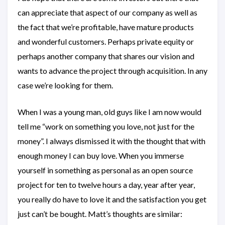
can appreciate that aspect of our company as well as
the fact that we’re profitable, have mature products
and wonderful customers. Perhaps private equity or
perhaps another company that shares our vision and
wants to advance the project through acquisition. In any
case we’re looking for them.
When I was a young man, old guys like I am now would
tell me “work on something you love, not just for the
money”. I always dismissed it with the thought that with
enough money I can buy love. When you immerse
yourself in something as personal as an open source
project for ten to twelve hours a day, year after year,
you really do have to love it and the satisfaction you get
just can’t be bought. Matt’s thoughts are similar: