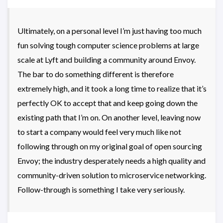
Ultimately, on a personal level I’m just having too much
fun solving tough computer science problems at large
scale at Lyft and building a community around Envoy.
The bar to do something different is therefore
extremely high, and it took a long time to realize that it’s
perfectly OK to accept that and keep going down the
existing path that I’m on. On another level, leaving now
to start a company would feel very much like not
following through on my original goal of open sourcing
Envoy; the industry desperately needs a high quality and
community-driven solution to microservice networking.
Follow-through is something I take very seriously.