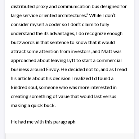
distributed proxy and communication bus designed for
large service oriented architectures.” While I don’t
consider myself a coder so I don’t claim to fully
understand the its advantages, I do recognize enough
buzzwords in that sentence to know that it would
attract some attention from investors, and Matt was
approached about leaving Lyft to start a commercial
business around Envoy. He decided not to, and as I read
his article about his decision I realized I’d found a
kindred soul, someone who was more interested in
creating something of value that would last versus
making a quick buck.
He had me with this paragraph: