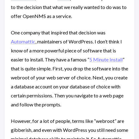
to the decision that what we really wanted to do was to
offer OpenNMS as a service.
One company that inspired that decision was
Automattic
, maintainers of WordPress. I don’t think I
know of a more powerful piece of software that is
easier to install. They have a famous “
5 Minute Install
”
that is quite simple. First, you drop the software into the
webroot of your web server of choice. Next, you create
a database account on your database of choice with
certain permissions. Then you navigate to a web page
and follow the prompts.
However, for a lot of people, terms like “webroot” are
gibberish, and even with WordPress you still need some
minimal database skills to maintain it. So Automattic