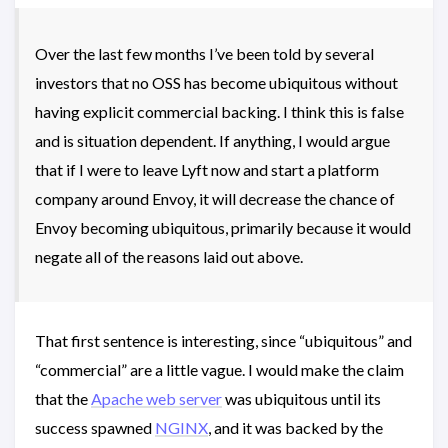
Over the last few months I’ve been told by several
investors that no OSS has become ubiquitous without
having explicit commercial backing. I think this is false
and is situation dependent. If anything, I would argue
that if I were to leave Lyft now and start a platform
company around Envoy, it will decrease the chance of
Envoy becoming ubiquitous, primarily because it would
negate all of the reasons laid out above.
That first sentence is interesting, since “ubiquitous” and
“commercial” are a little vague. I would make the claim
that the
Apache web server
was ubiquitous until its
success spawned
NGINX
, and it was backed by the