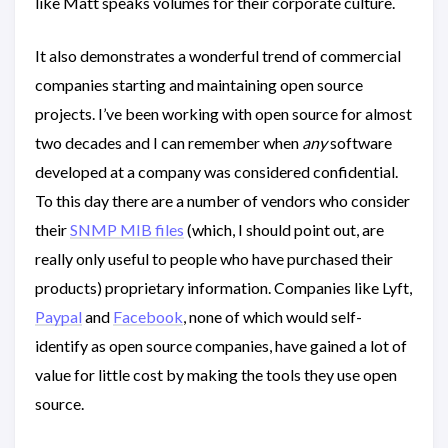
like Matt speaks volumes for their corporate culture.
It also demonstrates a wonderful trend of commercial
companies starting and maintaining open source
projects. I’ve been working with open source for almost
two decades and I can remember when
any
software
developed at a company was considered confidential.
To this day there are a number of vendors who consider
their
SNMP MIB files
(which, I should point out, are
really only useful to people who have purchased their
products) proprietary information. Companies like Lyft,
Paypal
and
Facebook
, none of which would self-
identify as open source companies, have gained a lot of
value for little cost by making the tools they use open
source.