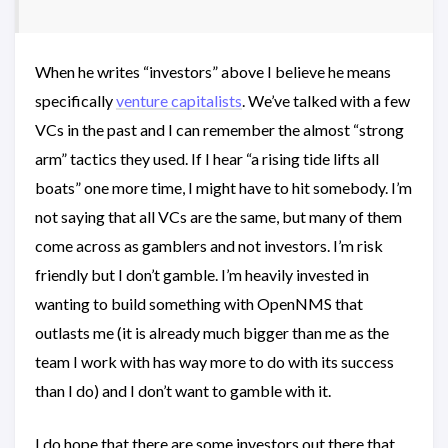
When he writes “investors” above I believe he means
specifically
venture capitalists
. We’ve talked with a few
VCs in the past and I can remember the almost “strong
arm” tactics they used. If I hear “a rising tide lifts all
boats” one more time, I might have to hit somebody. I’m
not saying that all VCs are the same, but many of them
come across as gamblers and not investors. I’m risk
friendly but I don’t gamble. I’m heavily invested in
wanting to build something with OpenNMS that
outlasts me (it is already much bigger than me as the
team I work with has way more to do with its success
than I do) and I don’t want to gamble with it.
I do hope that there are some investors out there that