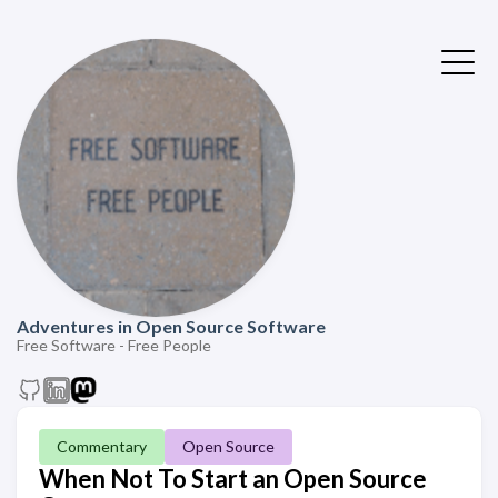
Adventures in Open Source Software
Free Software - Free People
Commentary
Open Source
When Not To Start an Open Source