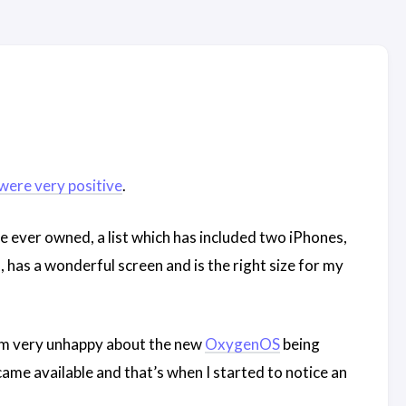
were very positive
.
ve ever owned, a list which has included two iPhones,
 has a wonderful screen and is the right size for my
 am very unhappy about the new
OxygenOS
being
ame available and that’s when I started to notice an