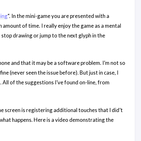
ing
“. In the mini-game you are presented with a
in amount of time. I really enjoy the game as a mental
t stop drawing or jump to the next glyph in the
hone and that it may be a software problem. I’m not so
ine (never seen the issue before). But just in case, I
ll of the suggestions I’ve found on-line, from
e screen is registering additional touches that I did’t
e what happens. Here is a video demonstrating the