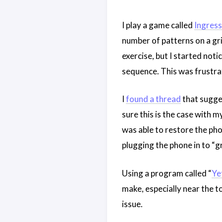
I play a game called
Ingress
number of patterns on a grid
exercise, but I started noti
sequence. This was frustra
I
found a thread
that sugges
sure this is the case with m
was able to restore the ph
plugging the phone in to “g
Using a program called “
Ye
make, especially near the t
issue.