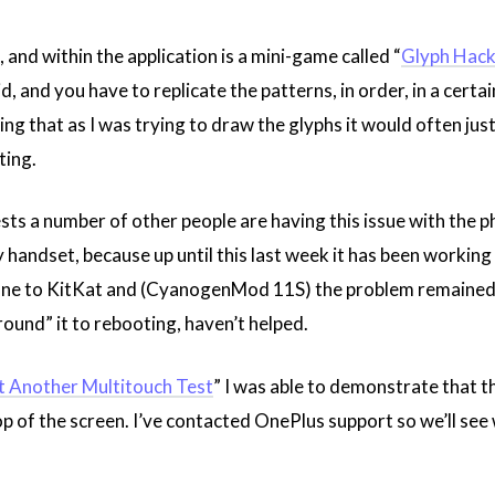
, and within the application is a mini-game called “
Glyph Hack
, and you have to replicate the patterns, in order, in a certa
cing that as I was trying to draw the glyphs it would often jus
ting.
ts a number of other people are having this issue with the p
y handset, because up until this last week it has been working f
one to KitKat and (CyanogenMod 11S) the problem remained. A
round” it to rebooting, haven’t helped.
t Another Multitouch Test
” I was able to demonstrate that th
op of the screen. I’ve contacted OnePlus support so we’ll se