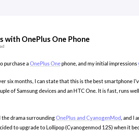
es with OnePlus One Phone
ead
to purchase a
OnePlus One
phone, and my initial impressions
r six months, I can state that this is the best smartphone I’
uple of Samsung devices and an HTC One. It is fast, runs well,
ed the drama surrounding
OnePlus and CyanogenMod
, and I
 decided to upgrade to Lollipop (Cyanogenmod 12S) when it bec