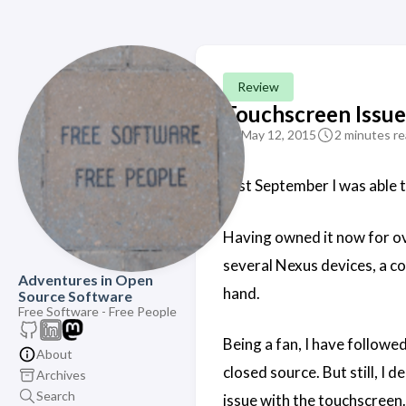
Review
Touchscreen Issu
May 12, 2015
2 minutes r
Last September I was able 
Having owned it now for ove
several Nexus devices, a co
Adventures in Open
hand.
Source Software
Free Software - Free People
Being a fan, I have follow
About
closed source. But still, I
Archives
Search
issue with the touchscreen.