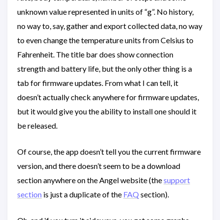
unknown value represented in units of “g”. No history,
no way to, say, gather and export collected data, no way
to even change the temperature units from Celsius to
Fahrenheit. The title bar does show connection
strength and battery life, but the only other thing is a
tab for firmware updates. From what I can tell, it
doesn’t actually check anywhere for firmware updates,
but it would give you the ability to install one should it
be released.
Of course, the app doesn’t tell you the current firmware
version, and there doesn’t seem to be a download
section anywhere on the Angel website (the
support
section
is just a duplicate of the
FAQ
section).