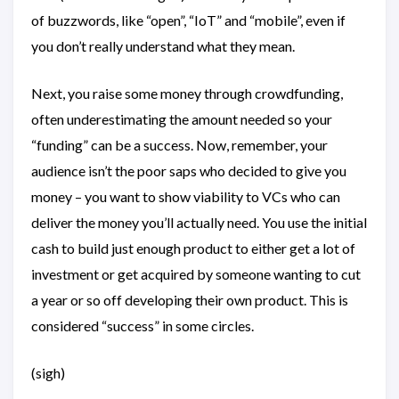
of buzzwords, like “open”, “IoT” and “mobile”, even if
you don’t really understand what they mean.
Next, you raise some money through crowdfunding,
often underestimating the amount needed so your
“funding” can be a success. Now, remember, your
audience isn’t the poor saps who decided to give you
money – you want to show viability to VCs who can
deliver the money you’ll actually need. You use the initial
cash to build just enough product to either get a lot of
investment or get acquired by someone wanting to cut
a year or so off developing their own product. This is
considered “success” in some circles.
(sigh)