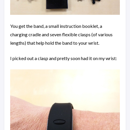
You get the band, a small instruction booklet, a
charging cradle and seven flexible clasps (of various
lengths) that help hold the band to your wrist.
I picked out a clasp and pretty soon had it on my wrist: