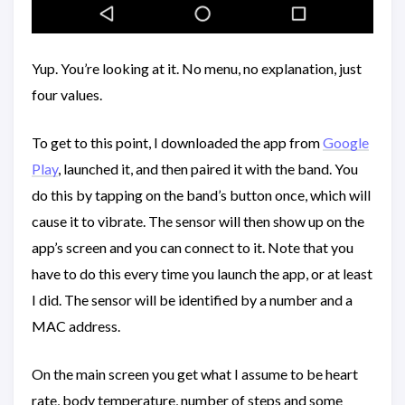
Yup. You’re looking at it. No menu, no explanation, just
four values.
To get to this point, I downloaded the app from
Google
Play
, launched it, and then paired it with the band. You
do this by tapping on the band’s button once, which will
cause it to vibrate. The sensor will then show up on the
app’s screen and you can connect to it. Note that you
have to do this every time you launch the app, or at least
I did. The sensor will be identified by a number and a
MAC address.
On the main screen you get what I assume to be heart
rate, body temperature, number of steps and some