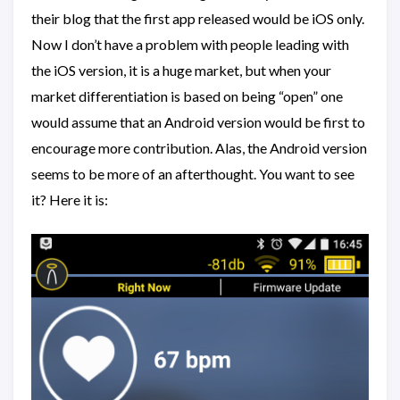
their blog that the first app released would be iOS only.
Now I don’t have a problem with people leading with
the iOS version, it is a huge market, but when your
market differentiation is based on being “open” one
would assume that an Android version would be first to
encourage more contribution. Alas, the Android version
seems to be more of an afterthought. You want to see
it? Here it is: