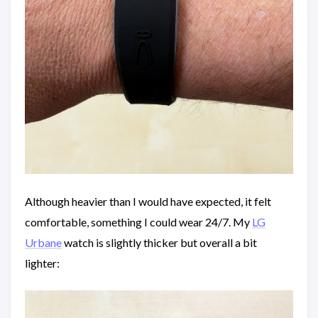
Although heavier than I would have expected, it felt
comfortable, something I could wear 24/7. My
LG
Urbane
watch is slightly thicker but overall a bit
lighter: