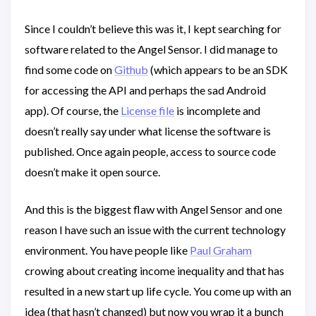
Since I couldn’t believe this was it, I kept searching for
software related to the Angel Sensor. I did manage to
find some code on
Github
(which appears to be an SDK
for accessing the API and perhaps the sad Android
app). Of course, the
License file
is incomplete and
doesn’t really say under what license the software is
published. Once again people, access to source code
doesn’t make it open source.
And this is the biggest flaw with Angel Sensor and one
reason I have such an issue with the current technology
environment. You have people like
Paul Graham
crowing about creating income inequality and that has
resulted in a new start up life cycle. You come up with an
idea (that hasn’t changed) but now you wrap it a bunch