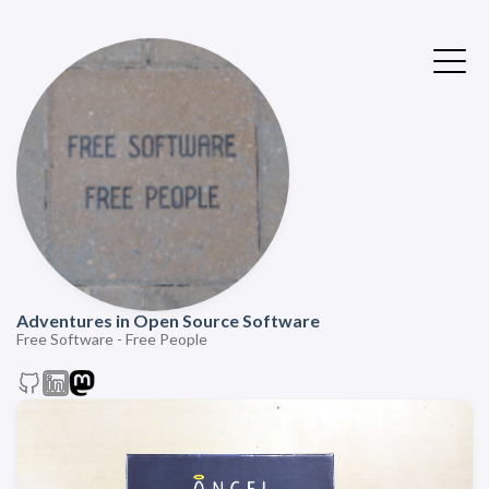
Adventures in Open Source Software
Free Software - Free People