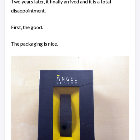
Two years later, it finally arrived and it is a total
disappointment.
First, the good.
The packaging is nice.