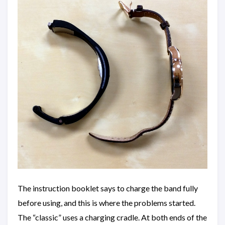
The instruction booklet says to charge the band fully
before using, and this is where the problems started.
The “classic” uses a charging cradle. At both ends of the