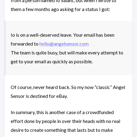
from a person named Io Salant, but when I wrote to
them a few months ago asking for a status I got:
Io is on a well-deserved leave. Your email has been
forwarded to
hello@angelsensor.com
The team is quite busy, but will make every attempt to
get to your email as quickly as possible.
Of course, never heard back. So my now “classic” Angel
Sensor is destined for eBay.
In summary, this is another case of a crowdfunded
effort done by people in over their heads with no real
desire to create something that lasts but to make