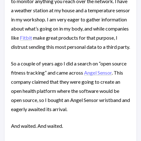
to monitor anything you reach over the network. I have
a weather station at my house and a temperature sensor
in my workshop. I am very eager to gather information
about what’s going on in my body, and while companies
like
Fitbit
make great products for that purpose, I
distrust sending this most personal data to a third party.
So a couple of years ago I did a search on “open source
fitness tracking” and came across
Angel Sensor
. This
company claimed that they were going to create an
open health platform where the software would be
open source, so I bought an Angel Sensor wristband and
eagerly awaited its arrival.
And waited. And waited.