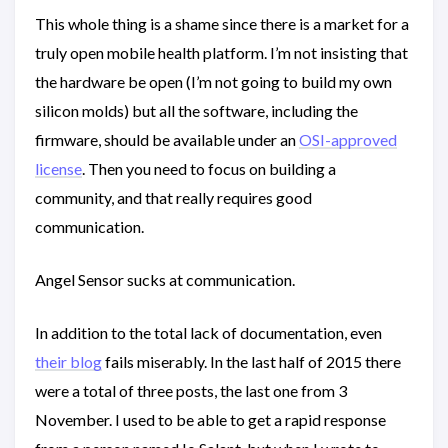
This whole thing is a shame since there is a market for a
truly open mobile health platform. I’m not insisting that
the hardware be open (I’m not going to build my own
silicon molds) but all the software, including the
firmware, should be available under an
OSI-approved
license
. Then you need to focus on building a
community, and that really requires good
communication.
Angel Sensor sucks at communication.
In addition to the total lack of documentation, even
their blog
fails miserably. In the last half of 2015 there
were a total of three posts, the last one from 3
November. I used to be able to get a rapid response