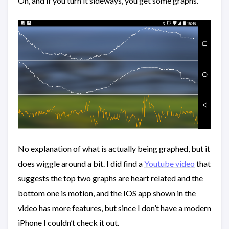
Oh, and if you turn it sideways, you get some graphs.
No explanation of what is actually being graphed, but it
does wiggle around a bit. I did find a
Youtube video
that
suggests the top two graphs are heart related and the
bottom one is motion, and the IOS app shown in the
video has more features, but since I don’t have a modern
iPhone I couldn’t check it out.