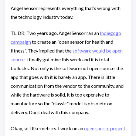
Angel Sensor represents everything that’s wrong with
the technology industry today.
TL;DR; Two years ago, Angel Sensor ran an
Indiegogo
campaign
to create an “open sensor for health and
fitness”. They implied that the
software would be open
source
. I finally got mine this week and it is total
bollocks. Not only is the software not open source, the
app that goes with it is barely an app. There is little
communication from the vendor to the community, and
while the hardware is solid, it is too expensive to
manufacture so the “classic” model is obsolete on
delivery. Don’t deal with this company.
Okay, so I like metrics. I work on an
open source project