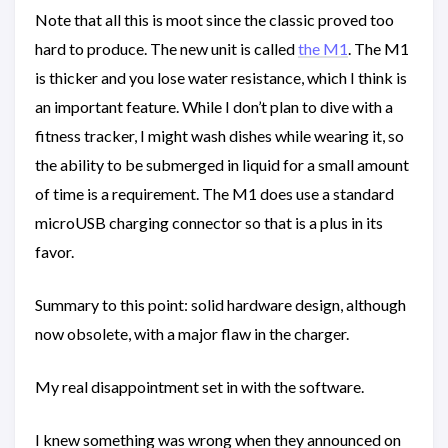
Note that all this is moot since the classic proved too
hard to produce. The new unit is called
the M1
. The M1
is thicker and you lose water resistance, which I think is
an important feature. While I don’t plan to dive with a
fitness tracker, I might wash dishes while wearing it, so
the ability to be submerged in liquid for a small amount
of time is a requirement. The M1 does use a standard
microUSB charging connector so that is a plus in its
favor.
Summary to this point: solid hardware design, although
now obsolete, with a major flaw in the charger.
My real disappointment set in with the software.
I knew something was wrong when they announced on