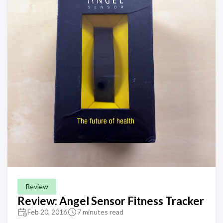
Review
Review: Angel Sensor Fitness Tracker
Feb 20, 2016
7 minutes read