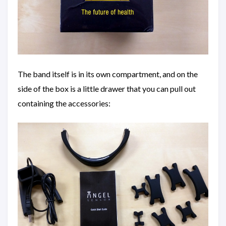
The band itself is in its own compartment, and on the
side of the box is a little drawer that you can pull out
containing the accessories: