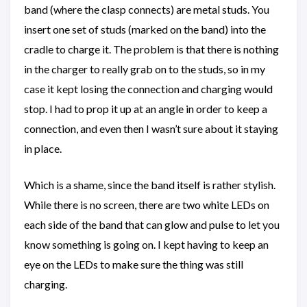
band (where the clasp connects) are metal studs. You
insert one set of studs (marked on the band) into the
cradle to charge it. The problem is that there is nothing
in the charger to really grab on to the studs, so in my
case it kept losing the connection and charging would
stop. I had to prop it up at an angle in order to keep a
connection, and even then I wasn’t sure about it staying
in place.
Which is a shame, since the band itself is rather stylish.
While there is no screen, there are two white LEDs on
each side of the band that can glow and pulse to let you
know something is going on. I kept having to keep an
eye on the LEDs to make sure the thing was still
charging.