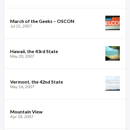
March of the Geeks – OSCON
Jul 25, 2007
Hawaii, the 43rd State
May 20, 2007
Vermont, the 42nd State
May 16, 2007
Mountain View
Apr 18, 2007