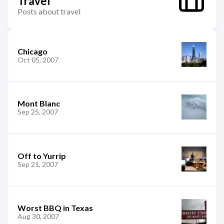
Travel
Posts about travel
Chicago
Oct 05, 2007
Mont Blanc
Sep 25, 2007
Off to Yurrip
Sep 21, 2007
Worst BBQ in Texas
Aug 30, 2007