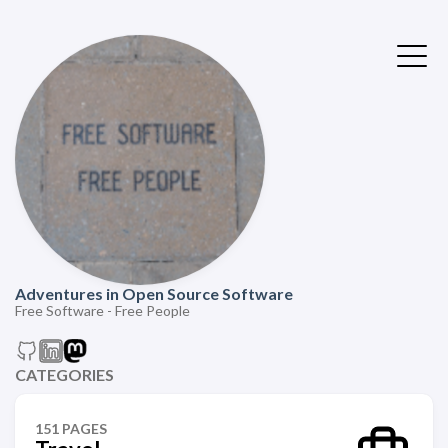
Adventures in Open Source Software
Free Software - Free People
CATEGORIES
151 PAGES