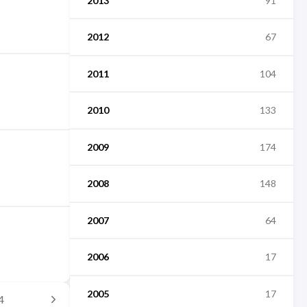
2013
91
2012
67
2011
104
2010
133
2009
174
2008
148
2007
64
2006
17
2005
17
4