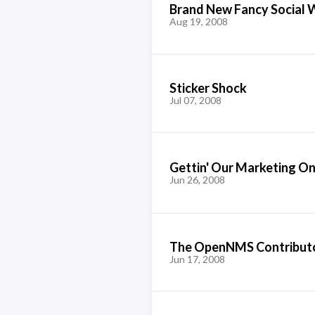
Brand New Fancy Social 
Aug 19, 2008
Sticker Shock
Jul 07, 2008
Gettin' Our Marketing O
Jun 26, 2008
The OpenNMS Contribut
Jun 17, 2008