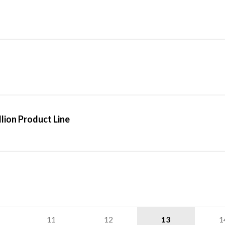
lion Product Line
11
12
13
1