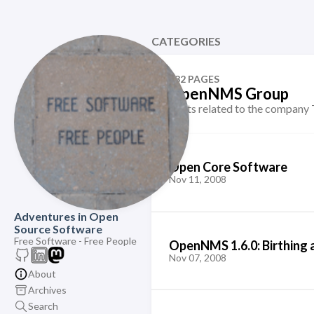
CATEGORIES
132 PAGES
OpenNMS Group
Posts related to the compa
Open Core Software
Nov 11, 2008
Adventures in Open
Source Software
Free Software - Free People
OpenNMS 1.6.0: Birthing 
Nov 07, 2008
About
Archives
Search