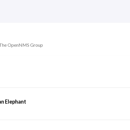
ny The OpenNMS Group
an Elephant