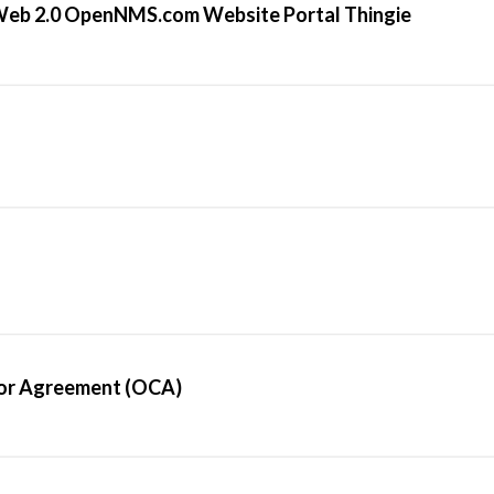
Web 2.0 OpenNMS.com Website Portal Thingie
n
or Agreement (OCA)