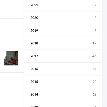
2021
7
2020
2
2019
9
2018
17
2017
46
2016
49
2015
90
2014
62