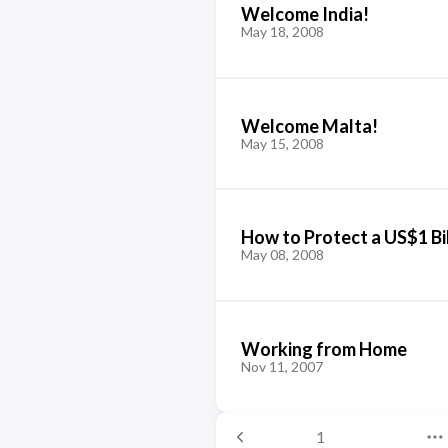
Welcome India!
May 18, 2008
Welcome Malta!
May 15, 2008
How to Protect a US$1 Bil
May 08, 2008
Working from Home
Nov 11, 2007
1