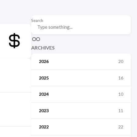
Search
ARCHIVES
2026
20
2025
16
2024
10
2023
11
2022
22