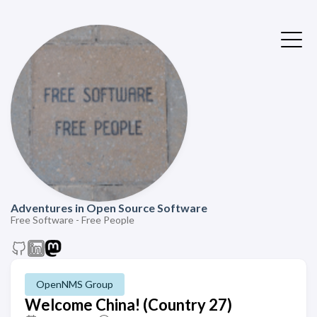
Adventures in Open Source Software
Free Software - Free People
OpenNMS Group
Welcome China! (Country 27)