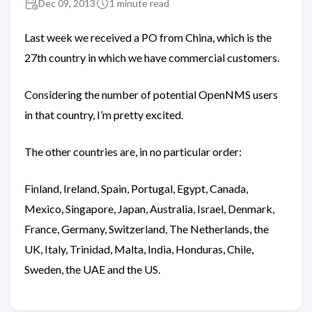
Dec 09, 2013
1 minute read
Last week we received a PO from China, which is the
27th country in which we have commercial customers.
Considering the number of potential OpenNMS users
in that country, I’m pretty excited.
The other countries are, in no particular order:
Finland, Ireland, Spain, Portugal, Egypt, Canada,
Mexico, Singapore, Japan, Australia, Israel, Denmark,
France, Germany, Switzerland, The Netherlands, the
UK, Italy, Trinidad, Malta, India, Honduras, Chile,
Sweden, the UAE and the US.