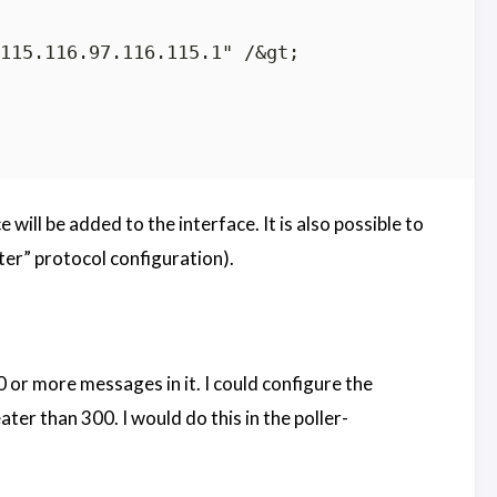
115.116.97.116.115.1" /&gt;

 will be added to the interface. It is also possible to
ter” protocol configuration).
0 or more messages in it. I could configure the
ter than 300. I would do this in the poller-