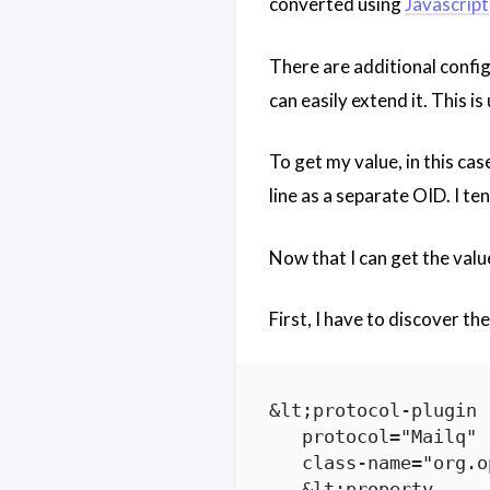
converted using
Javascript
There are additional configu
can easily extend it. This is
To get my value, in this cas
line as a separate OID. I te
Now that I can get the valu
First, I have to discover th
&lt;protocol-plugin

   protocol="Mailq"

   class-name="org.o
   &lt;property
