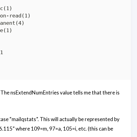
c(1)

on-read(1)

anent(4)

e(1)



le. The nsExtendNumEntries value tells me that there is
case “mailqstats”. This will actually be represented by
.115” where 109=m, 97=a, 105=i, etc. (this can be