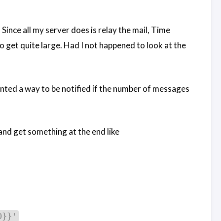
nce all my server does is relay the mail, Time
 get quite large. Had I not happened to look at the
nted a way to be notified if the number of messages
 and get something at the end like
0}}'