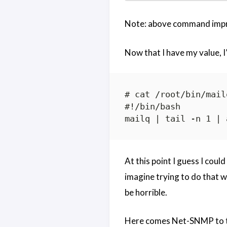
Note: above command impro
Now that I have my value, I’l
# cat /root/bin/mail
#!/bin/bash

At this point I guess I cou
imagine trying to do that
be horrible.
Here comes Net-SNMP to t