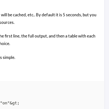
ll be cached, etc.. By default it is 5 seconds, but you
esources.
 first line, the full output, and then a table with each
hoice.
s simple.
"on"&gt;
