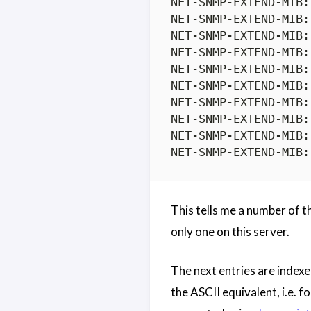
NET-SNMP-EXTEND-MIB:
NET-SNMP-EXTEND-MIB:
NET-SNMP-EXTEND-MIB:
NET-SNMP-EXTEND-MIB:
NET-SNMP-EXTEND-MIB:
NET-SNMP-EXTEND-MIB:
NET-SNMP-EXTEND-MIB:
NET-SNMP-EXTEND-MIB:
NET-SNMP-EXTEND-MIB:
This tells me a number of t
only one on this server.
The next entries are indexed
the ASCII equivalent, i.e.