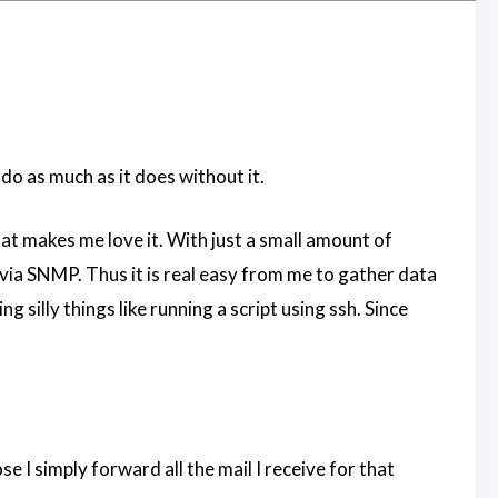
do as much as it does without it.
hat makes me love it. With just a small amount of
via SNMP. Thus it is real easy from me to gather data
silly things like running a script using ssh. Since
 I simply forward all the mail I receive for that