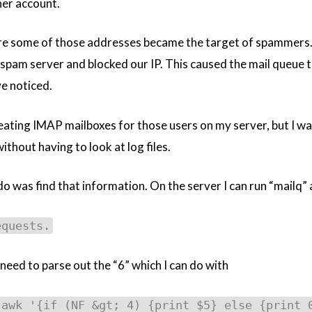
er account.
e some of those addresses became the target of spammers. Si
am server and blocked our IP. This caused the mail queue to
ve noticed.
eating IMAP mailboxes for those users on my server, but I wa
ithout having to look at log files.
 do was find that information. On the server I can run “mailq”
equests.
t need to parse out the “6” which I can do with
 awk '{if (NF &gt; 4) {print $5} else {print 