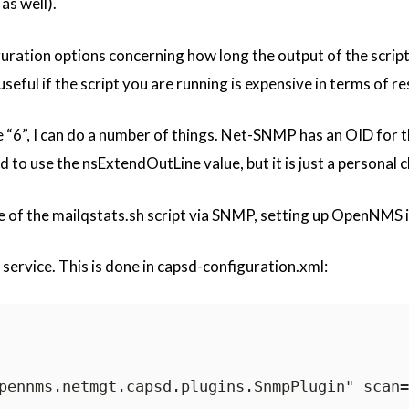
as well).
ration options concerning how long the output of the script wi
 useful if the script you are running is expensive in terms of r
e “6”, I can do a number of things. Net-SNMP has an OID for the
nd to use the nsExtendOutLine value, but it is just a personal c
e of the mailqstats.sh script via SNMP, setting up OpenNMS i
e service. This is done in capsd-configuration.xml:
pennms.netmgt.capsd.plugins.SnmpPlugin" scan=