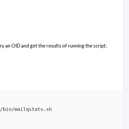
an OID and get the results of running the script:
/bin/mailqstats.sh
