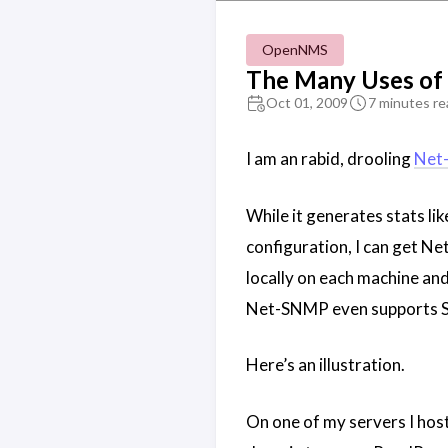
OpenNMS
The Many Uses o
Oct 01, 2009
7 minutes re
I am an rabid, drooling
Net
While it generates stats li
configuration, I can get N
locally on each machine and
Net-SNMP even supports S
Here’s an illustration.
On one of my servers I host