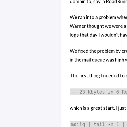
domain to, say, a RoadRunn
We ran into a problem wher
Warner thought we were a sp
logs that day I wouldn’t ha
We fixed the problem by cr
in the mail queue was high w
The first thing I needed to
-- 23 Kbytes in 6 R
which is a great start. I jus
mailq | tail -n 1 |