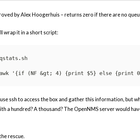
ved by Alex Hoogerhuis – returns zero if there are no queu
l wrap it in a short script:
qstats.sh

ld use ssh to access the box and gather this information, but 
 with a hundred? A thousand? The OpenNMS server would have
he rescue.