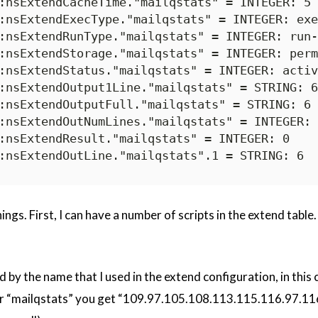
:nsExtendCacheTime."mailqstats" = INTEGER: 5

:nsExtendExecType."mailqstats" = INTEGER: exe
:nsExtendRunType."mailqstats" = INTEGER: run-
:nsExtendStorage."mailqstats" = INTEGER: perm
:nsExtendStatus."mailqstats" = INTEGER: activ
:nsExtendOutput1Line."mailqstats" = STRING: 6

:nsExtendOutputFull."mailqstats" = STRING: 6

:nsExtendOutNumLines."mailqstats" = INTEGER: 1
:nsExtendResult."mailqstats" = INTEGER: 0

hings. First, I can have a number of scripts in the extend tab
 by the name that I used in the extend configuration, in this 
 for “mailqstats” you get “109.97.105.108.113.115.116.97.116