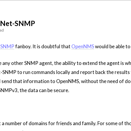
f Net-SNMP
ad
-SNMP
fanboy. It is doubtful that
OpenNMS
would be able to 
ke any other SNMP agent, the ability to extend the agent is w
et-SNMP to run commands locally and report back the results 
 send that information to OpenNMS, without the need of doing 
NMPv3, the data can be secure.
 a number of domains for friends and family. For some of those