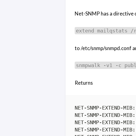
Net-SNMP has a directive cal
extend mailqstats /
to /etc/snmp/snmpd.conf an
snmpwalk -v1 -c pub
Returns
NET-SNMP-EXTEND-MIB:
NET-SNMP-EXTEND-MIB:
NET-SNMP-EXTEND-MIB:
NET-SNMP-EXTEND-MIB: