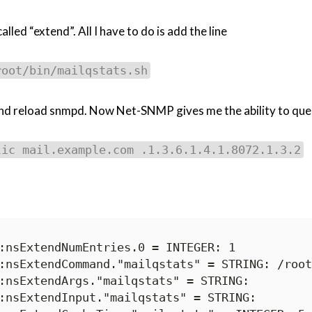
led “extend”. All I have to do is add the line
root/bin/mailqstats.sh
d reload snmpd. Now Net-SNMP gives me the ability to query 
lic mail.example.com .1.3.6.1.4.1.8072.1.3.2
:nsExtendNumEntries.0 = INTEGER: 1

:nsExtendCommand."mailqstats" = STRING: /root
:nsExtendArgs."mailqstats" = STRING:

:nsExtendInput."mailqstats" = STRING:
