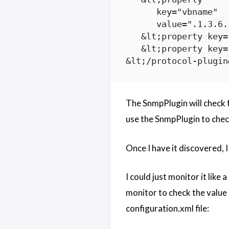
      key="vbname"

      value=".1.3.6.
   &lt;property key=
   &lt;property key=
The SnmpPlugin will check fo
use the SnmpPlugin to check
Once I have it discovered, I
I could just monitor it like
monitor to check the value 
configuration.xml file: