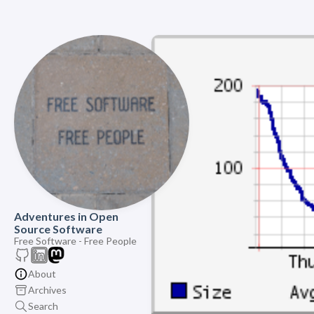
Adventures in Open
Source Software
Free Software - Free People
About
Archives
Search