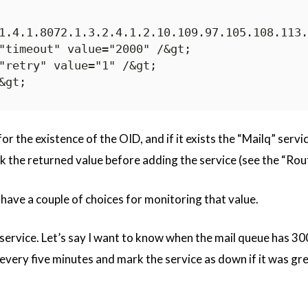
1.4.1.8072.1.3.2.4.1.2.10.109.97.105.108.113.
"timeout" value="2000" /&gt;

"retry" value="1" /&gt;

r the existence of the OID, and if it exists the “Mailq” service
 the returned value before adding the service (see the “Rou
 have a couple of choices for monitoring that value.
 a service. Let’s say I want to know when the mail queue has 30
every five minutes and mark the service as down if it was grea