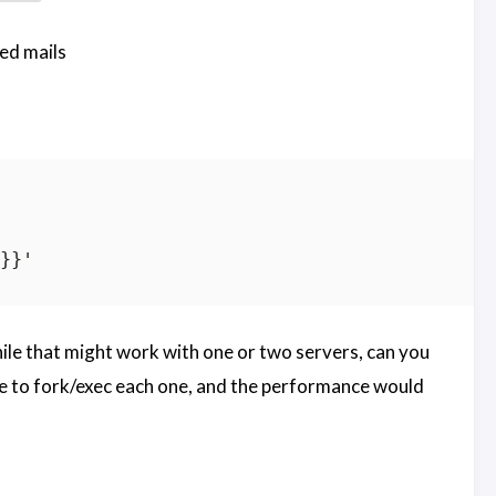
ed mails
while that might work with one or two servers, can you
 to fork/exec each one, and the performance would