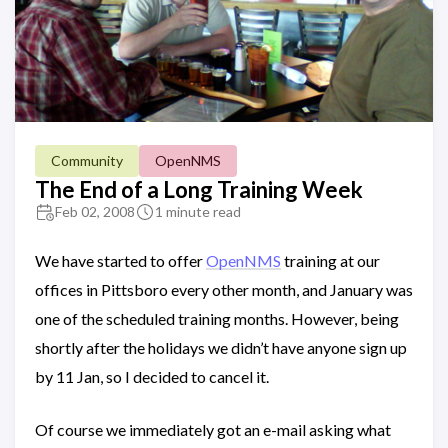
Community
OpenNMS
The End of a Long Training Week
Feb 02, 2008
1 minute read
We have started to offer
OpenNMS
training at our
offices in Pittsboro every other month, and January was
one of the scheduled training months. However, being
shortly after the holidays we didn’t have anyone sign up
by 11 Jan, so I decided to cancel it.
Of course we immediately got an e-mail asking what