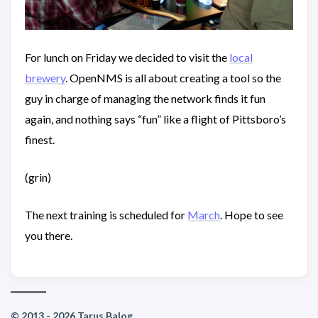
For lunch on Friday we decided to visit the
local
brewery
. OpenNMS is all about creating a tool so the
guy in charge of managing the network finds it fun
again, and nothing says “fun” like a flight of Pittsboro’s
finest.
(grin)
The next training is scheduled for
March
. Hope to see
you there.
© 2013 - 2026 Tarus Balog