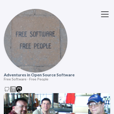
Adventures in Open Source Software
Free Software - Free People