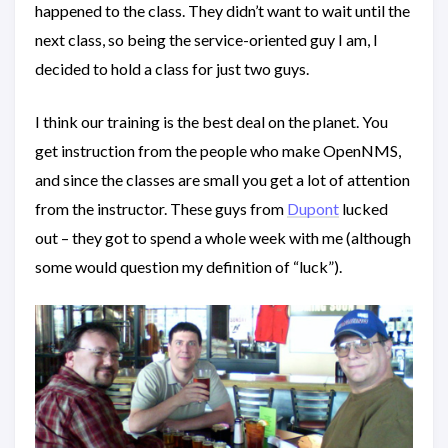
happened to the class. They didn’t want to wait until the
next class, so being the service-oriented guy I am, I
decided to hold a class for just two guys.
I think our training is the best deal on the planet. You
get instruction from the people who make OpenNMS,
and since the classes are small you get a lot of attention
from the instructor. These guys from
Dupont
lucked
out – they got to spend a whole week with me (although
some would question my definition of “luck”).