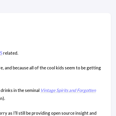
S
related.
re, and because all of the cool kids seem to be getting
 drinks in the seminal
Vintage Spirits and Forgotten
n).
ry as I’ll still be providing open source insight and