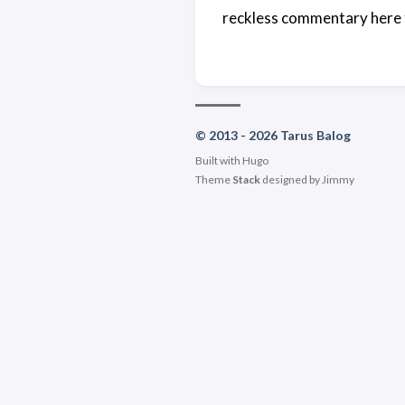
reckless commentary here 
© 2013 - 2026 Tarus Balog
Built with
Hugo
Theme
Stack
designed by
Jimmy