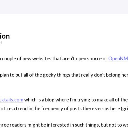
ion
d
 a couple of new websites that aren’t open source or
OpenNM
plan to put all of the geeky things that really don’t belong he
cktails.com
which is a blog where I’m trying to make all of the
tice a trend in the frequency of posts there versus here (gri
three readers might be interested in such things, but not to wor