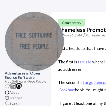
Commentary
Shameless Promot
Nov 26, 2014
1 minute rea
Just a heads up that I have
The first is
tarus.io
where I 
.io addresses.
Adventures in Open
Source Software
Free Software - Free People
The second is
forgottenco
Cocktails
book. You might no
About
Archives
I figure at least one of my 
Search