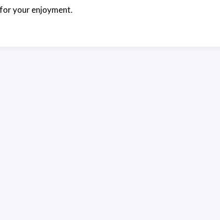
for your enjoyment.