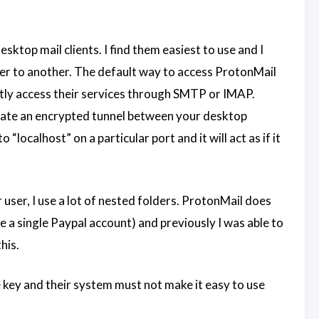
esktop mail clients. I find them easiest to use and I
der to another. The default way to access ProtonMail
ectly access their services through SMTP or IMAP.
reate an encrypted tunnel between your desktop
localhost” on a particular port and it will act as if it
ser, I use a lot of nested folders. ProtonMail does
e a single Paypal account) and previously I was able to
his.
te key and their system must not make it easy to use