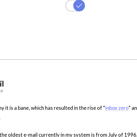
il
ad
y it is a bane, which has resulted in the rise of “
inbox zero
” a
.
 the oldest e-mail currently in my system is from July of 1996