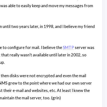
I was able to easily keep and move my messages from
til two years later, in 1998, and I believe my friend
e to configure for mail. I believe the
SMTP
server was
 that really wasn’t available until later in 2002, so
up.
k then disks were not encrypted and even the mail
MS grew to the point where we had our own server
 their e-mail and websites, etc. At least I knew the
intain the mail server, too. (grin)