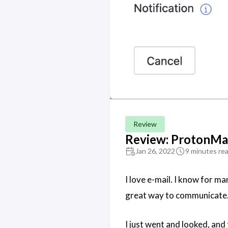
Review
Review: ProtonMa
Jan 26, 2022
9 minutes re
I love e-mail. I know for man
great way to communicate
I just went and looked, and