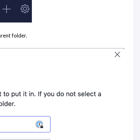
arent folder.