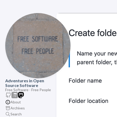
Adventures in Open
Source Software
Free Software - Free People
About
Archives
Search