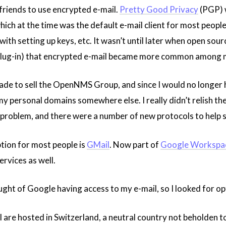
 friends to use encrypted e-mail.
Pretty Good Privacy
(PGP) w
hich at the time was the default e-mail client for most peopl
ith setting up keys, etc. It wasn’t until later when open sourc
lug-in) that encrypted e-mail became more common among m
ade to sell the OpenNMS Group, and since I would no longer h
y personal domains somewhere else. I really didn’t relish th
oblem, and there were a number of new protocols to help sec
tion for most people is
GMail
. Now part of
Google Workspa
rvices as well.
ught of Google having access to my e-mail, so I looked for o
are hosted in Switzerland, a neutral country not beholden to