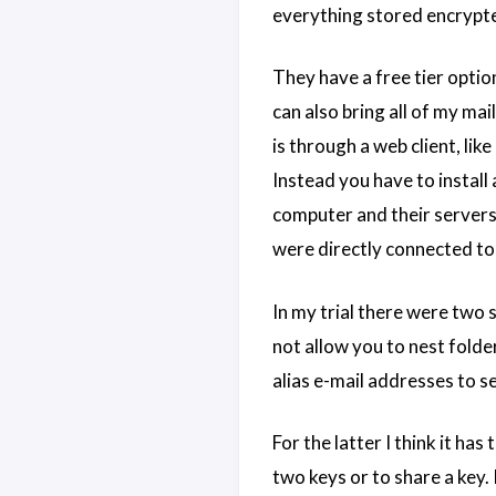
everything stored encrypted
They have a free tier option
can also bring all of my ma
is through a web client, li
Instead you have to install
computer and their servers. 
were directly connected to
In my trial there were two 
not allow you to nest folde
alias e-mail addresses to s
For the latter I think it ha
two keys or to share a key. 