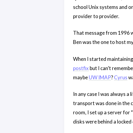
school Unix systems and o
provider to provider.
That message from 1996 was
Ben was the one to host my 
When I started maintainin
postfix
but I can’t remembe
maybe
UW IMAP
?
Cyrus
wa
In any case I was always a 
transport was done in the c
room, I set up a server for
disks were behind a locked 