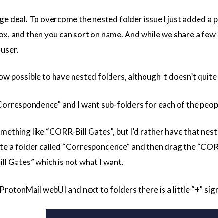
huge deal. To overcome the nested folder issue I just added 
box, and then you can sort on name. And while we share a few
 user.
now possible to have nested folders, although it doesn’t quit
“Correspondence” and I want sub-folders for each of the peopl
mething like “CORR-Bill Gates”, but I’d rather have that nes
eate a folder called “Correspondence” and then drag the “CORR-
 Gates” which is not what I want.
ProtonMail webUI and next to folders there is a little “+” sign