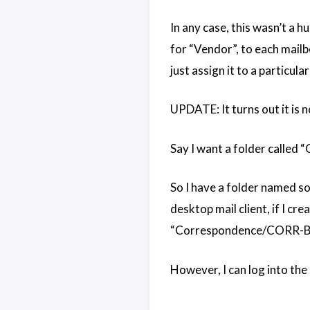
In any case, this wasn’t a 
for “Vendor”, to each mail
just assign it to a particular
UPDATE: It turns out it is 
Say I want a folder called 
So I have a folder named so
desktop mail client, if I cr
“Correspondence/CORR-Bill
However, I can log into the 