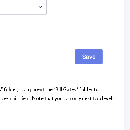
 folder, I can parent the “Bill Gates” folder to
 e-mail client. Note that you can only nest two levels