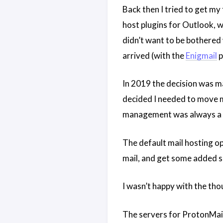
Back then I tried to get my
host plugins for Outlook, w
didn’t want to be bothered w
arrived (with the
Enigmail
p
In 2019 the decision was m
decided I needed to move m
management was always a pr
The default mail hosting op
mail, and get some added se
I wasn’t happy with the tho
The servers for ProtonMail 