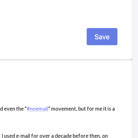
nd even the “
#noemail
” movement, but for me it is a
. I used e-mail for over a decade before then, on