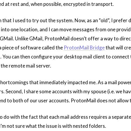
 at rest and, when possible, encrypted in transport.
 that I used to try out the system. Now, as an “old”, I prefer d
il into one location, and I can move messages from one provi
ke GMail. Unlike GMail, ProtonMail doesn’t offer a way to dir
 a piece of software called the
ProtonMail Bridge
that will c
You can then configure your desktop mail client to connect to “
 the remote mail server.
shortcomings that immediately impacted me. As a mail power u
rs. Second, I share some accounts with my spouse (i.e. we hav
end to both of our user accounts. ProtonMail does not allow t
s to do with the fact that each mail address requires a separa
I’m not sure what the issue is with nested folders.