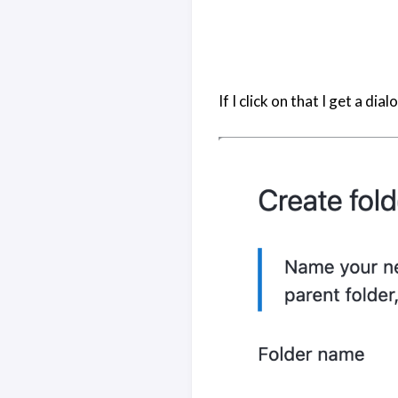
If I click on that I get a di