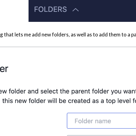
alog that lets me add new folders, as well as to add them to a p