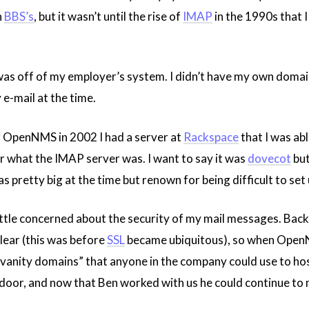
n
BBS’s
, but it wasn’t until the rise of
IMAP
in the 1990s that 
 off of my employer’s system. I didn’t have my own domain un
e-mail at the time.
g OpenNMS in 2002 I had a server at
Rackspace
that I was abl
r what the IMAP server was. I want to say it was
dovecot
but
s pretty big at the time but renown for being difficult to set 
little concerned about the security of my mail messages. Bac
lear (this was before
SSL
became ubiquitous), so when OpenN
 “vanity domains” that anyone in the company could use to host
door, and now that Ben worked with us he could continue to ma