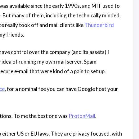
as available since the early 1990s, and MIT used to
e. But many of them, including the technically minded,
e really took off and mail clients like
Thunderbird
y friends.
ave control over the company (and its assets) I
e idea of running my own mail server. Spam
ure e-mail that were kind of a pain to set up.
ce
, for a nominal fee you can have Google host your
ptions. To me the best one was
ProtonMail
.
 either US or EU laws. They are privacy focused, with