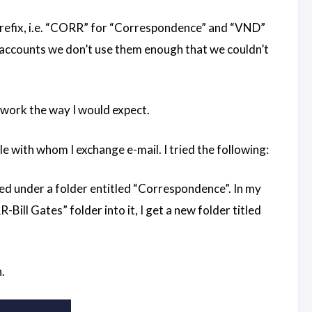
a prefix, i.e. “CORR” for “Correspondence” and “VND”
 accounts we don’t use them enough that we couldn’t
e work the way I would expect.
e with whom I exchange e-mail. I tried the following:
ted under a folder entitled “Correspondence”. In my
Bill Gates” folder into it, I get a new folder titled
.