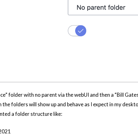
e” folder with no parent via the webUI and then a “Bill Gates”
he folders will show up and behave as I expect in my desktop
nted a folder structure like:
 2021