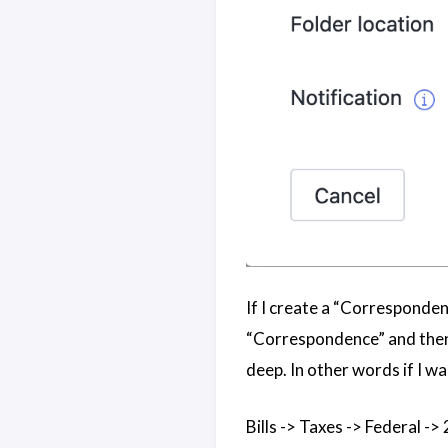
If I create a “Correspondenc
“Correspondence” and then t
deep. In other words if I wa
Bills -> Taxes -> Federal ->