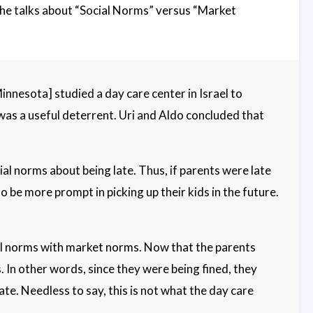
it he talks about “Social Norms” versus “Market
nnesota] studied a day care center in Israel to
 was a useful deterrent. Uri and Aldo concluded that
ial norms about being late. Thus, if parents were late
o be more prompt in picking up their kids in the future.
ial norms with market norms. Now that the parents
. In other words, since they were being fined, they
te. Needless to say, this is not what the day care