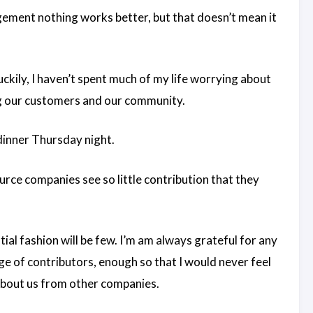
ement nothing works better, but that doesn’t mean it
ckily, I haven’t spent much of my life worrying about
ing our customers and our community.
 dinner Thursday night.
ce companies see so little contribution that they
ntial fashion will be few. I’m am always grateful for any
e of contributors, enough so that I would never feel
about us from other companies.