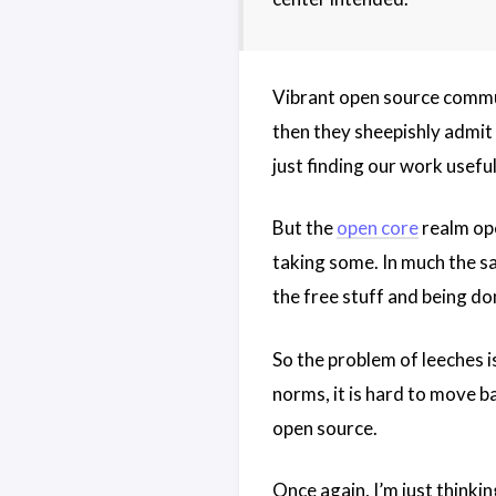
Vibrant open source commun
then they sheepishly admit 
just finding our work useful
But the
open core
realm ope
taking some. In much the s
the free stuff and being don
So the problem of leeches i
norms, it is hard to move b
open source.
Once again, I’m just thinki