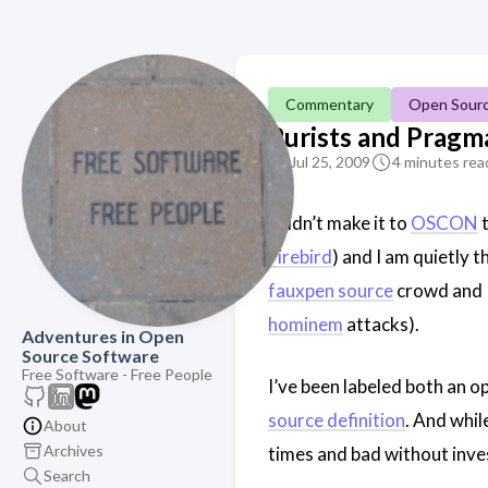
Commentary
Open Sour
Purists and Pragma
Jul 25, 2009
4 minutes rea
I didn’t make it to
OSCON
t
Firebird
) and I am quietly 
fauxpen source
crowd and I’
hominem
attacks).
Adventures in Open
Source Software
Free Software - Free People
I’ve been labeled both an o
source definition
. And whil
About
Archives
times and bad without inv
Search