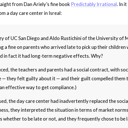
ight from Dan Ariely’s fine book
Predictably Irrational
. In 
 a day care center in Isreal:
y of UC San Diego and Aldo Rustichini of the University of Mi
a fine on parents who arrived late to pick up their children
nd in fact it had long-term negative effects. Why?
ced, the teachers and parents had a social contract, with soc
— they felt guilty about it — and their guilt compelled them t
e an effective way to get compliance.)
sed, the day care center had inadvertently replaced the soc
ness, they interpreted the situation in terms of market norms
 whether to be late or not, and they frequently chose to be la