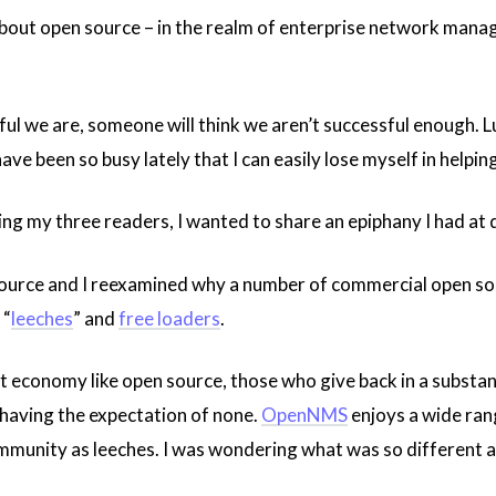
bout open source – in the realm of enterprise network manag
l we are, someone will think we aren’t successful enough. Lu
ave been so busy lately that I can easily lose myself in help
ing my three readers, I wanted to share an epiphany I had at
urce and I reexamined why a number of commercial open sour
 “
leeches
” and
free loaders
.
 gift economy like open source, those who give back in a substa
 having the expectation of none.
OpenNMS
enjoys a wide rang
ommunity as leeches. I was wondering what was so different 