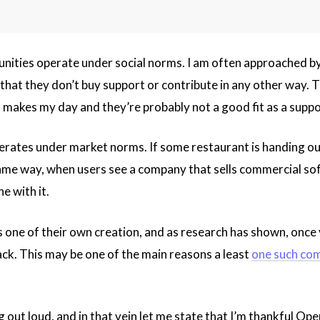
ities operate under social norms. I am often approached by
that they don’t buy support or contribute in any other way. Th
 makes my day and they’re probably not a good fit as a support 
rates under market norms. If some restaurant is handing out
ame way, when users see a company that sells commercial soft
e with it.
s one of their own creation, and as research has shown, once 
ack. This may be one of the main reasons a least
one such co
ng out loud, and in that vein let me state that I’m thankful O