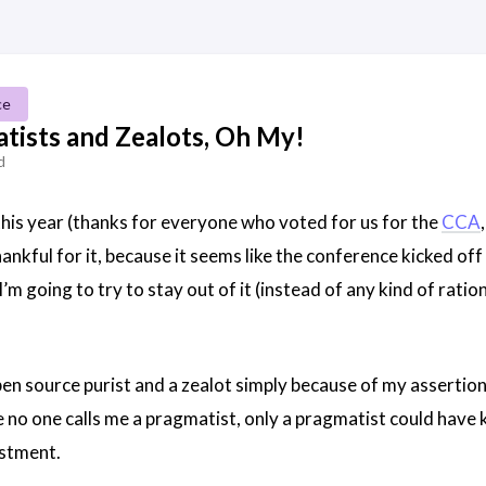
ce
tists and Zealots, Oh My!
d
his year (thanks for everyone who voted for us for the
CCA
thankful for it, because it seems like the conference kicked o
m going to try to stay out of it (instead of any kind of ratio
pen source purist and a zealot simply because of my assertion
e no one calls me a pragmatist, only a pragmatist could have
estment.