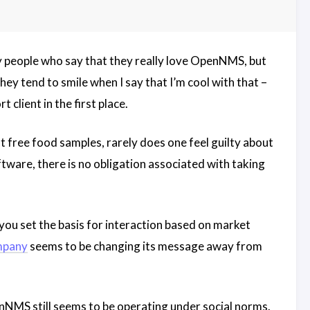
 people who say that they really love OpenNMS, but
ey tend to smile when I say that I’m cool with that –
client in the first place.
 free food samples, rarely does one feel guilty about
ware, there is no obligation associated with taking
you set the basis for interaction based on market
mpany
seems to be changing its message away from
penNMS still seems to be operating under social norms.