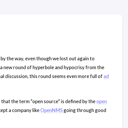
, by the way, even though we lost out again to
ff a new round of hyperbole and hypocrisy from the
nal discussion, this round seems even more full of
ad
 that the term “open source” is defined by the
open
 kept a company like
OpenNMS
going through good