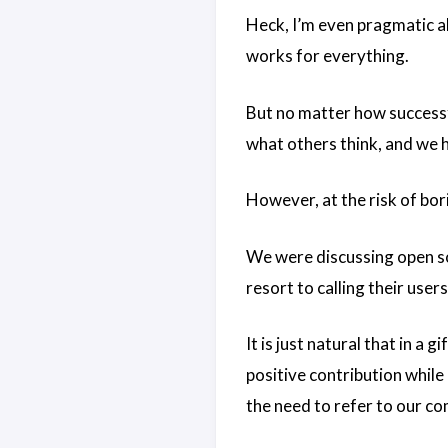
Heck, I’m even pragmatic a
works for everything.
But no matter how successfu
what others think, and we h
However, at the risk of bor
We were discussing open so
resort to calling their users
It is just natural that in a
positive contribution while
the need to refer to our c