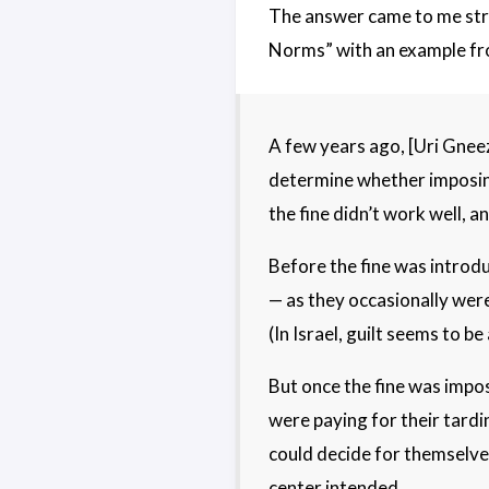
The answer came to me stra
Norms” with an example from
A few years ago, [Uri Gneez
determine whether imposing 
the fine didn’t work well, a
Before the fine was introdu
— as they occasionally were 
(In Israel, guilt seems to b
But once the fine was impo
were paying for their tardi
could decide for themselves
center intended.