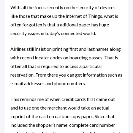
With all the focus recently on the security of devices
like those that make up the Internet of Things, what is
often forgotten is that traditional paper has huge
security issues in today’s connected world.
Airlines still insist on printing first and last names along
with record locater codes on boarding passes. That is
often all that is required to access a particular
reservation. From there you can get information such as
e-mail addresses and phone numbers.
This reminds me of when credit cards first came out
and to use one the merchant would take an actual
imprint of the card on carbon copy paper. Since that
included the shopper’s name, complete card number