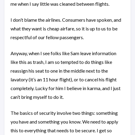
me when I say little was cleaned between flights.
I don’t blame the airlines. Consumers have spoken, and
what they want is cheap airfare, so it is up to us to be
respectful of our fellow passengers.
Anyway, when I see folks like Sam leave information
like this as trash, I am so tempted to do things like
reassign his seat to one in the middle next to the
lavatory (it’s an 11 hour flight), or to cancel his flight
completely. Lucky for him I believe in karma, and I just
can’t bring myself to do it.
The basics of security involve two things: something
you have and something you know. We need to apply
this to everything that needs to be secure. I get so