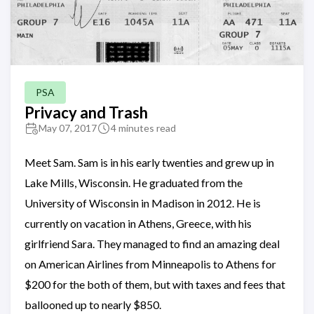
PSA
Privacy and Trash
May 07, 2017
4 minutes read
Meet Sam. Sam is in his early twenties and grew up in
Lake Mills, Wisconsin. He graduated from the
University of Wisconsin in Madison in 2012. He is
currently on vacation in Athens, Greece, with his
girlfriend Sara. They managed to find an amazing deal
on American Airlines from Minneapolis to Athens for
$200 for the both of them, but with taxes and fees that
ballooned up to nearly $850.