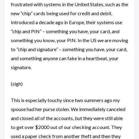
frustrated with systems in the United States, such as the
new “chip” cards being used for credit and debit.
Introduced a decade ago in Europe, their systems use
“chip and PIN” – something you have, your card, and
something you know, your PIN. In the US we are moving
to “chip and signature” – something you have, your card,
and something anyone can fake in a heartbeat, your
signature.
(sigh)
This is especially touchy since two summers ago my
spouse had her purse stolen. We immediately canceled
and closed all of the accounts, but they were still able
to get over $2000 out of our checking account. They
used a paper check from another theft and then they