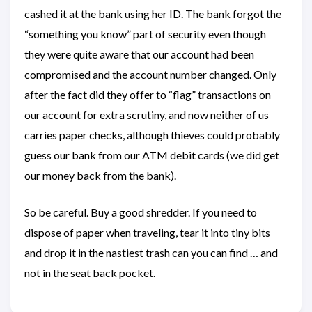
cashed it at the bank using her ID. The bank forgot the
“something you know” part of security even though
they were quite aware that our account had been
compromised and the account number changed. Only
after the fact did they offer to “flag” transactions on
our account for extra scrutiny, and now neither of us
carries paper checks, although thieves could probably
guess our bank from our ATM debit cards (we did get
our money back from the bank).
So be careful. Buy a good shredder. If you need to
dispose of paper when traveling, tear it into tiny bits
and drop it in the nastiest trash can you can find … and
not in the seat back pocket.