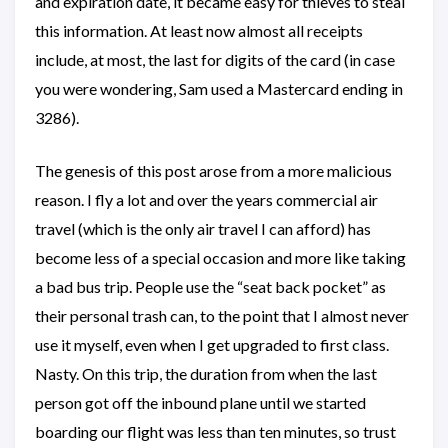
and expiration date, it became easy for thieves to steal
this information. At least now almost all receipts
include, at most, the last for digits of the card (in case
you were wondering, Sam used a Mastercard ending in
3286).
The genesis of this post arose from a more malicious
reason. I fly a lot and over the years commercial air
travel (which is the only air travel I can afford) has
become less of a special occasion and more like taking
a bad bus trip. People use the “seat back pocket” as
their personal trash can, to the point that I almost never
use it myself, even when I get upgraded to first class.
Nasty. On this trip, the duration from when the last
person got off the inbound plane until we started
boarding our flight was less than ten minutes, so trust