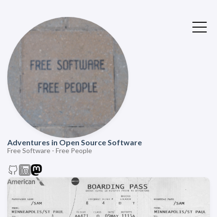
Adventures in Open Source Software
Free Software - Free People