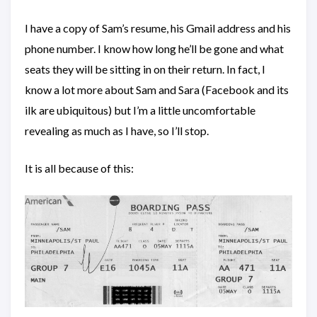
I have a copy of Sam’s resume, his Gmail address and his
phone number. I know how long he’ll be gone and what
seats they will be sitting in on their return. In fact, I
know a lot more about Sam and Sara (Facebook and its
ilk are ubiquitous) but I’m a little uncomfortable
revealing as much as I have, so I’ll stop.
It is all because of this: