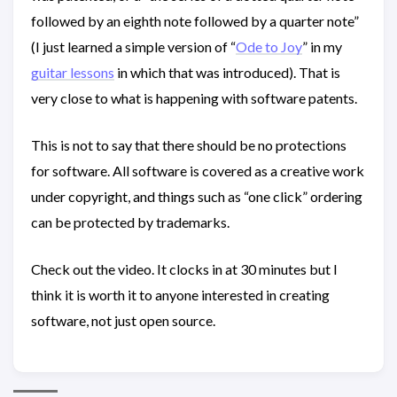
followed by an eighth note followed by a quarter note”
(I just learned a simple version of “
Ode to Joy
” in my
guitar lessons
in which that was introduced). That is
very close to what is happening with software patents.
This is not to say that there should be no protections
for software. All software is covered as a creative work
under copyright, and things such as “one click” ordering
can be protected by trademarks.
Check out the video. It clocks in at 30 minutes but I
think it is worth it to anyone interested in creating
software, not just open source.