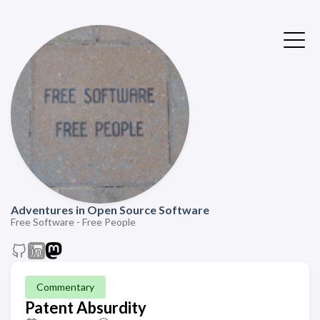
Adventures in Open Source Software
Free Software - Free People
Commentary
Patent Absurdity