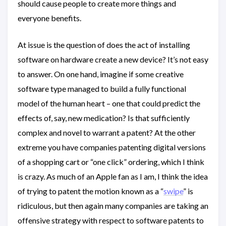
should cause people to create more things and
everyone benefits.
At issue is the question of does the act of installing
software on hardware create a new device? It’s not easy
to answer. On one hand, imagine if some creative
software type managed to build a fully functional
model of the human heart – one that could predict the
effects of, say, new medication? Is that sufficiently
complex and novel to warrant a patent? At the other
extreme you have companies patenting digital versions
of a shopping cart or “one click” ordering, which I think
is crazy. As much of an Apple fan as I am, I think the idea
of trying to patent the motion known as a “
swipe
” is
ridiculous, but then again many companies are taking an
offensive strategy with respect to software patents to