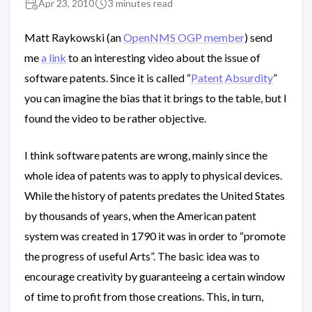
Apr 23, 2010
3 minutes read
Matt Raykowski (an
OpenNMS OGP member
) send
me
a link
to an interesting video about the issue of
software patents. Since it is called “
Patent Absurdity
”
you can imagine the bias that it brings to the table, but I
found the video to be rather objective.
I think software patents are wrong, mainly since the
whole idea of patents was to apply to physical devices.
While the history of patents predates the United States
by thousands of years, when the American patent
system was created in 1790 it was in order to “promote
the progress of useful Arts”. The basic idea was to
encourage creativity by guaranteeing a certain window
of time to profit from those creations. This, in turn,