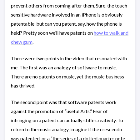
prevent others from coming after them. Sure, the touch
sensitive hardware involved in an iPhone is obviously
patentable, but can you patent, say, how the phone is
held? Pretty soon we’ll have patents on
how to walk and
chew gum
.
There were two points in the video that resonated with
me. The first was an analogy of software to music.
There are no patents on music, yet the music business
has thrived.
The second point was that software patents work
against the promotion of “useful Arts.” Fear of
infringing on a patent can actually stifle creativity. To
return to the music analogy, imagine if the crescendo
was patented, or a “the series of a dotted quarter note