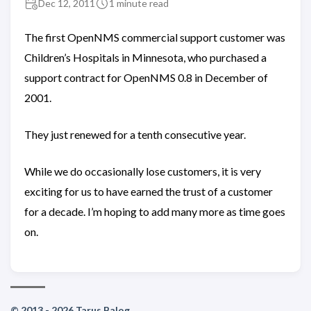
Dec 12, 2011
1 minute read
The first OpenNMS commercial support customer was
Children’s Hospitals in Minnesota, who purchased a
support contract for OpenNMS 0.8 in December of
2001.
They just renewed for a tenth consecutive year.
While we do occasionally lose customers, it is very
exciting for us to have earned the trust of a customer
for a decade. I’m hoping to add many more as time goes
on.
© 2013 - 2026 Tarus Balog