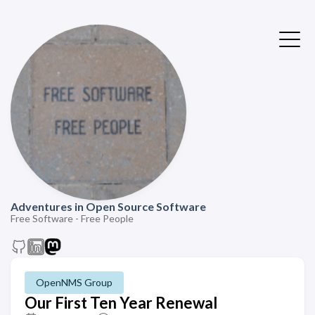
Adventures in Open Source Software
Free Software - Free People
OpenNMS Group
Our First Ten Year Renewal