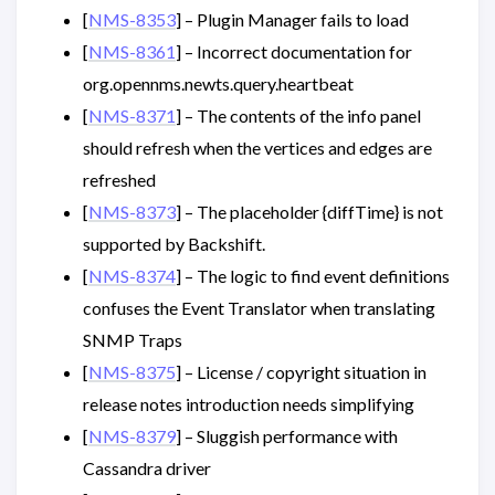
[
NMS-8353
] – Plugin Manager fails to load
[
NMS-8361
] – Incorrect documentation for
org.opennms.newts.query.heartbeat
[
NMS-8371
] – The contents of the info panel
should refresh when the vertices and edges are
refreshed
[
NMS-8373
] – The placeholder {diffTime} is not
supported by Backshift.
[
NMS-8374
] – The logic to find event definitions
confuses the Event Translator when translating
SNMP Traps
[
NMS-8375
] – License / copyright situation in
release notes introduction needs simplifying
[
NMS-8379
] – Sluggish performance with
Cassandra driver