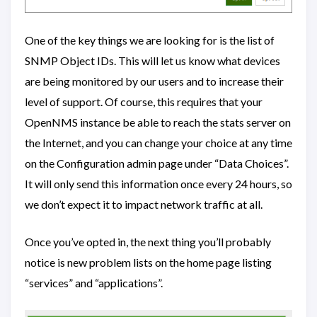
One of the key things we are looking for is the list of
SNMP Object IDs. This will let us know what devices
are being monitored by our users and to increase their
level of support. Of course, this requires that your
OpenNMS instance be able to reach the stats server on
the Internet, and you can change your choice at any time
on the Configuration admin page under “Data Choices”.
It will only send this information once every 24 hours, so
we don’t expect it to impact network traffic at all.
Once you’ve opted in, the next thing you’ll probably
notice is new problem lists on the home page listing
“services” and “applications”.