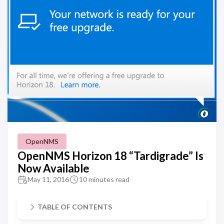
OpenNMS
OpenNMS Horizon 18 “Tardigrade” Is
Now Available
May 11, 2016
10 minutes read
TABLE OF CONTENTS