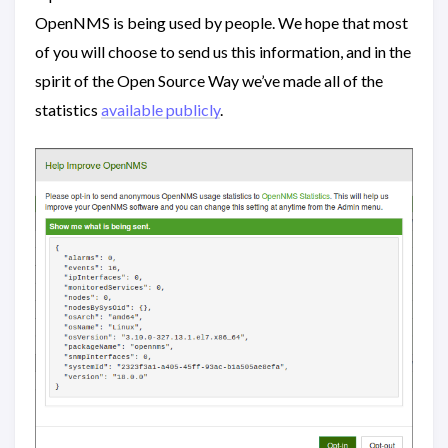
OpenNMS is being used by people. We hope that most
of you will choose to send us this information, and in the
spirit of the Open Source Way we’ve made all of the
statistics
available publicly
.