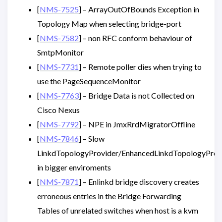
[
NMS-7525
] – ArrayOutOfBounds Exception in
Topology Map when selecting bridge-port
[
NMS-7582
] – non RFC conform behaviour of
SmtpMonitor
[
NMS-7731
] – Remote poller dies when trying to
use the PageSequenceMonitor
[
NMS-7763
] – Bridge Data is not Collected on
Cisco Nexus
[
NMS-7792
] – NPE in JmxRrdMigratorOffline
[
NMS-7846
] – Slow
LinkdTopologyProvider/EnhancedLinkdTopologyProv
in bigger enviroments
[
NMS-7871
] – Enlinkd bridge discovery creates
erroneous entries in the Bridge Forwarding
Tables of unrelated switches when host is a kvm