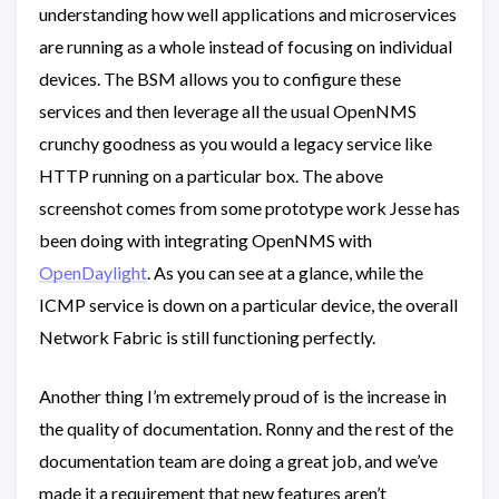
understanding how well applications and microservices
are running as a whole instead of focusing on individual
devices. The BSM allows you to configure these
services and then leverage all the usual OpenNMS
crunchy goodness as you would a legacy service like
HTTP running on a particular box. The above
screenshot comes from some prototype work Jesse has
been doing with integrating OpenNMS with
OpenDaylight
. As you can see at a glance, while the
ICMP service is down on a particular device, the overall
Network Fabric is still functioning perfectly.
Another thing I’m extremely proud of is the increase in
the quality of documentation. Ronny and the rest of the
documentation team are doing a great job, and we’ve
made it a requirement that new features aren’t