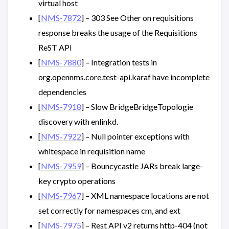
virtual host
[
NMS-7872
] – 303 See Other on requisitions
response breaks the usage of the Requisitions
ReST API
[
NMS-7880
] – Integration tests in
org.opennms.core.test-api.karaf have incomplete
dependencies
[
NMS-7918
] – Slow BridgeBridgeTopologie
discovery with enlinkd.
[
NMS-7922
] – Null pointer exceptions with
whitespace in requisition name
[
NMS-7959
] – Bouncycastle JARs break large-
key crypto operations
[
NMS-7967
] – XML namespace locations are not
set correctly for namespaces cm, and ext
[
NMS-7975
] – Rest API v2 returns http-404 (not