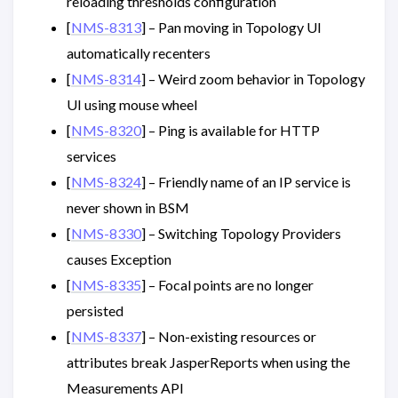
reloading thresholds configuration
[
NMS-8313
] – Pan moving in Topology UI
automatically recenters
[
NMS-8314
] – Weird zoom behavior in Topology
UI using mouse wheel
[
NMS-8320
] – Ping is available for HTTP
services
[
NMS-8324
] – Friendly name of an IP service is
never shown in BSM
[
NMS-8330
] – Switching Topology Providers
causes Exception
[
NMS-8335
] – Focal points are no longer
persisted
[
NMS-8337
] – Non-existing resources or
attributes break JasperReports when using the
Measurements API