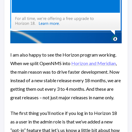
I am also happy to see the Horizon program working.
When we split OpenNMS into
Horizon and Meridian
,
the main reason was to drive faster development. Now
instead of a new stable release every 18 months, we are
getting them out every 3 to 4 months. And these are
great releases – not just major releases in name only.
The first thing you’ll notice if you log in to Horizon 18
as a user in the admin role is that we’ve added a new
“opt-in” feature that let’s us know a little bit about how