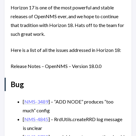
Horizon 17 is one of the most powerful and stable
releases of OpenNMS ever, and we hope to continue
that tradition with Horizon 18. Hats off to the team for
such great work.
Here is a list of all the issues addressed in Horizon 18:
Release Notes – OpenNMS – Version 18.0.0
Bug
[
NMS-3489
] – “ADD NODE” produces “too
much” config
[
NMS-4845
] – RrdUtils.createRRD log message
is unclear