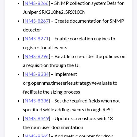
[
NMS-8266
] – SNMP collection systemDefs for
Juniper SRX210he2, SRX100h
[
NMS-8267
] – Create documentation for SNMP
detector
[
NMS-8271
] – Enable correlation engines to
register for all events
[
NMS-8296
] – Be able to re-order the policies on
a requisition through the UI
[
NMS-8334
] – Implement
org.opennms.timeseries.strategy=evaluate to
facilitate the sizing process
[
NMS-8336
] – Set the required fields when not
specified while adding events through ReST
[
NMS-8349
] – Update screenshots with 18
theme in user documentation
[
NMS-8365
] – Add metric counter for drop