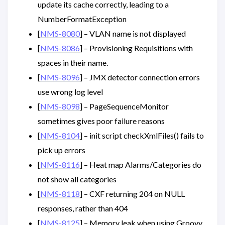
update its cache correctly, leading to a
NumberFormatException
[
NMS-8080
] – VLAN name is not displayed
[
NMS-8086
] – Provisioning Requisitions with
spaces in their name.
[
NMS-8096
] – JMX detector connection errors
use wrong log level
[
NMS-8098
] – PageSequenceMonitor
sometimes gives poor failure reasons
[
NMS-8104
] – init script checkXmlFiles() fails to
pick up errors
[
NMS-8116
] – Heat map Alarms/Categories do
not show all categories
[
NMS-8118
] – CXF returning 204 on NULL
responses, rather than 404
[
NMS-8125
] – Memory leak when using Groovy