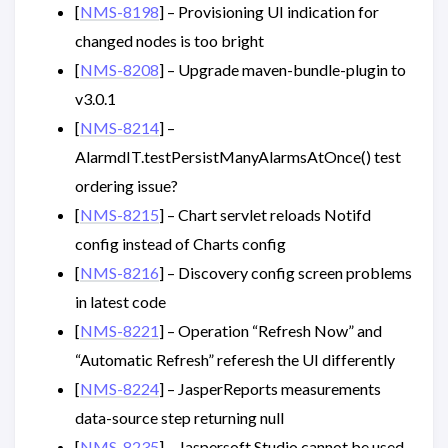
[
NMS-8198
] – Provisioning UI indication for
changed nodes is too bright
[
NMS-8208
] – Upgrade maven-bundle-plugin to
v3.0.1
[
NMS-8214
] –
AlarmdIT.testPersistManyAlarmsAtOnce() test
ordering issue?
[
NMS-8215
] – Chart servlet reloads Notifd
config instead of Charts config
[
NMS-8216
] – Discovery config screen problems
in latest code
[
NMS-8221
] – Operation “Refresh Now” and
“Automatic Refresh” referesh the UI differently
[
NMS-8224
] – JasperReports measurements
data-source step returning null
[
NMS-8235
] – Jaspersoft Studio cannot be used