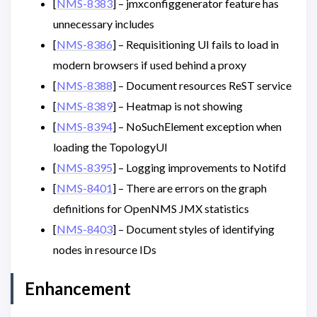
[
NMS-8383
] – jmxconfiggenerator feature has
unnecessary includes
[
NMS-8386
] – Requisitioning UI fails to load in
modern browsers if used behind a proxy
[
NMS-8388
] – Document resources ReST service
[
NMS-8389
] – Heatmap is not showing
[
NMS-8394
] – NoSuchElement exception when
loading the TopologyUI
[
NMS-8395
] – Logging improvements to Notifd
[
NMS-8401
] – There are errors on the graph
definitions for OpenNMS JMX statistics
[
NMS-8403
] – Document styles of identifying
nodes in resource IDs
Enhancement