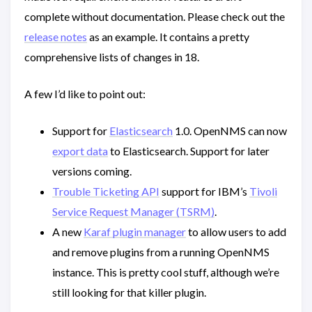
complete without documentation. Please check out the
release notes
as an example. It contains a pretty
comprehensive lists of changes in 18.
A few I’d like to point out:
Support for
Elasticsearch
1.0. OpenNMS can now
export data
to Elasticsearch. Support for later
versions coming.
Trouble Ticketing API
support for IBM’s
Tivoli
Service Request Manager (TSRM)
.
A new
Karaf plugin manager
to allow users to add
and remove plugins from a running OpenNMS
instance. This is pretty cool stuff, although we’re
still looking for that killer plugin.