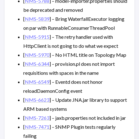
[
NMS-5788
] – model-importer.properties should
be deprecated and removed
[
NMS-5839
] – Bring WaterfallExecutor logging
on par with RunnableConsumerThreadPool
[
NMS-5915
] – The retry handler used with
HttpClient is not going to do what we expect
[
NMS-5970
] – No HTML title on Topology Map
[
NMS-6344
] – provision.pl does not import
requisitions with spaces in the name
[
NMS-6549
] – Eventd does not honor
reloadDaemonConfig event
[
NMS-6623
] – Update JNA.jar library to support
ARM based systems
[
NMS-7263
] – jaxb.properties not included in jar
[
NMS-7471
] – SNMP Plugin tests regularly
failing