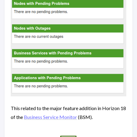
This related to the major feature addition in Horizon 18
of the
Business Service Monitor
(BSM).