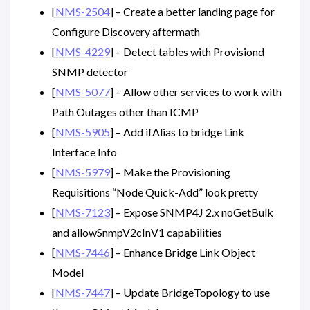
[
NMS-2504
] – Create a better landing page for
Configure Discovery aftermath
[
NMS-4229
] – Detect tables with Provisiond
SNMP detector
[
NMS-5077
] – Allow other services to work with
Path Outages other than ICMP
[
NMS-5905
] – Add ifAlias to bridge Link
Interface Info
[
NMS-5979
] – Make the Provisioning
Requisitions “Node Quick-Add” look pretty
[
NMS-7123
] – Expose SNMP4J 2.x noGetBulk
and allowSnmpV2cInV1 capabilities
[
NMS-7446
] – Enhance Bridge Link Object
Model
[
NMS-7447
] – Update BridgeTopology to use