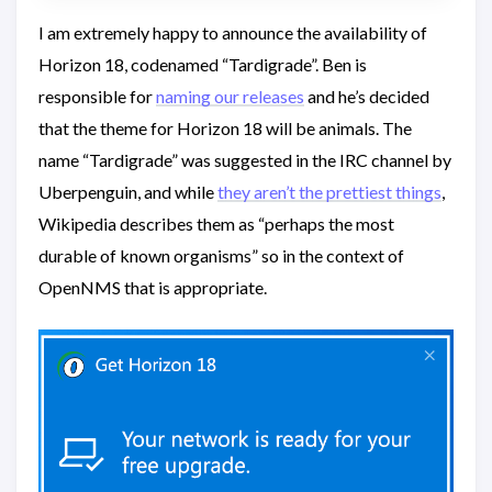
I am extremely happy to announce the availability of
Horizon 18, codenamed “Tardigrade”. Ben is
responsible for
naming our releases
and he’s decided
that the theme for Horizon 18 will be animals. The
name “Tardigrade” was suggested in the IRC channel by
Uberpenguin, and while
they aren’t the prettiest things
,
Wikipedia describes them as “perhaps the most
durable of known organisms” so in the context of
OpenNMS that is appropriate.