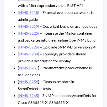
with a filter expression via the ReST API
[
NMS-8218
] – External event source tweaks to
admin guide
[
NMS-8219
] – Copyright bump on asciidoc docs
[
NMS-8225
] – Integrate the Minion container
and packages into the mainline OpenNMS build
[
NMS-8226
] – Upgrade SNMP4J to version 2.4
[
NMS-8238
] – Topology providers should
provide a description for display
[
NMS-8251
] – Parameterize product name in
asciidoc docs
[
NMS-8259
] – Cleanup testdata in
SnmpDetector tests
[
NMS-8265
] – SNMP collection systemDefs for
Cisco ASA5525-X, ASA5515-X