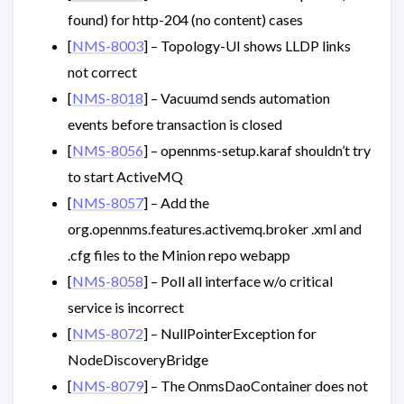
found) for http-204 (no content) cases
[
NMS-8003
] – Topology-UI shows LLDP links
not correct
[
NMS-8018
] – Vacuumd sends automation
events before transaction is closed
[
NMS-8056
] – opennms-setup.karaf shouldn’t try
to start ActiveMQ
[
NMS-8057
] – Add the
org.opennms.features.activemq.broker .xml and
.cfg files to the Minion repo webapp
[
NMS-8058
] – Poll all interface w/o critical
service is incorrect
[
NMS-8072
] – NullPointerException for
NodeDiscoveryBridge
[
NMS-8079
] – The OnmsDaoContainer does not