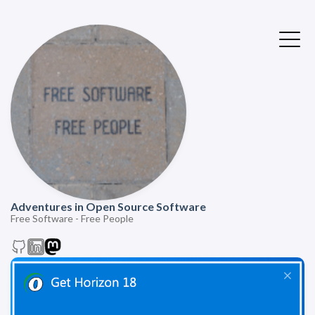
Adventures in Open Source Software
Free Software - Free People