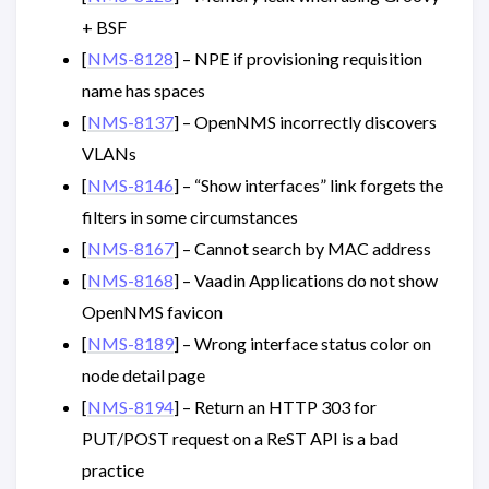
+ BSF
[
NMS-8128
] – NPE if provisioning requisition
name has spaces
[
NMS-8137
] – OpenNMS incorrectly discovers
VLANs
[
NMS-8146
] – “Show interfaces” link forgets the
filters in some circumstances
[
NMS-8167
] – Cannot search by MAC address
[
NMS-8168
] – Vaadin Applications do not show
OpenNMS favicon
[
NMS-8189
] – Wrong interface status color on
node detail page
[
NMS-8194
] – Return an HTTP 303 for
PUT/POST request on a ReST API is a bad
practice