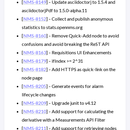
[
NMS-8149
] – Update asciidoctorj to 1.5.4 and
asciidoctorjPdf to 1.5.0-alpha.11
[
NMS-8152
] – Collect and publish anonymous
statistics to stats.opennms.org
[
NMS-8160
] – Remove Quick-Add node to avoid
confusions and avoid breaking the ReST API
[
NMS-8163
] – Requisitions UI Enhancements
[
NMS-8179
] – ifIndex >= 2^31
[
NMS-8182
] – Add HTTPS as quick-link on the
node page
[
NMS-8205
] – Generate events for alarm
lifecycle changes
[
NMS-8209
] – Upgrade junit to v4.12
[
NMS-8210
] – Add support for calculating the
derivative with a Measurements API Filter
[
NMS-8211
] – Add support for retrieving nodes