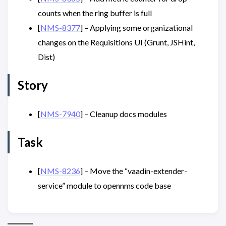
counts when the ring buffer is full
[
NMS-8377
] – Applying some organizational
changes on the Requisitions UI (Grunt, JSHint,
Dist)
Story
[
NMS-7940
] – Cleanup docs modules
Task
[
NMS-8236
] – Move the “vaadin-extender-
service” module to opennms code base