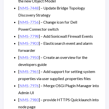
the new Object Model
[
NMS-7448
] – Update Bridge Topology
Discovery Strategy
[
NMS-7756
] – Change icon for Dell
PowerConnector switch
[
NMS-7798
] – Add Sonicwall Firewall Events
[
NMS-7903
] – Elasticsearch event and alarm
forwarder
[
NMS-7950
] – Create an overview for the
developers guide
[
NMS-7965
] – Add support for setting system
properties via user supplied .properties files
[
NMS-7976
] – Merge OSGi Plugin Manager into
Admin UI
[
NMS-7980
] – provide HTTPS Quicklaunch into
node page