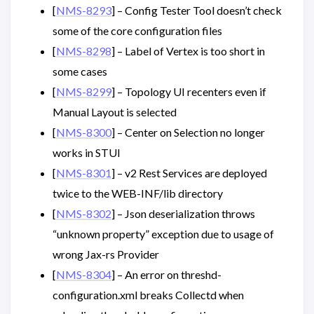
[
NMS-8293
] – Config Tester Tool doesn’t check
some of the core configuration files
[
NMS-8298
] – Label of Vertex is too short in
some cases
[
NMS-8299
] – Topology UI recenters even if
Manual Layout is selected
[
NMS-8300
] – Center on Selection no longer
works in STUI
[
NMS-8301
] – v2 Rest Services are deployed
twice to the WEB-INF/lib directory
[
NMS-8302
] – Json deserialization throws
“unknown property” exception due to usage of
wrong Jax-rs Provider
[
NMS-8304
] – An error on threshd-
configuration.xml breaks Collectd when