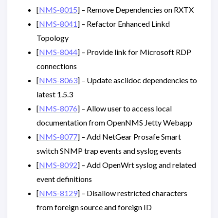
[
NMS-8015
] – Remove Dependencies on RXTX
[
NMS-8041
] – Refactor Enhanced Linkd
Topology
[
NMS-8044
] – Provide link for Microsoft RDP
connections
[
NMS-8063
] – Update asciidoc dependencies to
latest 1.5.3
[
NMS-8076
] – Allow user to access local
documentation from OpenNMS Jetty Webapp
[
NMS-8077
] – Add NetGear Prosafe Smart
switch SNMP trap events and syslog events
[
NMS-8092
] – Add OpenWrt syslog and related
event definitions
[
NMS-8129
] – Disallow restricted characters
from foreign source and foreign ID