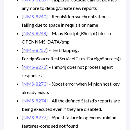
anymore to debug/create new reports
[
NMS-8240
] – Requisition synchronization is
failing due to space in requisition name
[
NMS-8248
] – Many Rcsript (RScript) files in
OPENNMS_DATA/tmp
[
NMS-8257
] – Test flapping:
ForeignSourceRestServiceIT.testForeignSources()
[
NMS-8272
] – snmp4j does not process agent
responses
[
NMS-8273
] – %post error when Minion host.key
already exists
[
NMS-8274
] – All the defined Statsd’s reports are
being executed even if they are disabled.
[
NMS-8277
] – %post failure in opennms-minion-
features-core: sed not found