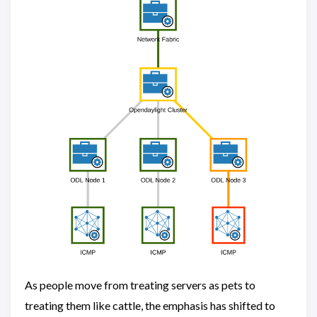
As people move from treating servers as pets to
treating them like cattle, the emphasis has shifted to