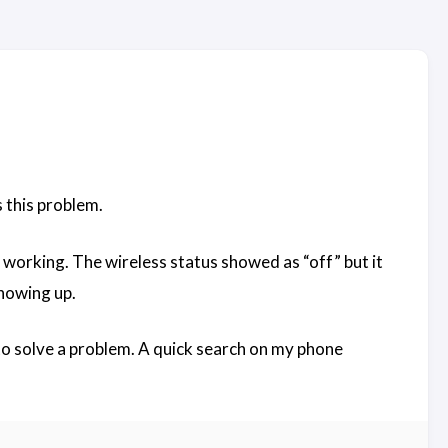
s this problem.
working. The wireless status showed as “off” but it
showing up.
 to solve a problem. A quick search on my phone