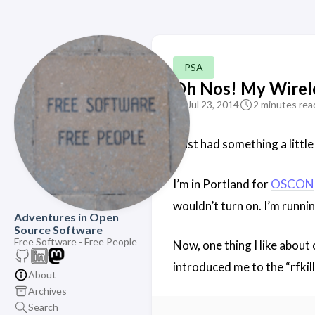
PSA
Oh Nos! My Wirel
Jul 23, 2014
2 minutes rea
I just had something a little
I’m in Portland for
OSCON
wouldn’t turn on. I’m runnin
Adventures in Open
Source Software
Free Software - Free People
Now, one thing I like about
introduced me to the “rfki
About
Archives
Search