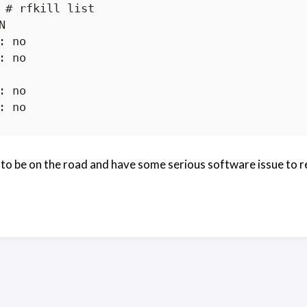
 # rfkill list



 to be on the road and have some serious software issue to r