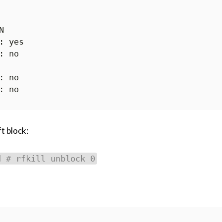


t block:
d # rfkill unblock 0