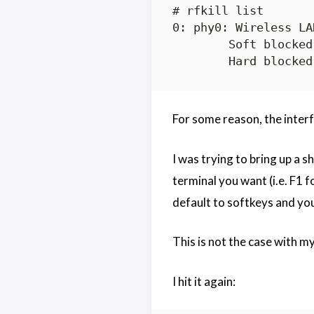
# rfkill list

0: phy0: Wireless LAN
	Soft blocked: no

For some reason, the inter
I was trying to bring up a 
terminal you want (i.e. F1 f
default to softkeys and you
This is not the case with my
I hit it again: