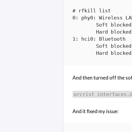
# rfkill list

0: phy0: Wireless LAN
	Soft blocked: yes

	Hard blocked: no

1: hci0: Bluetooth

	Soft blocked: no

And then turned off the sof
orcrist interfaces.
And it fixed my issue: