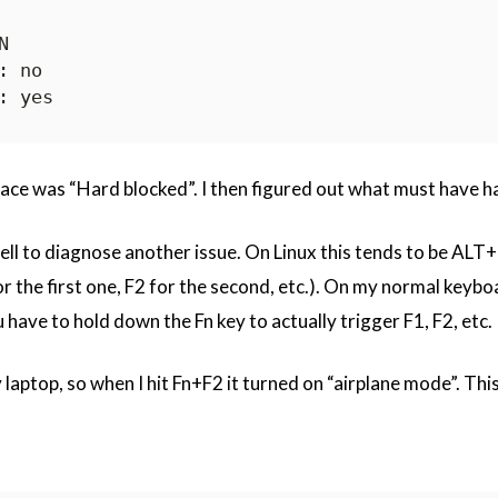


face was “Hard blocked”. I then figured out what must have 
shell to diagnose another issue. On Linux this tends to be AL
or the first one, F2 for the second, etc.). On my normal keybo
 have to hold down the Fn key to actually trigger F1, F2, etc.
 laptop, so when I hit Fn+F2 it turned on “airplane mode”. Thi