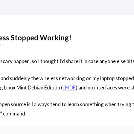
ess Stopped Working!
d
 scary happen, so I thought I’d share it in case anyone else hit
and suddenly the wireless networking on my laptop stopped 
g Linux Mint Debian Edition (
LMDE
) and no interfaces were 
 open source is I always tend to learn something when trying
ll” command: