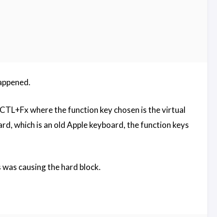
happened.
T+CTL+Fx where the function key chosen is the virtual
ard, which is an old Apple keyboard, the function keys
s was causing the hard block.