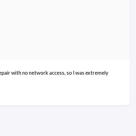
epair with no network access, so I was extremely