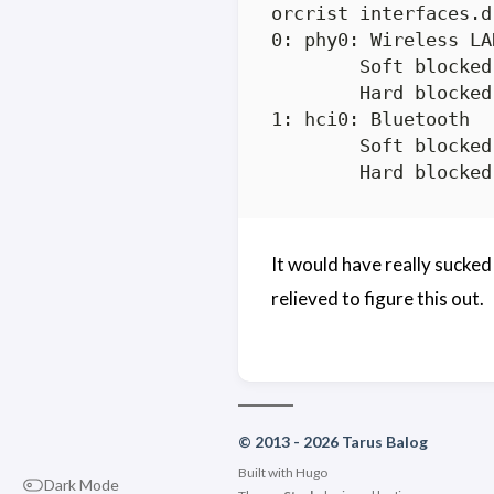
orcrist interfaces.d
0: phy0: Wireless LAN
	Soft blocked: no

	Hard blocked: no

1: hci0: Bluetooth

	Soft blocked: no

It would have really sucked
relieved to figure this out.
© 2013 - 2026 Tarus Balog
Built with
Hugo
Dark Mode