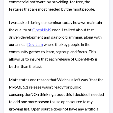
commercial software by providing, for free, the
features that are most needed by the most people.
I was asked during our seminar today how we maintain
the quality of
OpenNMS
code. I talked about test
driven development and pair programming, along with
our annual
Dev-Jam
where the key people in the
community gather to learn, regroup and focus. This
allows us to insure that each release of OpenNMS is
better than the last.
Matt states one reason that Widenius left was “that the
MySQL 5.1 release wasn’t ready for public
consumption”. On thinking about this I decided I needed
to add one more reason to use open source to my
growing list. Open source does not have any artificial