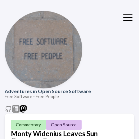
Adventures in Open Source Software
Free Software - Free People
Commentary
Open Source
Monty Widenius Leaves Sun