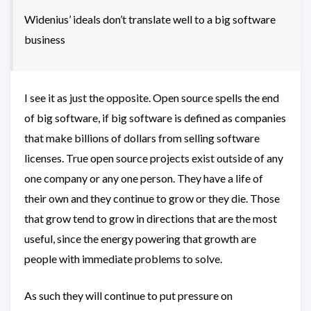
Widenius’ ideals don’t translate well to a big software
business
I see it as just the opposite. Open source spells the end
of big software, if big software is defined as companies
that make billions of dollars from selling software
licenses. True open source projects exist outside of any
one company or any one person. They have a life of
their own and they continue to grow or they die. Those
that grow tend to grow in directions that are the most
useful, since the energy powering that growth are
people with immediate problems to solve.
As such they will continue to put pressure on