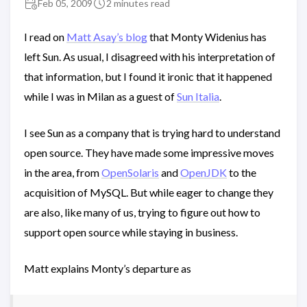
Feb 05, 2009
2 minutes read
I read on
Matt Asay’s blog
that Monty Widenius has
left Sun. As usual, I disagreed with his interpretation of
that information, but I found it ironic that it happened
while I was in Milan as a guest of
Sun Italia
.
I see Sun as a company that is trying hard to understand
open source. They have made some impressive moves
in the area, from
OpenSolaris
and
OpenJDK
to the
acquisition of MySQL. But while eager to change they
are also, like many of us, trying to figure out how to
support open source while staying in business.
Matt explains Monty’s departure as