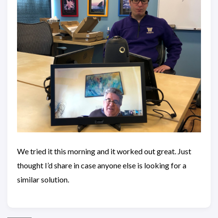
We tried it this morning and it worked out great. Just
thought I’d share in case anyone else is looking for a
similar solution.