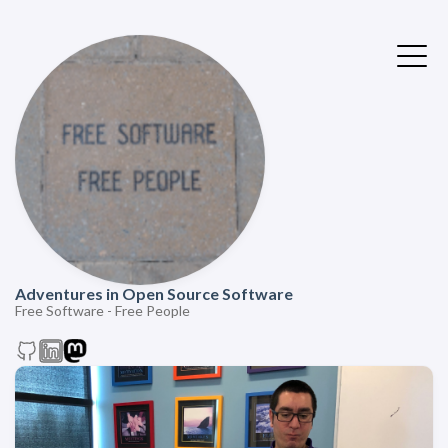
Adventures in Open Source Software
Free Software - Free People