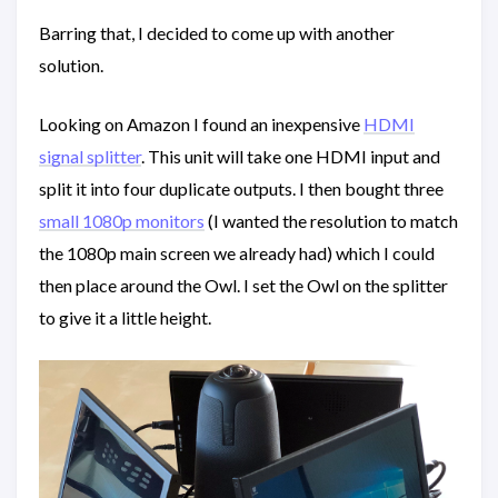
Barring that, I decided to come up with another
solution.
Looking on Amazon I found an inexpensive
HDMI
signal splitter
. This unit will take one HDMI input and
split it into four duplicate outputs. I then bought three
small 1080p monitors
(I wanted the resolution to match
the 1080p main screen we already had) which I could
then place around the Owl. I set the Owl on the splitter
to give it a little height.