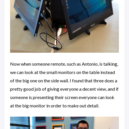
Now when someone remote, such as Antonio, is talking,
we can look at the small monitors on the table instead
of the big one on the side wall. I found that three does a
pretty good job of giving everyone a decent view, and if
someone is presenting their screen everyone can look
at the big monitor in order to make out detail.