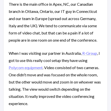
There is the main office in Apex, NC, our Canadian
branch in Ottawa, Ontario, our IT guy in Connecticut
and our team in Europe (spread out across Germany,
Italy and the UK). We tend to communicate via some
form of video chat, but that can be a pain if a lot of
people are in one room on one end of the conference.
When I was visiting our partner in Australia,
R-Group
, I
got to use this really cool setup they have using
Polycom equipment
. Video consisted of two cameras.
One didn’t move and was focused on the whole room,
but the other would move and zoom in on whoever was
talking. The view would switch depending on the
situation. It really improved the video conferencing
experience.