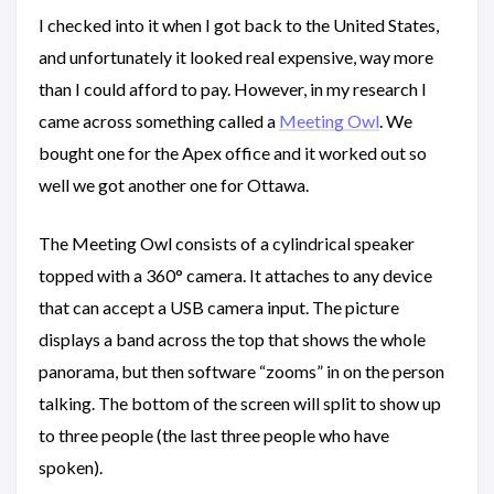
I checked into it when I got back to the United States,
and unfortunately it looked real expensive, way more
than I could afford to pay. However, in my research I
came across something called a
Meeting Owl
. We
bought one for the Apex office and it worked out so
well we got another one for Ottawa.
The Meeting Owl consists of a cylindrical speaker
topped with a 360° camera. It attaches to any device
that can accept a USB camera input. The picture
displays a band across the top that shows the whole
panorama, but then software “zooms” in on the person
talking. The bottom of the screen will split to show up
to three people (the last three people who have
spoken).