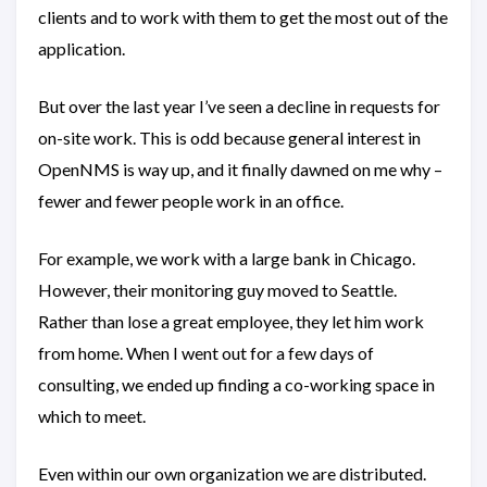
clients and to work with them to get the most out of the
application.
But over the last year I’ve seen a decline in requests for
on-site work. This is odd because general interest in
OpenNMS is way up, and it finally dawned on me why –
fewer and fewer people work in an office.
For example, we work with a large bank in Chicago.
However, their monitoring guy moved to Seattle.
Rather than lose a great employee, they let him work
from home. When I went out for a few days of
consulting, we ended up finding a co-working space in
which to meet.
Even within our own organization we are distributed.