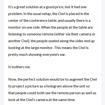
It’s a great solution at a good price, but it had one
problem. In the usual setup, the Owl is placed in the
center of the conference table, and usually there is a
monitor on one side. When the people at the table are
listening to someone remote (either via their camera or
another Owl), the people seated along the sides end up
looking at the large monitor. This means the Owl is
pretty much showing everyone’s ear.
It bothers me.
Now, the perfect solution would be to augment the Owl
to project a picture as a hologram above the unit so
that people could both see the remote person as well as
look at the Owl’s camera at the same time.