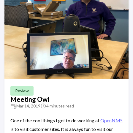
Review
Meeting Owl
Mar 14, 2019
4 minutes read
One of the cool things I get to do working at
OpenNMS
is to visit customer sites. It is always fun to visit our