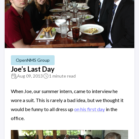
OpenNMS Group
Joe’s Last Day
Aug 09, 2013
1 minute read
When Joe, our summer intern, came to interview he
wore a suit. This is rarely a bad idea, but we thought it
would be funny to all dress up
on his first day
in the
office.