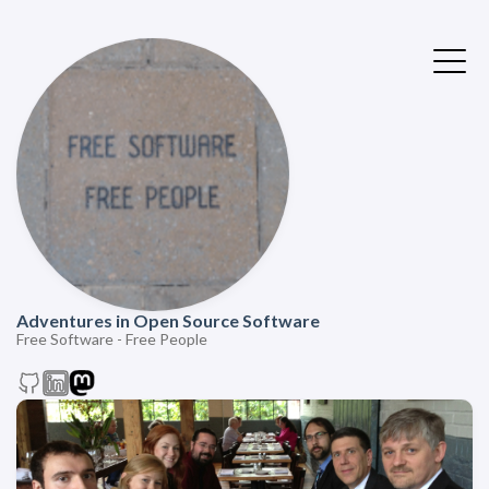
Adventures in Open Source Software
Free Software - Free People