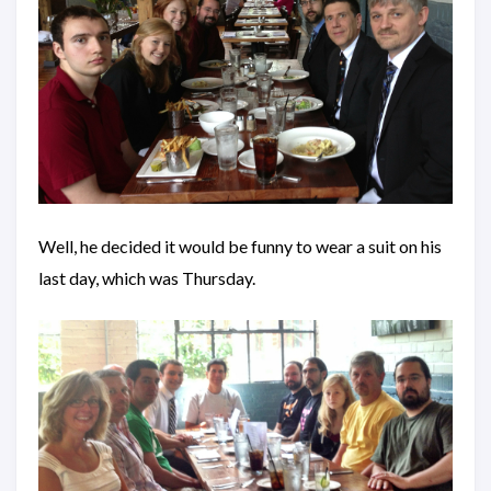
Well, he decided it would be funny to wear a suit on his
last day, which was Thursday.