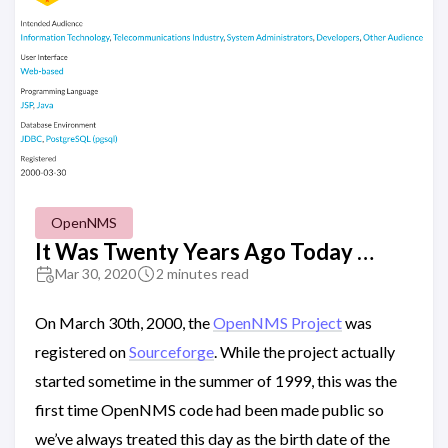
OpenNMS
It Was Twenty Years Ago Today …
Mar 30, 2020
2 minutes read
On March 30th, 2000, the
OpenNMS Project
was
registered on
Sourceforge
. While the project actually
started sometime in the summer of 1999, this was the
first time OpenNMS code had been made public so
we’ve always treated this day as the birth date of the