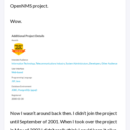
OpenNMS project.
Wow.
Now I wasn’t around back then. I didn’t join the project
until September of 2001. When I took over the project
in May of 2002 I didn’t really think I could keep it alive