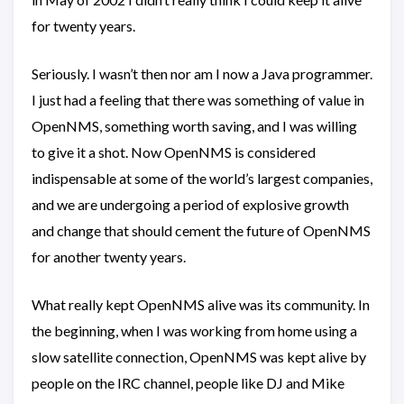
for twenty years.
Seriously. I wasn’t then nor am I now a Java programmer.
I just had a feeling that there was something of value in
OpenNMS, something worth saving, and I was willing
to give it a shot. Now OpenNMS is considered
indispensable at some of the world’s largest companies,
and we are undergoing a period of explosive growth
and change that should cement the future of OpenNMS
for another twenty years.
What really kept OpenNMS alive was its community. In
the beginning, when I was working from home using a
slow satellite connection, OpenNMS was kept alive by
people on the IRC channel, people like DJ and Mike