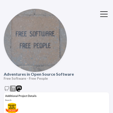
Adventures in Open Source Software
Free Software - Free People