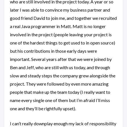
who are still involved in the project today. A year or so
later I was able to convince my business partner and
good friend David to join me, and together we recruited
a real Java programmer in Matt. Matt is no longer
involved in the project (people leaving your project is
one of the hardest things to get used to in open source)
but his contributions in those early days were
important. Several years after that we were joined by
Ben and Jeff, who are still with us today, and through
slow and steady steps the company grew alongside the
project. They were followed by even more amazing
people that make up the team today (I really want to
name every single one of them but I’m afraid I’ll miss
one and they’ll be rightfully upset).
I can’t really downplay enough my lack of responsibility