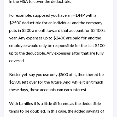
in the HSA to cover the deductible.
For example: supposed you have an HDHP with a
$2500 deductible for an individual, and the company
puts in $200 a month toward that account for $2400 a
year. Any expenses up to $2400 are paid for, and the
employee would only be responsible for the last $100
up to the deductible. Any expenses after that are fully
covered.
Better yet, say you use only $500 of it, then there’d be
$1900 left over for the future. And, while it isn’t much
these days, these accounts can earn interest.
With families it is a little different, as the deductible
tends to be doubled. In this case, the added savings of