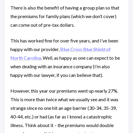
There is also the benefit of having a group plan so that
the premiums for family plans (which we don’t cover)
can come out of pre-tax dollars.
This has worked fine for over five years, and I’ve been
happy with our provider,
Blue Cross Blue Shield of
North Carolina
. Well, as happy as one can expect to be
when dealing with an insurance company (I’m also
happy with our lawyer, if you can believe that).
However, this year our premiums went up nearly 27%.
This is more than twice what we usually see and it was
strange since no one hit an age barrier (30-34, 35-39,
40-44, etc.) or had (as far as I know) a catastrophic
illness. Think about it – the premiums would double