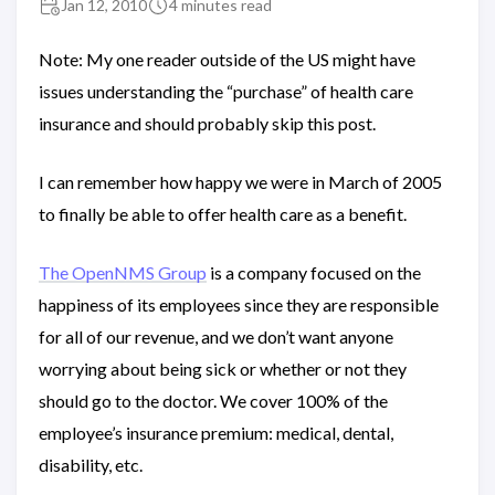
Jan 12, 2010
4 minutes read
Note: My one reader outside of the US might have
issues understanding the “purchase” of health care
insurance and should probably skip this post.
I can remember how happy we were in March of 2005
to finally be able to offer health care as a benefit.
The OpenNMS Group
is a company focused on the
happiness of its employees since they are responsible
for all of our revenue, and we don’t want anyone
worrying about being sick or whether or not they
should go to the doctor. We cover 100% of the
employee’s insurance premium: medical, dental,
disability, etc.