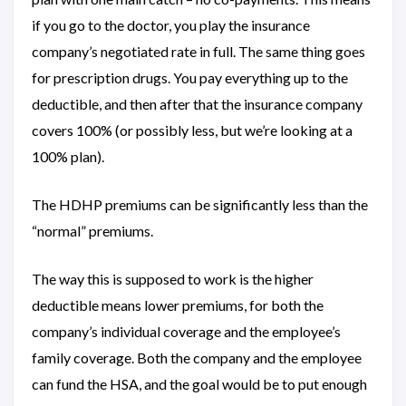
if you go to the doctor, you play the insurance
company’s negotiated rate in full. The same thing goes
for prescription drugs. You pay everything up to the
deductible, and then after that the insurance company
covers 100% (or possibly less, but we’re looking at a
100% plan).
The HDHP premiums can be significantly less than the
“normal” premiums.
The way this is supposed to work is the higher
deductible means lower premiums, for both the
company’s individual coverage and the employee’s
family coverage. Both the company and the employee
can fund the HSA, and the goal would be to put enough