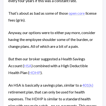
every four years if this was a constant rate.
That’s about as bad as some of those
open core
license
fees (grin).
Anyway, our options were to either pay more, consider
having the employee shoulder some of the burden, or
change plans. All of which are a bit of a pain.
But then our broker suggested a Health Savings
Account (
HSA
) combined with a High Deductible
Health Plan (
HDHP
).
An HSA is basically a savings plan, similar to a
401(k)
retirement plan, that can only be used for health
expenses. The HDHP is similar to a standard health
plan with one main catch – no co-payments. This means