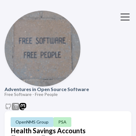
Adventures in Open Source Software
Free Software - Free People
OpenNMS Group
PSA
Health Savings Accounts