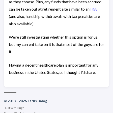
as they choose. Plus, any funds that have been accrued
can be taken out at retirement age similar to an
IRA
(and also, hardship withdrawals with tax penalties are
also available).
We’re still investigating whether this option is for us,
but my current take on it is that most of the guys are for
it.
Having a decent healthcare plan is important for any
business in the United States, so I thought I’d share.
© 2013 - 2026 Tarus Balog
Built with
Hugo