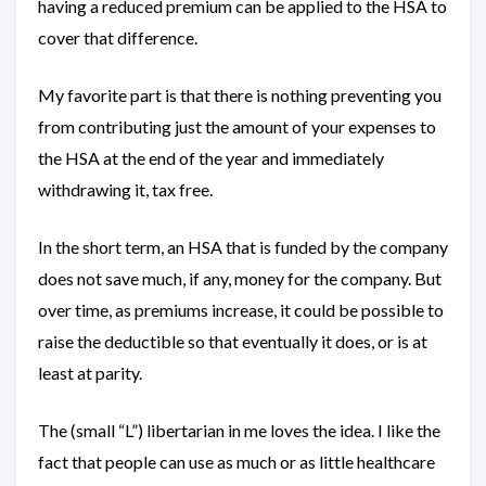
having a reduced premium can be applied to the HSA to
cover that difference.
My favorite part is that there is nothing preventing you
from contributing just the amount of your expenses to
the HSA at the end of the year and immediately
withdrawing it, tax free.
In the short term, an HSA that is funded by the company
does not save much, if any, money for the company. But
over time, as premiums increase, it could be possible to
raise the deductible so that eventually it does, or is at
least at parity.
The (small “L”) libertarian in me loves the idea. I like the
fact that people can use as much or as little healthcare