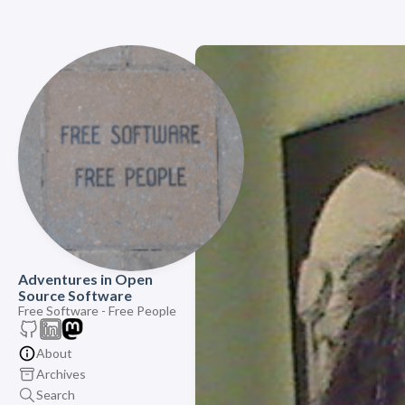
Adventures in Open
Source Software
Free Software - Free People
About
Archives
Search