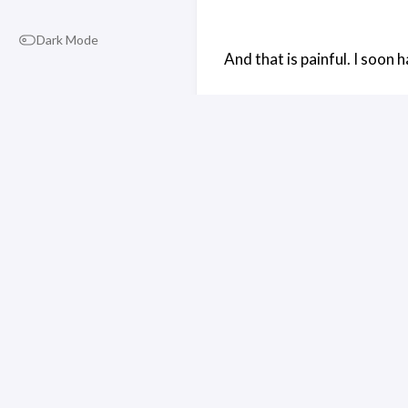
Dark Mode
And that is painful. I soon 
The way the Glass display wo
plastic I believe). I’m going 
The left side of the cube is
middle of the cube, at a 45 
passes through it, hits the
The right earpiece is also a
phone, and that allows the 
But to be honest I never go
line to see if there was an