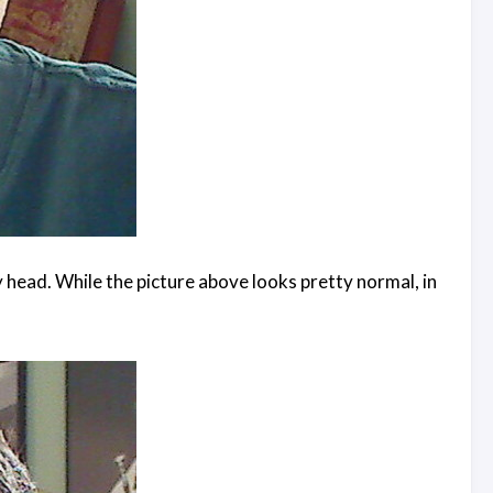
y head. While the picture above looks pretty normal, in