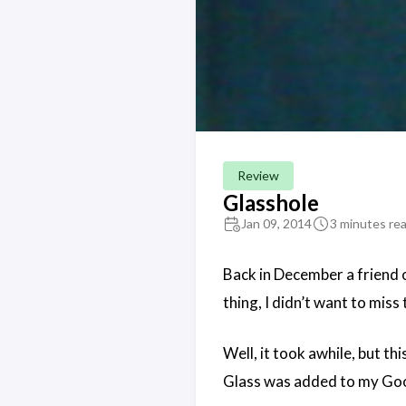
Review
Glasshole
Jan 09, 2014
3 minutes re
Back in December a friend
thing, I didn’t want to miss
Well, it took awhile, but t
Glass was added to my Goog