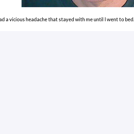
had a vicious headache that stayed with me until I went to bed
rks is pretty cool. It sits in front on the right eye and consi
to call it a “cube” for lack of a better word, even though it is twic
 mirrored, and the LCD is actually located on the right side, pe
degree angle, is some sort of optical material that serves as 
 mirror and then gets diverted toward the user’s eye.
 touchpad and you can interact with the device by swiping your
Glass to have network access, although you can connect it via
t to play with many of the features simply because I could not
ything I could do to adjust the screen on the glass downward, 