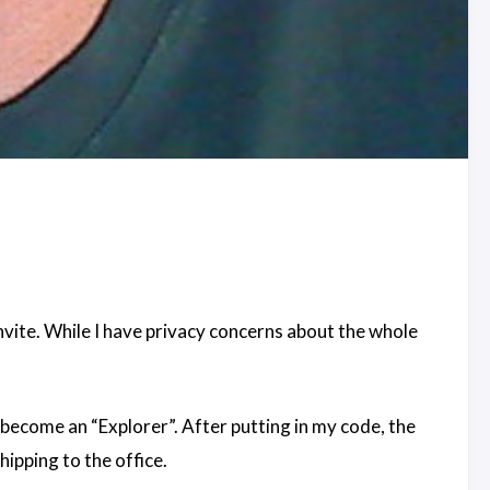
nvite. While I have privacy concerns about the whole
 become an “Explorer”. After putting in my code, the
ipping to the office.