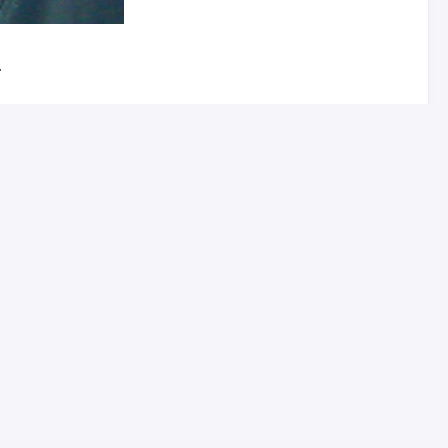
.
sts of an optically clear rectangular solid (made of
e as wide as it is tall so it isn’t officially one.
rpendicular to the long side of the rectangle. In the
the actual “display” – light from the LCD on the right
 finger along it. You pair it via Bluetooth with your
 Wi-Fi as well.
 see the damn screen very well. I called the support
much like the “heads up” display on my wife’s car can