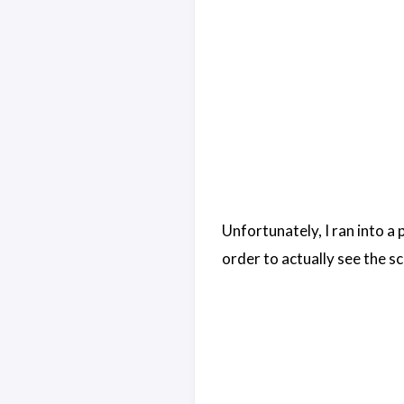
Unfortunately, I ran into a
order to actually see the sc