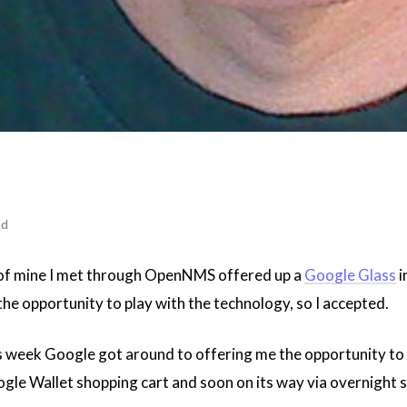
ad
 of mine I met through OpenNMS offered up a
Google Glass
i
 the opportunity to play with the technology, so I accepted.
his week Google got around to offering me the opportunity to
le Wallet shopping cart and soon on its way via overnight sh