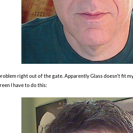
 problem right out of the gate. Apparently Glass doesn’t fit m
reen I have to do this: