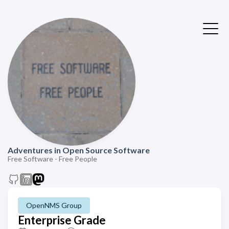
Adventures in Open Source Software
Free Software - Free People
OpenNMS Group
Enterprise Grade