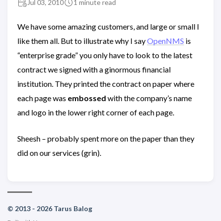
Jul 03, 2010
1 minute read
We have some amazing customers, and large or small I
like them all. But to illustrate why I say
OpenNMS
is
“enterprise grade” you only have to look to the latest
contract we signed with a ginormous financial
institution. They printed the contract on paper where
each page was
embossed
with the company’s name
and logo in the lower right corner of each page.
Sheesh – probably spent more on the paper than they
did on our services (grin).
© 2013 - 2026 Tarus Balog