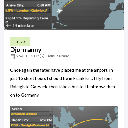
Travel
Djormanny
Nov 10, 2007
1 minute read
Once again the fates have placed me at the airport. In
just 13 short hours I should be in Frankfurt. I fly from
Raleigh to Gatwick, then take a bus to Heathrow, then
on to Germany.