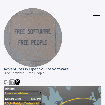
Adventures in Open Source Software
Free Software - Free People