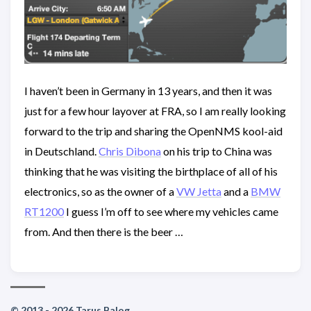
I haven’t been in Germany in 13 years, and then it was
just for a few hour layover at FRA, so I am really looking
forward to the trip and sharing the OpenNMS kool-aid
in Deutschland.
Chris Dibona
on his trip to China was
thinking that he was visiting the birthplace of all of his
electronics, so as the owner of a
VW Jetta
and a
BMW
RT1200
I guess I’m off to see where my vehicles came
from. And then there is the beer …
© 2013 - 2026 Tarus Balog