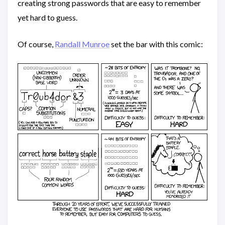
creating strong passwords that are easy to remember
yet hard to guess.
Of course,
Randall Munroe
set the bar with this comic: