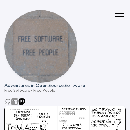
Adventures in Open Source Software
Free Software - Free People