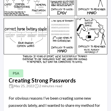
PSA
Creating Strong Passwords
May 25, 2022
2 minutes read
For obvious reasons I’ve been creating some new
passwords lately, and I wanted to share my method for