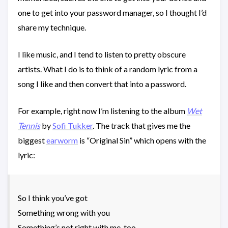
one to get into your password manager, so I thought I’d
share my technique.
I like music, and I tend to listen to pretty obscure
artists. What I do is to think of a random lyric from a
song I like and then convert that into a password.
For example, right now I’m listening to the album
Wet
Tennis
by
Sofi Tukker
. The track that gives me the
biggest
earworm
is “Original Sin” which opens with the
lyric:
So I think you’ve got
Something wrong with you
Something’s not right with me, too