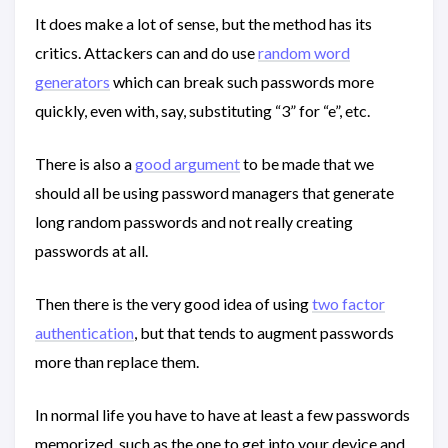
It does make a lot of sense, but the method has its
critics. Attackers can and do use
random word
generators
which can break such passwords more
quickly, even with, say, substituting “3” for “e”, etc.
There is also a
good argument
to be made that we
should all be using password managers that generate
long random passwords and not really creating
passwords at all.
Then there is the very good idea of using
two factor
authentication
, but that tends to augment passwords
more than replace them.
In normal life you have to have at least a few passwords
memorized, such as the one to get into your device and