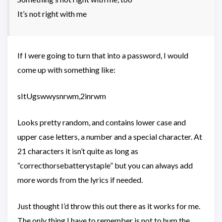
It’s not right with me
If I were going to turn that into a password, I would
come up with something like:
sItUgswwysnrwm,2inrwm
Looks pretty random, and contains lower case and
upper case letters, a number and a special character. At
21 characters it isn’t quite as long as
“correcthorsebatterystaple” but you can always add
more words from the lyrics if needed.
Just thought I’d throw this out there as it works for me.
The only thing I have to remember is not to hum the