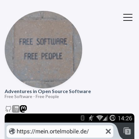
Adventures in Open Source Software
Free Software - Free People