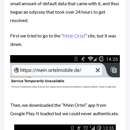
small amount of default data that came with it, and thus
began an odyssey that took over 24 hours to get
resolved.
First we tried to go to the “
Mein Ortel
” site, but it was
down.
Then, we downloaded the “Mein Ortel” app from
Google Play. It loaded but we could never authenticate.