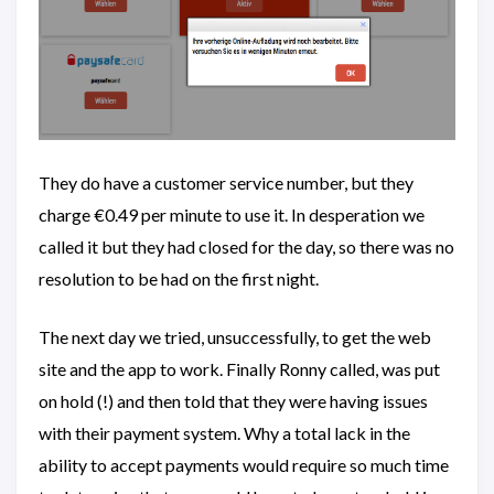
They do have a customer service number, but they
charge €0.49 per minute to use it. In desperation we
called it but they had closed for the day, so there was no
resolution to be had on the first night.
The next day we tried, unsuccessfully, to get the web
site and the app to work. Finally Ronny called, was put
on hold (!) and then told that they were having issues
with their payment system. Why a total lack in the
ability to accept payments would require so much time