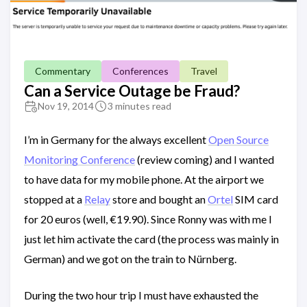
Commentary
Conferences
Travel
Can a Service Outage be Fraud?
Nov 19, 2014
3 minutes read
I’m in Germany for the always excellent
Open Source
Monitoring Conference
(review coming) and I wanted
to have data for my mobile phone. At the airport we
stopped at a
Relay
store and bought an
Ortel
SIM card
for 20 euros (well, €19.90). Since Ronny was with me I
just let him activate the card (the process was mainly in
German) and we got on the train to Nürnberg.
During the two hour trip I must have exhausted the