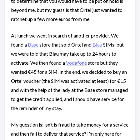
to determine that you would have to be put on hold is
beyond me, but my guess is that Ortel just wanted to
ratchet up a few more euros from me.
At lunch we went in search of another provider. We
found a
Base
store that sold Ortel and
Blau
SIMs, but
we were told that Blau may take up to 24 hours to
activate. We then found a
Vodafone
store but they
wanted €45 for a SIM. In the end, we decided to buy an
Ortel voucher (the SIM was activated at least) for €15
and with the help of the lady at the Base store managed
to get the credit applied, and I should have service for
the reminder of my stay.
My question is: isn’t is fraud to take money for a service
and then fail to deliver that service? I’m only here for