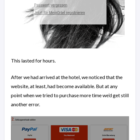
This lasted for hours.
After we had arrived at the hotel, we noticed that the
website, at least, had become available. But at any
point when we tried to purchase more time we’d get still
another error.