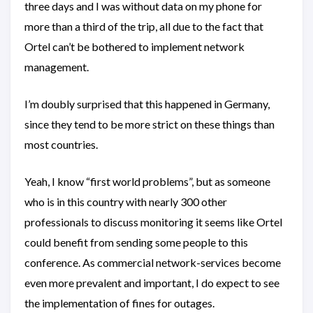
three days and I was without data on my phone for
more than a third of the trip, all due to the fact that
Ortel can’t be bothered to implement network
management.
I’m doubly surprised that this happened in Germany,
since they tend to be more strict on these things than
most countries.
Yeah, I know “first world problems”, but as someone
who is in this country with nearly 300 other
professionals to discuss monitoring it seems like Ortel
could benefit from sending some people to this
conference. As commercial network-services become
even more prevalent and important, I do expect to see
the implementation of fines for outages.