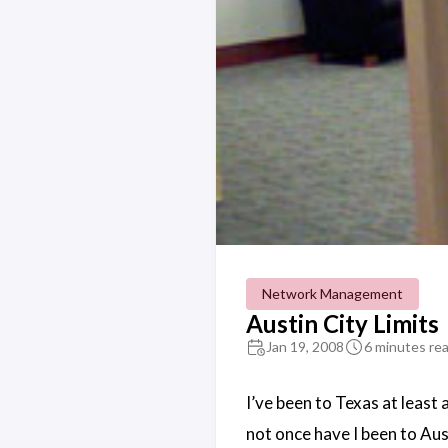
Network Management
Austin City Limits
Jan 19, 2008
6 minutes re
I’ve been to Texas at least 
not once have I been to Aus