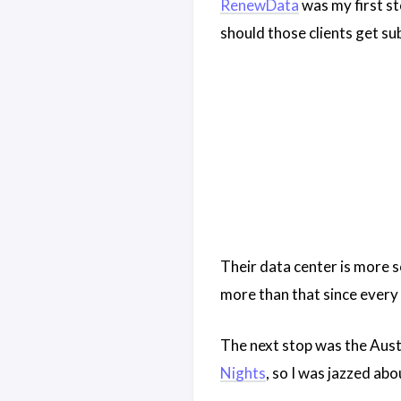
RenewData
was my first st
should those clients get su
Their data center is more s
more than that since every 
The next stop was the Aust
Nights
, so I was jazzed ab