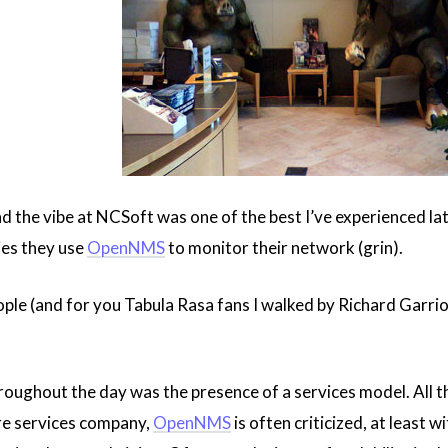
 and the vibe at NCSoft was one of the best I’ve experienced l
ies they use
OpenNMS
to monitor their network (grin).
ople (and for you Tabula Rasa fans I walked by Richard Garrio
roughout the day was the presence of a services model. All 
ure services company,
OpenNMS
is often criticized, at least 