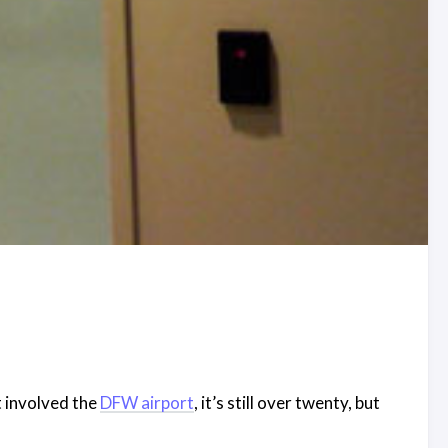
t involved the
DFW airport
, it’s still over twenty, but