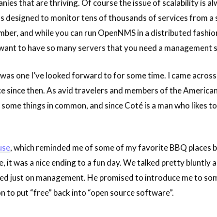
ies that are thriving. Of course the issue of scalability is a
 designed to monitor tens of thousands of services from a si
ber, and while you can run OpenNMS in a distributed fashion, 
 want to have so many servers that you need a management 
 was one I’ve looked forward to for some time. I came acros
e since then. As avid travelers and members of the American
some things in common, and since Coté is a man who likes to l
use
, which reminded me of some of my favorite BBQ places b
, it was a nice ending to a fun day. We talked pretty bluntly 
d just on management. He promised to introduce me to some
 to put “free” back into “open source software”.