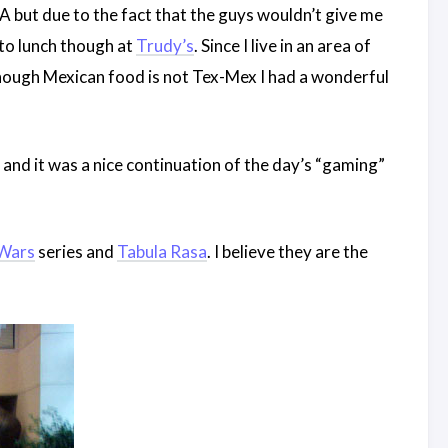
NDA but due to the fact that the guys wouldn’t give me
e to lunch though at
Trudy’s
. Since I live in an area of
though Mexican food is not Tex-Mex I had a wonderful
and it was a nice continuation of the day’s “gaming”
 Wars
series and
Tabula Rasa
. I believe they are the