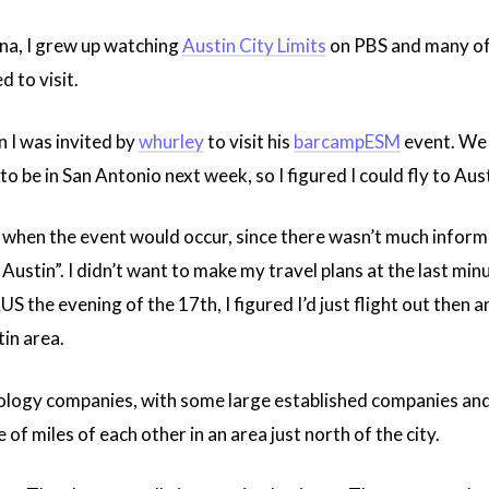
na, I grew up watching
Austin City Limits
on PBS and many of 
 to visit.
 I was invited by
whurley
to visit his
barcampESM
event. We d
 to be in San Antonio next week, so I figured I could fly to Au
o when the event would occur, since there wasn’t much informat
Austin”. I didn’t want to make my travel plans at the last min
S the evening of the 17th, I figured I’d just flight out then an
in area.
ology companies, with some large established companies and l
 of miles of each other in an area just north of the city.