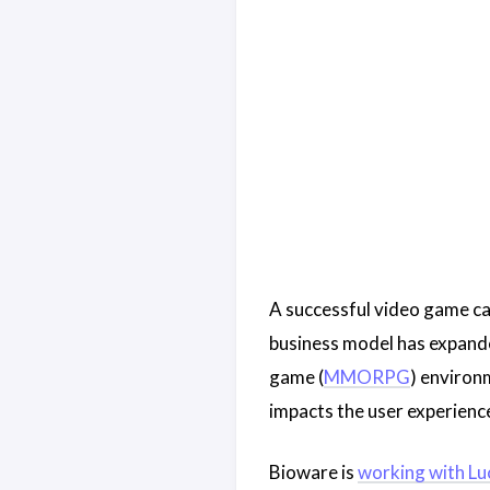
A successful video game ca
business model has expanded
game (
MMORPG
) environm
impacts the user experience
Bioware is
working with Lu