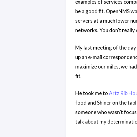
examples of services compan
be a good fit. OpenNMS was
servers at a much lower num
networks. You don’t really
My last meeting of the day
up an e-mail correspondenc
maximize our miles, we had 
fit.
He took me to
Artz Rib Ho
food and Shiner on the table
someone who wasn’t focuse
talk about my determination