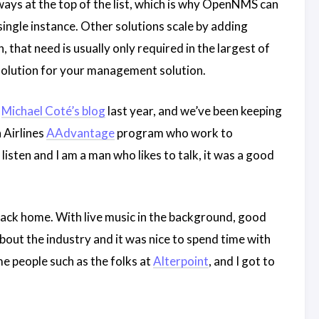
lways at the top of the list, which is why OpenNMS can
ngle instance. Other solutions scale by adding
that need is usually only required in the largest of
solution for your management solution.
s
Michael Coté’s blog
last year, and we’ve been keeping
 Airlines
AAdvantage
program who work to
isten and I am a man who likes to talk, it was a good
ack home. With live music in the background, good
about the industry and it was nice to spend time with
 people such as the folks at
Alterpoint
, and I got to