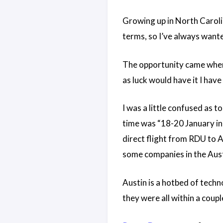
Growing up in North Caroli
terms, so I’ve always wanted
The opportunity came when
as luck would have it I have
I was a little confused as t
time was “18-20 January in 
direct flight from RDU to AU
some companies in the Aust
Austin is a hotbed of techn
they were all within a couple