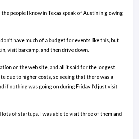
the people I know in Texas speak of Austin in glowing
on’t have much of a budget for events like this, but
stin, visit barcamp, and then drive down.
ion on the web site, and all it said for the longest
ute due to higher costs, so seeing that there was a
d if nothing was going on during Friday I’d just visit
ots of startups. I was able to visit three of them and