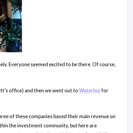
ately. Everyone seemed excited to be there. Of course,
tt’s office) and then we went out to
Waterloo
for
three of these companies based their main revenue on
within the investment community, but here are