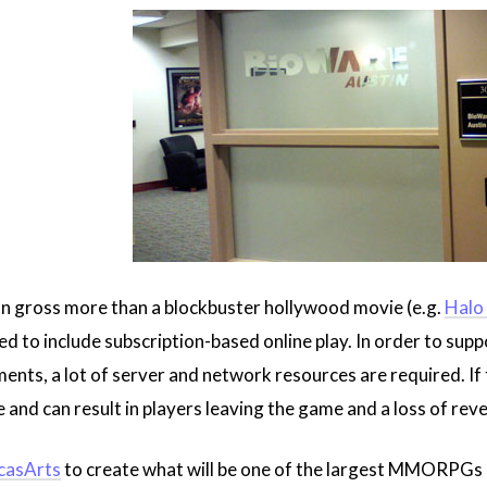
n gross more than a blockbuster hollywood movie (e.g.
Halo
 to include subscription-based online play. In order to supp
ents, a lot of server and network resources are required. If t
 and can result in players leaving the game and a loss of rev
casArts
to create what will be one of the largest MMORPGs