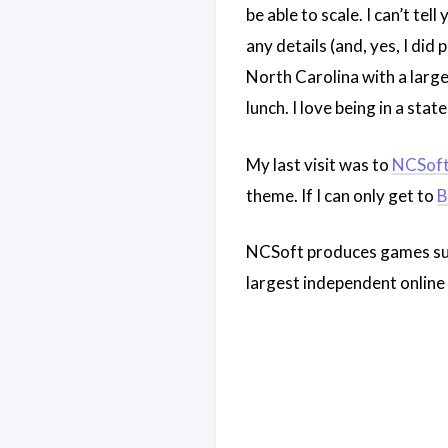
be able to scale. I can’t te
any details (and, yes, I did
North Carolina with a large
lunch. I love being in a sta
My last visit was to
NCSof
theme. If I can only get to
B
NCSoft produces games su
largest independent online