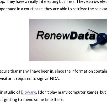
op. They have a really interesting business. They escrow elec
bpoenaed in a court case, they are able to retrieve the relev
ecure than many I have been in, since the information containe
visitor is required to sign an NDA.
in studio of
Bioware
. I don’t play many computer games, but
out getting to spend some time there.