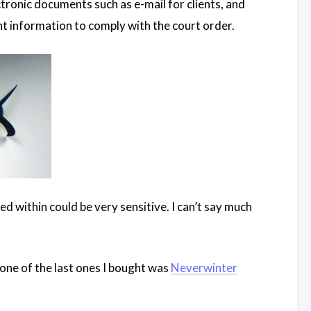
tronic documents such as e-mail for clients, and
ant information to comply with the court order.
d within could be very sensitive. I can’t say much
 one of the last ones I bought was
Neverwinter