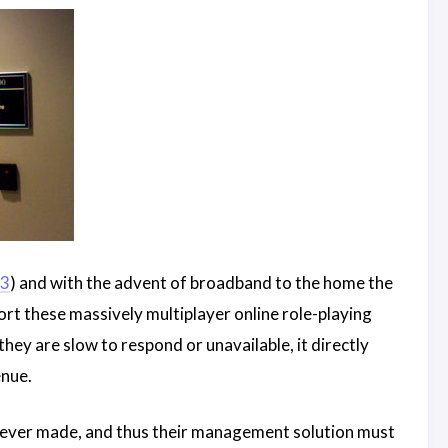
 3
) and with the advent of broadband to the home the
ort these massively multiplayer online role-playing
hey are slow to respond or unavailable, it directly
enue.
 ever made, and thus their management solution must