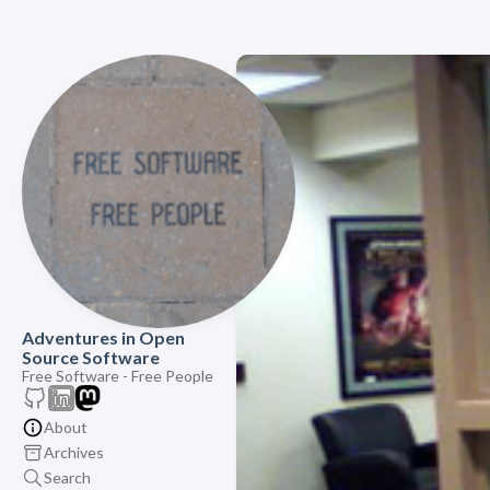
Adventures in Open
Source Software
Free Software - Free People
About
Archives
Search