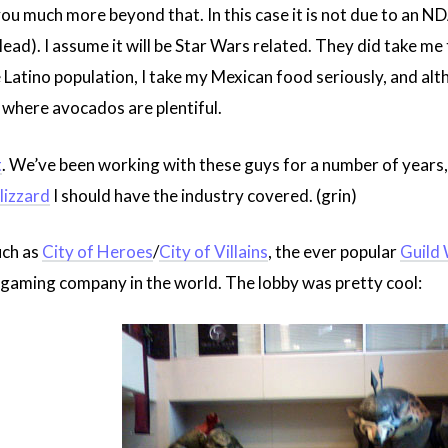
ll you much more beyond that. In this case it is not due to an 
 plead). I assume it will be Star Wars related. They did take m
 Latino population, I take my Mexican food seriously, and al
te where avocados are plentiful.
t
. We’ve been working with these guys for a number of years, 
lizzard
I should have the industry covered. (grin)
ch as
City of Heroes
/
City of Villains
, the ever popular
Guild
 gaming company in the world. The lobby was pretty cool: