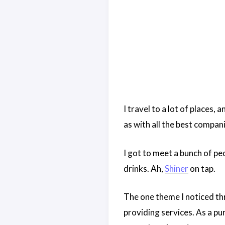
I travel to a lot of places,
as with all the best compan
I got to meet a bunch of pe
drinks. Ah,
Shiner
on tap.
The one theme I noticed th
providing services. As a p