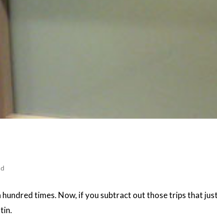
ad
a hundred times. Now, if you subtract out those trips that jus
tin.