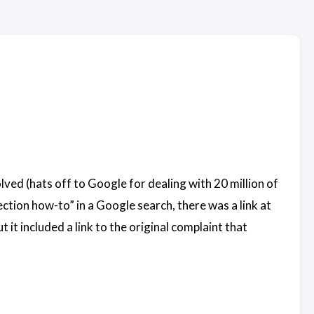
lved (hats off to Google for dealing with 20 million of
ction how-to” in a Google search, there was a link at
it included a link to the original complaint that