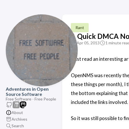
Rant
A Quick DMCA No
Apr 05, 2013
1 minute rea
I just read an interesting 
OpenNMS was recently the 
these things per month), I 
Adventures in Open
the bottom explaining that 
Source Software
Free Software - Free People
included the links involved.
About
So it was still possible to fi
Archives
Search