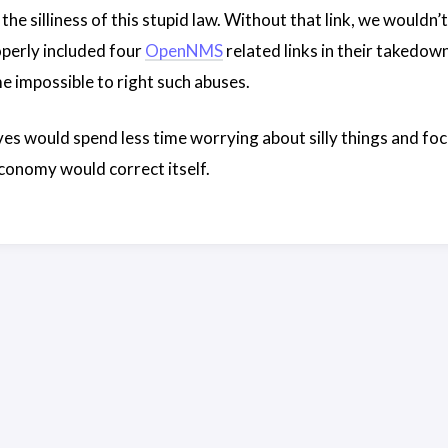
s the silliness of this stupid law. Without that link, we woul
perly included four
OpenNMS
related links in their takedown 
e impossible to right such abuses.
ves would spend less time worrying about silly things and foc
conomy would correct itself.