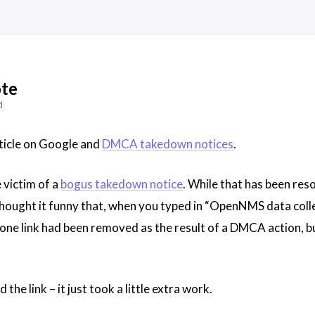
te
d
article on Google and
DMCA takedown notices
.
victim of a
bogus takedown notice
. While that has been reso
thought it funny that, when you typed in “OpenNMS data colle
one link had been removed as the result of a DMCA action, but 
nd the link – it just took a little extra work.