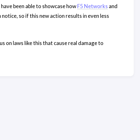
dn’t have been able to showcase how
F5 Networks
and
notice, so if this new action results in even less
us on laws like this that cause real damage to