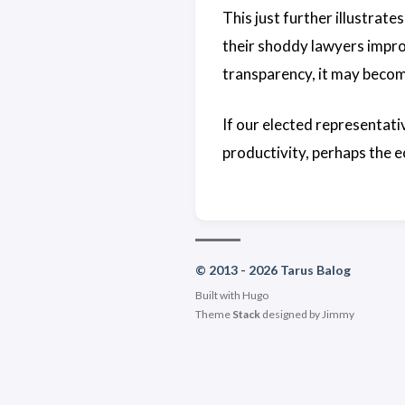
This just further illustrate
their shoddy lawyers impro
transparency, it may becom
If our elected representati
productivity, perhaps the e
© 2013 - 2026 Tarus Balog
Built with
Hugo
Theme
Stack
designed by
Jimmy