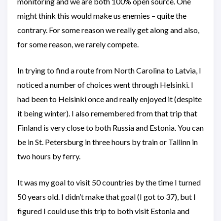
monitoring and we are both 100% open source. One
might think this would make us enemies – quite the
contrary. For some reason we really get along and also,
for some reason, we rarely compete.
In trying to find a route from North Carolina to Latvia, I
noticed a number of choices went through Helsinki. I
had been to Helsinki once and really enjoyed it (despite
it being winter). I also remembered from that trip that
Finland is very close to both Russia and Estonia. You can
be in St. Petersburg in three hours by train or Tallinn in
two hours by ferry.
It was my goal to visit 50 countries by the time I turned
50 years old. I didn’t make that goal (I got to 37), but I
figured I could use this trip to both visit Estonia and