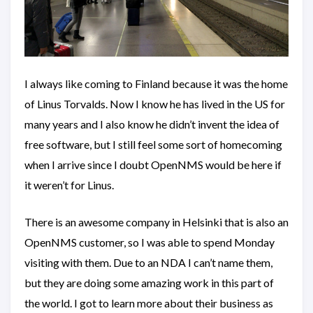
I always like coming to Finland because it was the home
of Linus Torvalds. Now I know he has lived in the US for
many years and I also know he didn’t invent the idea of
free software, but I still feel some sort of homecoming
when I arrive since I doubt OpenNMS would be here if
it weren’t for Linus.
There is an awesome company in Helsinki that is also an
OpenNMS customer, so I was able to spend Monday
visiting with them. Due to an NDA I can’t name them,
but they are doing some amazing work in this part of
the world. I got to learn more about their business as