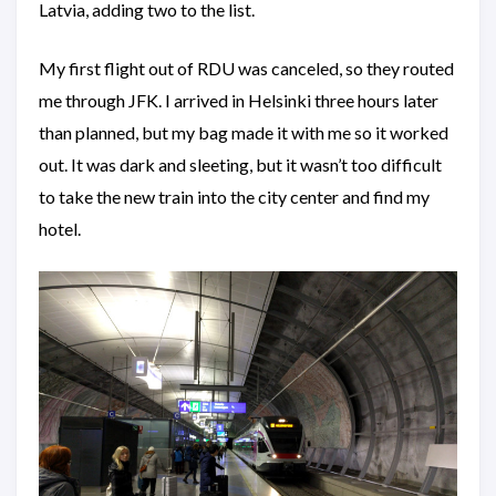
Latvia, adding two to the list.
My first flight out of RDU was canceled, so they routed
me through JFK. I arrived in Helsinki three hours later
than planned, but my bag made it with me so it worked
out. It was dark and sleeting, but it wasn’t too difficult
to take the new train into the city center and find my
hotel.