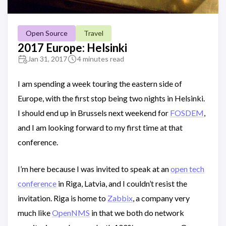
Open Source
Travel
2017 Europe: Helsinki
Jan 31, 2017
4 minutes read
I am spending a week touring the eastern side of
Europe, with the first stop being two nights in Helsinki.
I should end up in Brussels next weekend for
FOSDEM
,
and I am looking forward to my first time at that
conference.
I’m here because I was invited to speak at an
open tech
conference
in Riga, Latvia, and I couldn’t resist the
invitation. Riga is home to
Zabbix
, a company very
much like
OpenNMS
in that we both do network