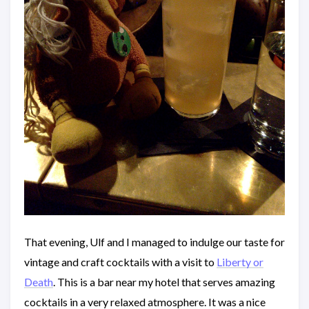
That evening, Ulf and I managed to indulge our taste for
vintage and craft cocktails with a visit to
Liberty or
Death
. This is a bar near my hotel that serves amazing
cocktails in a very relaxed atmosphere. It was a nice