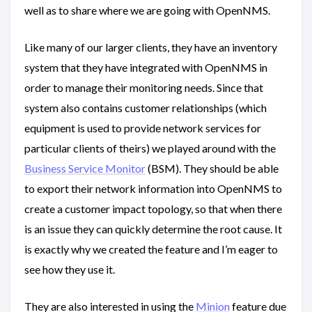
well as to share where we are going with OpenNMS.
Like many of our larger clients, they have an inventory
system that they have integrated with OpenNMS in
order to manage their monitoring needs. Since that
system also contains customer relationships (which
equipment is used to provide network services for
particular clients of theirs) we played around with the
Business Service Monitor
(BSM). They should be able
to export their network information into OpenNMS to
create a customer impact topology, so that when there
is an issue they can quickly determine the root cause. It
is exactly why we created the feature and I’m eager to
see how they use it.
They are also interested in using the
Minion
feature due