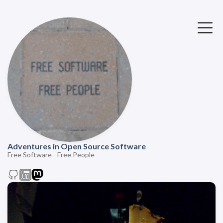
Adventures in Open Source Software
Free Software - Free People