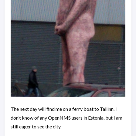
The next day will find me on a ferry boat to Tallinn. I
don’t know of any OpenNMS users in Estonia, but I am
still eager to see the city.