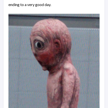
ending to a very good day.