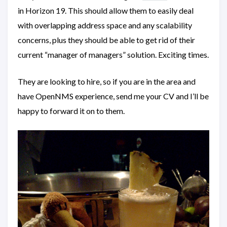
in Horizon 19. This should allow them to easily deal
with overlapping address space and any scalability
concerns, plus they should be able to get rid of their
current “manager of managers” solution. Exciting times.
They are looking to hire, so if you are in the area and
have OpenNMS experience, send me your CV and I’ll be
happy to forward it on to them.