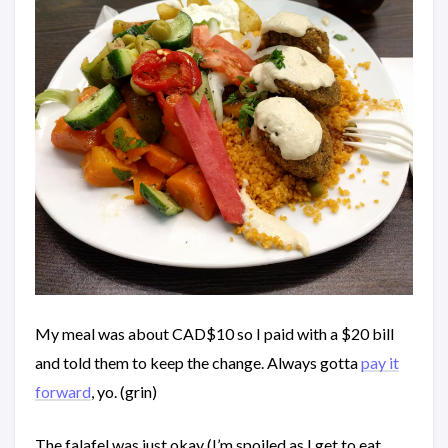
My meal was about CAD$10 so I paid with a $20 bill
and told them to keep the change. Always gotta
pay it
forward
, yo. (grin)
The falafel was just okay (I’m spoiled as I get to eat