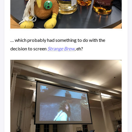
… which probably had something to do with the
decision to screen
Strange Brew
, eh?