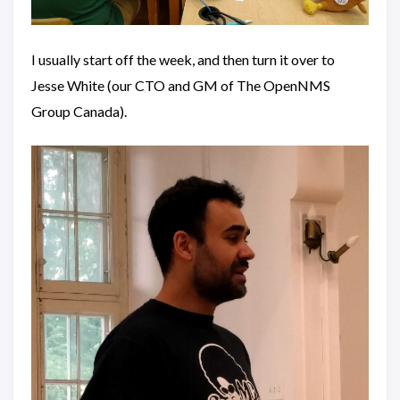
I usually start off the week, and then turn it over to
Jesse White (our CTO and GM of The OpenNMS
Group Canada).