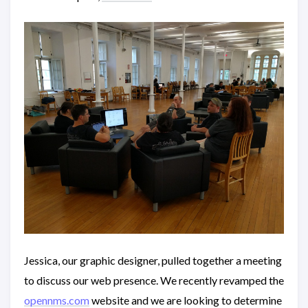
Jessica, our graphic designer, pulled together a meeting
to discuss our web presence. We recently revamped the
opennms.com
website and we are looking to determine