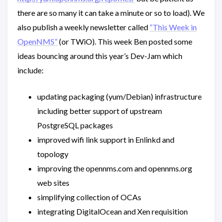
there are so many it can take a minute or so to load). We
also publish a weekly newsletter called
“This Week in
OpenNMS”
(or TWiO). This week Ben posted some
ideas bouncing around this year’s Dev-Jam which
include:
updating packaging (yum/Debian) infrastructure
including better support of upstream
PostgreSQL packages
improved wifi link support in Enlinkd and
topology
improving the opennms.com and opennms.org
web sites
simplifying collection of OCAs
integrating DigitalOcean and Xen requisition