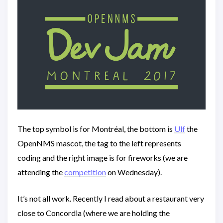
The top symbol is for Montréal, the bottom is
Ulf
the
OpenNMS mascot, the tag to the left represents
coding and the right image is for fireworks (we are
attending the
competition
on Wednesday).
It’s not all work. Recently I read about a restaurant very
close to Concordia (where we are holding the