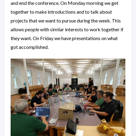
and end the conference. On Monday morning we get
together to make introductions and to talk about
projects that we want to pursue during the week. This
allows people with similar interests to work together if
they want. On Friday we have presentations on what
got accomplished.