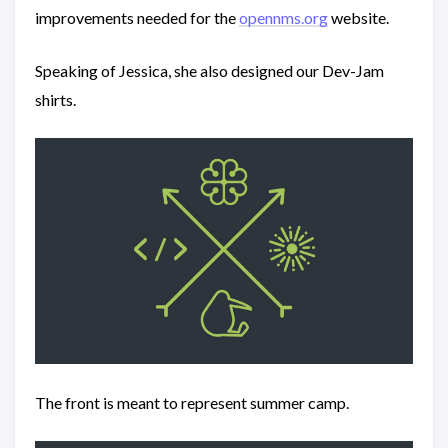
improvements needed for the
opennms.org
website.
Speaking of Jessica, she also designed our Dev-Jam
shirts.
The front is meant to represent summer camp.