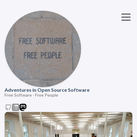
Adventures in Open Source Software
Free Software - Free People