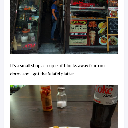
It’s a small shop a couple of blocks away from our
dorm, and I got the falafel platter.