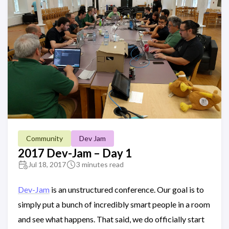
Community
Dev Jam
2017 Dev-Jam – Day 1
Jul 18, 2017
3 minutes read
Dev-Jam
is an unstructured conference. Our goal is to
simply put a bunch of incredibly smart people in a room
and see what happens. That said, we do officially start