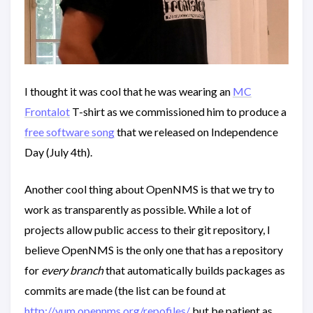
I thought it was cool that he was wearing an
MC
Frontalot
T-shirt as we commissioned him to produce a
free software song
that we released on Independence
Day (July 4th).
Another cool thing about OpenNMS is that we try to
work as transparently as possible. While a lot of
projects allow public access to their git repository, I
believe OpenNMS is the only one that has a repository
for
every branch
that automatically builds packages as
commits are made (the list can be found at
http://yum.opennms.org/repofiles/
but be patient as