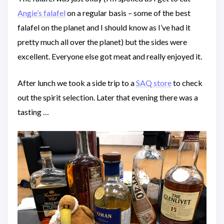
Angie’s falafel
on a regular basis – some of the best
falafel on the planet and I should know as I’ve had it
pretty much all over the planet) but the sides were
excellent. Everyone else got meat and really enjoyed it.
After lunch we took a side trip to a
SAQ store
to check
out the spirit selection. Later that evening there was a
tasting …