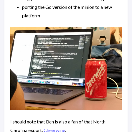
porting the Go version of the minion to a new
platform
I should note that Ben is also a fan of that North
Carolina export,
Cheerwine
.