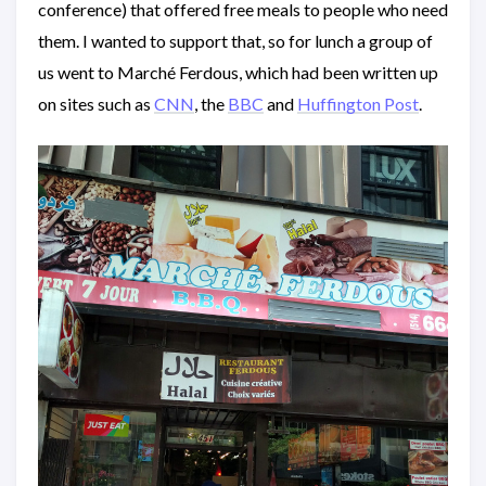
conference) that offered free meals to people who need
them. I wanted to support that, so for lunch a group of
us went to Marché Ferdous, which had been written up
on sites such as
CNN
, the
BBC
and
Huffington Post
.