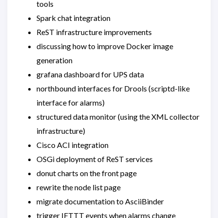
tools
Spark chat integration
ReST infrastructure improvements
discussing how to improve Docker image
generation
grafana dashboard for UPS data
northbound interfaces for Drools (scriptd-like
interface for alarms)
structured data monitor (using the XML collector
infrastructure)
Cisco ACI integration
OSGi deployment of ReST services
donut charts on the front page
rewrite the node list page
migrate documentation to AsciiBinder
trigger IFTTT events when alarms change