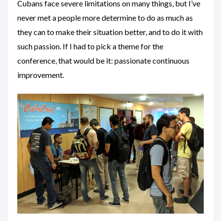
Cubans face severe limitations on many things, but I’ve
never met a people more determine to do as much as
they can to make their situation better, and to do it with
such passion. If I had to pick a theme for the
conference, that would be it: passionate continuous
improvement.