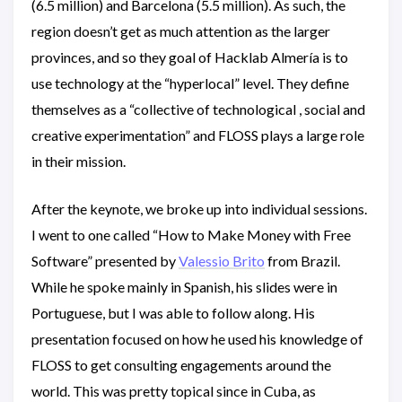
(6.5 million) and Barcelona (5.5 million). As such, the
region doesn’t get as much attention as the larger
provinces, and so they goal of Hacklab Almería is to
use technology at the “hyperlocal” level. They define
themselves as a “collective of technological , social and
creative experimentation” and FLOSS plays a large role
in their mission.
After the keynote, we broke up into individual sessions.
I went to one called “How to Make Money with Free
Software” presented by
Valessio Brito
from Brazil.
While he spoke mainly in Spanish, his slides were in
Portuguese, but I was able to follow along. His
presentation focused on how he used his knowledge of
FLOSS to get consulting engagements around the
world. This was pretty topical since in Cuba, as