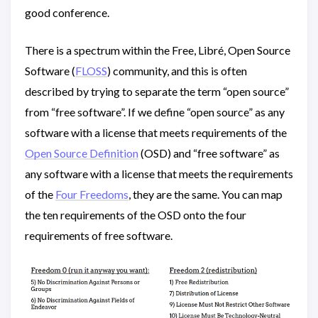
good conference.
There is a spectrum within the Free, Libré, Open Source
Software (
FLOSS
) community, and this is often
described by trying to separate the term “open source”
from “free software”. If we define “open source” as any
software with a license that meets requirements of the
Open Source Definition
(OSD) and “free software” as
any software with a license that meets the requirements
of the
Four Freedoms
, they are the same. You can map
the ten requirements of the OSD onto the four
requirements of free software.