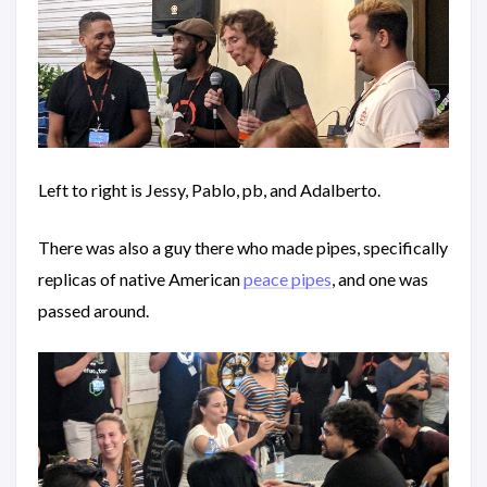
Left to right is Jessy, Pablo, pb, and Adalberto.
There was also a guy there who made pipes, specifically
replicas of native American
peace pipes
, and one was
passed around.