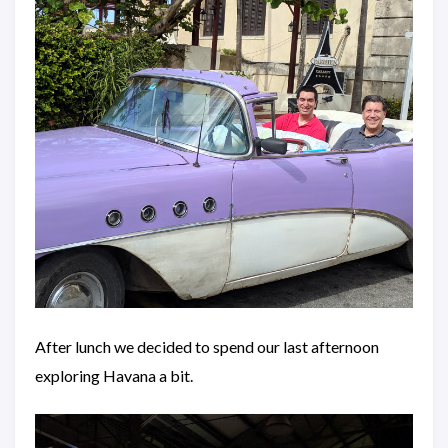
After lunch we decided to spend our last afternoon
exploring Havana a bit.