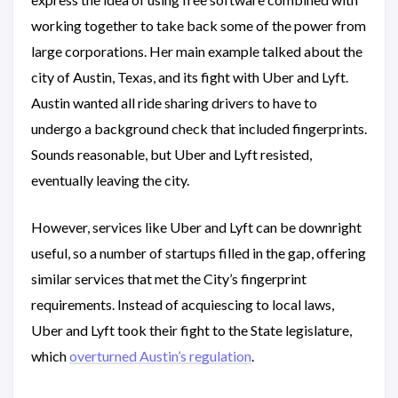
working together to take back some of the power from
large corporations. Her main example talked about the
city of Austin, Texas, and its fight with Uber and Lyft.
Austin wanted all ride sharing drivers to have to
undergo a background check that included fingerprints.
Sounds reasonable, but Uber and Lyft resisted,
eventually leaving the city.
However, services like Uber and Lyft can be downright
useful, so a number of startups filled in the gap, offering
similar services that met the City’s fingerprint
requirements. Instead of acquiescing to local laws,
Uber and Lyft took their fight to the State legislature,
which
overturned Austin’s regulation
.