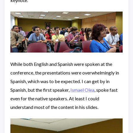
keynote.
While both English and Spanish were spoken at the
conference, the presentations were overwhelmingly in
Spanish, which was to be expected. I can get by in
Spanish, but the first speaker,
Ismael Olea
, spoke fast
even for the native speakers. At least I could
understand most of the content in his slides.