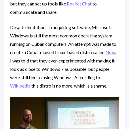
but they can set up tools like
Rocket.Chat
to
communicate and share.
Despite limitations in acquiring software, Microsoft
Windows is still the most common operating system
running on Cuban computers. An attempt was made to
create a Cuba focused Linux-based distro called
Nova
.
I was told that they even experimented with making it
look as close to Windows 7 as possible, but people
were still tied to using Windows. According to
Wikipedia
this distro is no more, which is a shame.