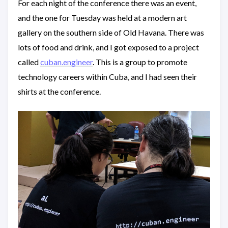
For each night of the conference there was an event,
and the one for Tuesday was held at a modern art
gallery on the southern side of Old Havana. There was
lots of food and drink, and I got exposed to a project
called
cuban.engineer
. This is a group to promote
technology careers within Cuba, and I had seen their
shirts at the conference.