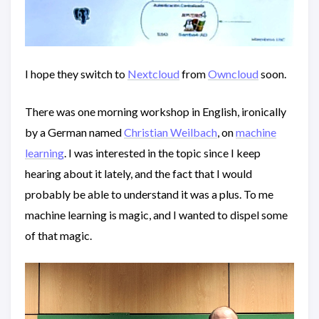
I hope they switch to
Nextcloud
from
Owncloud
soon.
There was one morning workshop in English, ironically
by a German named
Christian Weilbach
, on
machine
learning
. I was interested in the topic since I keep
hearing about it lately, and the fact that I would
probably be able to understand it was a plus. To me
machine learning is magic, and I wanted to dispel some
of that magic.