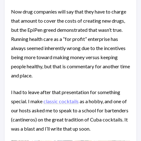
Now drug companies will say that they have to charge
that amount to cover the costs of creating new drugs,
but the EpiPen greed demonstrated that wasn’t true.
Running health care as a “for profit” enterprise has
always seemed inherently wrong due to the incentives
being more toward making money versus keeping
people healthy, but that is commentary for another time
and place.
I had to leave after that presentation for something
special. I make
classic cocktails
as a hobby, and one of
our hosts asked me to speak to a school for bartenders
(cantineros) on the great tradition of Cuba cocktails. It
was a blast and I’ll write that up soon.