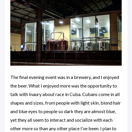
The final evening event was in a brewery, and I enjoyed
the beer. What I enjoyed more was the opportunity to
talk with Inaury about race in Cuba. Cubans come in all
shapes and sizes, from people with light skin, blond hair
and blue eyes to people so dark they are almost blue,
yet they all seem to interact and socialize with each
other more so than any other place I’ve been. I plan to