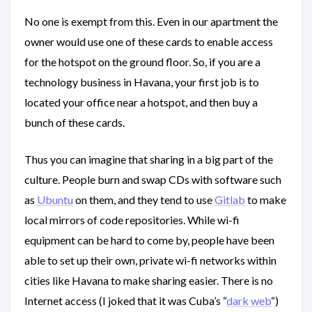
No one is exempt from this. Even in our apartment the
owner would use one of these cards to enable access
for the hotspot on the ground floor. So, if you are a
technology business in Havana, your first job is to
located your office near a hotspot, and then buy a
bunch of these cards.
Thus you can imagine that sharing in a big part of the
culture. People burn and swap CDs with software such
as
Ubuntu
on them, and they tend to use
Gitlab
to make
local mirrors of code repositories. While wi-fi
equipment can be hard to come by, people have been
able to set up their own, private wi-fi networks within
cities like Havana to make sharing easier. There is no
Internet access (I joked that it was Cuba’s “
dark web
“)