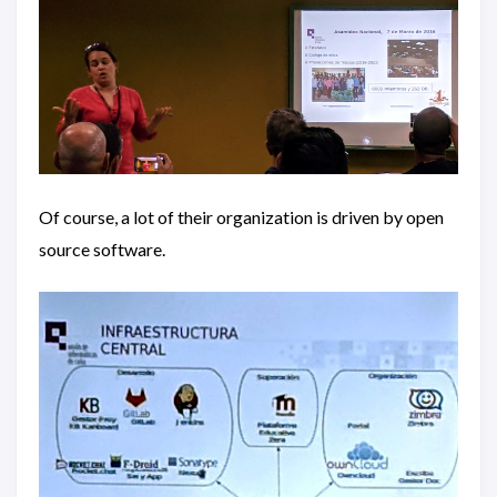
Of course, a lot of their organization is driven by open
source software.