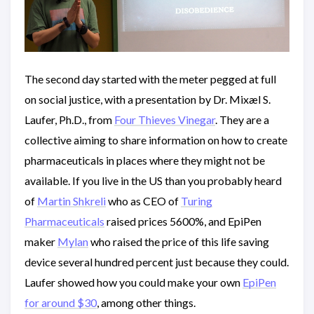
The second day started with the meter pegged at full
on social justice, with a presentation by Dr. Mixæl S.
Laufer, Ph.D., from
Four Thieves Vinegar
. They are a
collective aiming to share information on how to create
pharmaceuticals in places where they might not be
available. If you live in the US than you probably heard
of
Martin Shkreli
who as CEO of
Turing
Pharmaceuticals
raised prices 5600%, and EpiPen
maker
Mylan
who raised the price of this life saving
device several hundred percent just because they could.
Laufer showed how you could make your own
EpiPen
for around $30
, among other things.