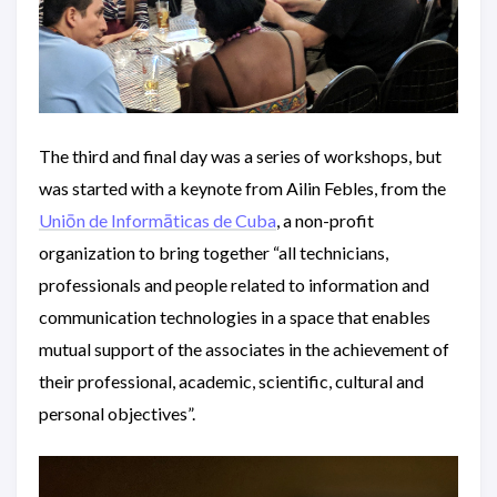
The third and final day was a series of workshops, but
was started with a keynote from Ailin Febles, from the
Uniōn de Informāticas de Cuba
, a non-profit
organization to bring together “all technicians,
professionals and people related to information and
communication technologies in a space that enables
mutual support of the associates in the achievement of
their professional, academic, scientific, cultural and
personal objectives”.