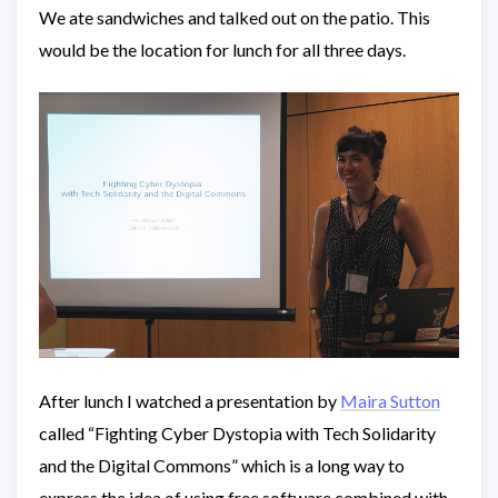
We ate sandwiches and talked out on the patio. This
would be the location for lunch for all three days.
After lunch I watched a presentation by
Maira Sutton
called “Fighting Cyber Dystopia with Tech Solidarity
and the Digital Commons” which is a long way to
express the idea of using free software combined with