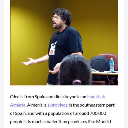
Olea is from Spain and did a keynote on
HackLab
Almería
. Almería is
a province
in the southeastern part
of Spain, and with a population of around 700,000
people it is much smaller than provinces like Madrid