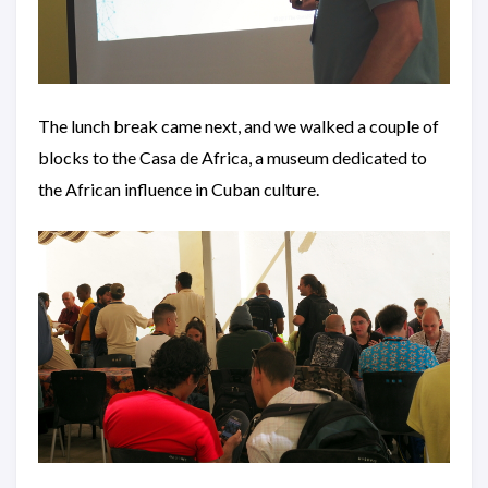
The lunch break came next, and we walked a couple of
blocks to the Casa de Africa, a museum dedicated to
the African influence in Cuban culture.