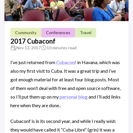
Community
Conferences
Travel
2017 Cubaconf
Nov 13, 2017
10 minutes read
I’ve just returned from
Cubaconf
in Havana, which was
also my first visit to Cuba. It was a great trip and I’ve
got enough material for at least four blog posts. Most
of them won’t deal with free and open source software,
so I’ll put them up on my
personal blog
and I’ll add links
here when they are done..
Cubaconf is in its second year, and while I really wish
they would have called it “Cuba Libré” (grin) it was a