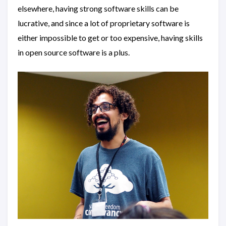
elsewhere, having strong software skills can be
lucrative, and since a lot of proprietary software is
either impossible to get or too expensive, having skills
in open source software is a plus.