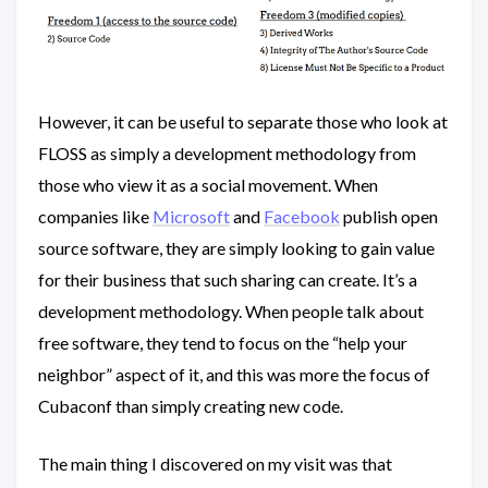
However, it can be useful to separate those who look at
FLOSS as simply a development methodology from
those who view it as a social movement. When
companies like
Microsoft
and
Facebook
publish open
source software, they are simply looking to gain value
for their business that such sharing can create. It’s a
development methodology. When people talk about
free software, they tend to focus on the “help your
neighbor” aspect of it, and this was more the focus of
Cubaconf than simply creating new code.
The main thing I discovered on my visit was that