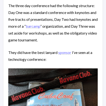
The three day conference had the following structure:
Day One was a standard conference with keynotes and
five tracks of presentations, Day Two had keynotes and
more of a “
barcamp
” organization, and Day Three was
set aside for workshops, as well as the obligatory video
game tournament.
They did have the best lanyard
sponsor
I’ve seen at a
technology conference: