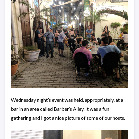
Wednesday night’s event was held, appropriately, at a
bar in an area called Barber’s Alley. It was a fun
gathering and I got a nice picture of some of our hosts.