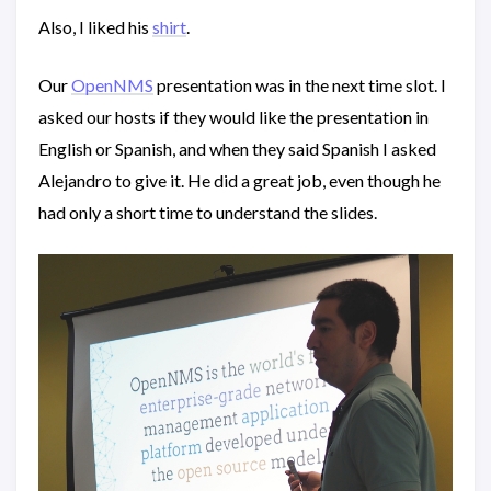
Also, I liked his
shirt
.
Our
OpenNMS
presentation was in the next time slot. I
asked our hosts if they would like the presentation in
English or Spanish, and when they said Spanish I asked
Alejandro to give it. He did a great job, even though he
had only a short time to understand the slides.