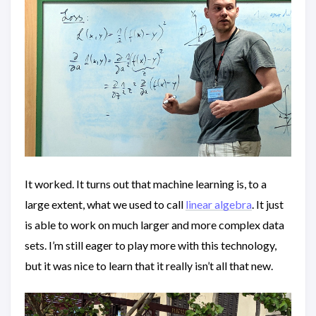
It worked. It turns out that machine learning is, to a
large extent, what we used to call
linear algebra
. It just
is able to work on much larger and more complex data
sets. I’m still eager to play more with this technology,
but it was nice to learn that it really isn’t all that new.