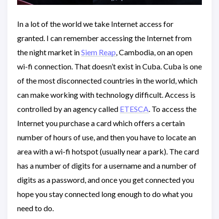
In a lot of the world we take Internet access for
granted. I can remember accessing the Internet from
the night market in
Siem Reap
, Cambodia, on an open
wi-fi connection. That doesn’t exist in Cuba. Cuba is one
of the most disconnected countries in the world, which
can make working with technology difficult. Access is
controlled by an agency called
ETESCA
. To access the
Internet you purchase a card which offers a certain
number of hours of use, and then you have to locate an
area with a wi-fi hotspot (usually near a park). The card
has a number of digits for a username and a number of
digits as a password, and once you get connected you
hope you stay connected long enough to do what you
need to do.