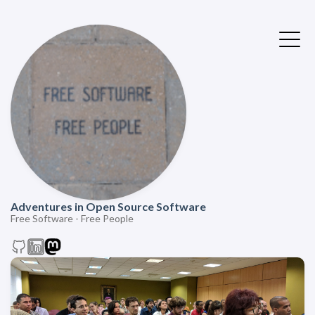
Adventures in Open Source Software
Free Software - Free People