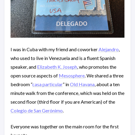
I was in Cuba with my friend and coworker
Alejandro
,
who used to live in Venezuela and is a fluent Spanish
speaker, and
Elizabeth K. Joseph
, who promotes the
open source aspects of
Mesosphere
. We shared a three
bedroom “
casa particular
” in
Old Havana
, about a ten
minute walk from the conference, which was held on the
second floor (third floor if you are American) of the
Colegio de San Gerónimo
.
Everyone was together on the main room for the first