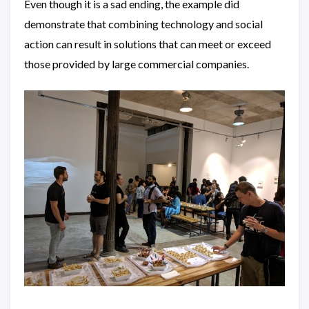
Even though it is a sad ending, the example did
demonstrate that combining technology and social
action can result in solutions that can meet or exceed
those provided by large commercial companies.