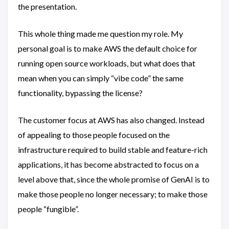
the presentation.
This whole thing made me question my role. My
personal goal is to make AWS the default choice for
running open source workloads, but what does that
mean when you can simply “vibe code” the same
functionality, bypassing the license?
The customer focus at AWS has also changed. Instead
of appealing to those people focused on the
infrastructure required to build stable and feature-rich
applications, it has become abstracted to focus on a
level above that, since the whole promise of GenAI is to
make those people no longer necessary; to make those
people “fungible”.