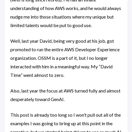
understanding of how AWS works, and he would always
nudge me into those situations where my unique but
limited talents would be put to good use.
Well, last year David, being very good at his job, got
promoted to run the entire AWS Developer Experience
organization. OSSM is a part of it, but I no longer
interacted with him in a meaningful way. My “David
Time” went almost to zero.
Also, last year the focus at AWS turned fully and almost
desperately toward GenAI.
This post is already too long so I won’t pull out all of the
examples I was going to bring up at this point in the
narrative, but we started being driven to use as much AI