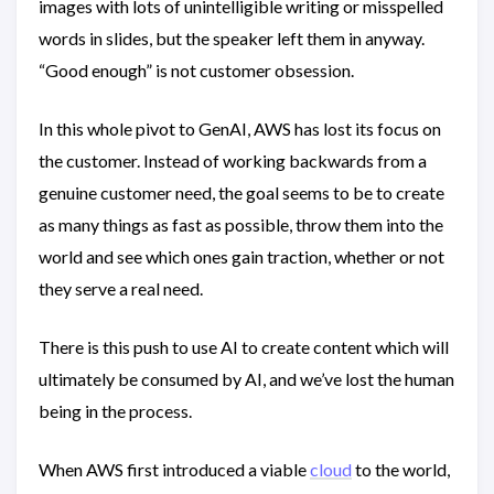
images with lots of unintelligible writing or misspelled
words in slides, but the speaker left them in anyway.
“Good enough” is not customer obsession.
In this whole pivot to GenAI, AWS has lost its focus on
the customer. Instead of working backwards from a
genuine customer need, the goal seems to be to create
as many things as fast as possible, throw them into the
world and see which ones gain traction, whether or not
they serve a real need.
There is this push to use AI to create content which will
ultimately be consumed by AI, and we’ve lost the human
being in the process.
When AWS first introduced a viable
cloud
to the world,