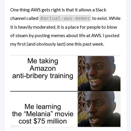
One thing AWS gets right is that it allows a Slack
channel called
to exist. While
#actual-aws-memes
it is heavily moderated, it is a place for people to blow
of steam by posting memes about life at AWS. I posted
my first (and obviously last) one this past week.