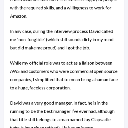
with the required skills, and a willingness to work for
Amazon.
In any case, during the interview process David called
me “non-fungible” (which still sounds dirty in my mind
but did make me proud) and I got the job.
While my official role was to act as a liaison between
AWS and customers who were commercial open source
companies, I simplified that to mean bring a human face
to a huge, faceless corporation.
David was a very good manager. In fact, he is in the
running to be the best manager I’ve ever had, although
that title still belongs to a man named Jay Clapsadle
(who is long since retired). He has an innate