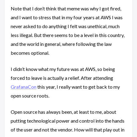
Note that I don’t think that meme was why I got fired,
and I want to stress that in my four years at AWS I was
never asked to do anything I felt was unethical, much
less illegal. But there seems to be a level in this country,
and the world in general, where following the law
becomes optional.
I didn’t know what my future was at AWS, so being
forced to leave is actually a relief. After attending
GrafanaCon
this year, I really want to get back to my
open source roots.
Open source has always been, at least to me, about
putting technological power and control into the hands
of the user and not the vendor. How will that play out in