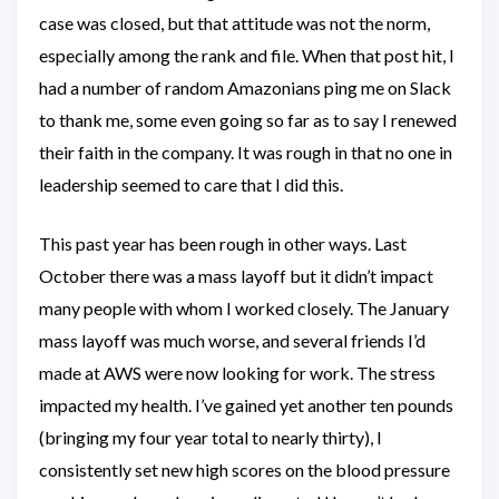
case was closed, but that attitude was not the norm,
especially among the rank and file. When that post hit, I
had a number of random Amazonians ping me on Slack
to thank me, some even going so far as to say I renewed
their faith in the company. It was rough in that no one in
leadership seemed to care that I did this.
This past year has been rough in other ways. Last
October there was a mass layoff but it didn’t impact
many people with whom I worked closely. The January
mass layoff was much worse, and several friends I’d
made at AWS were now looking for work. The stress
impacted my health. I’ve gained yet another ten pounds
(bringing my four year total to nearly thirty), I
consistently set new high scores on the blood pressure