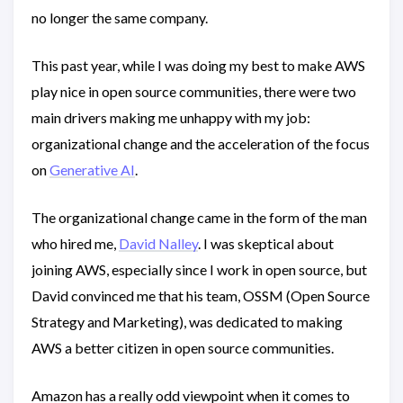
no longer the same company.
This past year, while I was doing my best to make AWS
play nice in open source communities, there were two
main drivers making me unhappy with my job:
organizational change and the acceleration of the focus
on
Generative AI
.
The organizational change came in the form of the man
who hired me,
David Nalley
. I was skeptical about
joining AWS, especially since I work in open source, but
David convinced me that his team, OSSM (Open Source
Strategy and Marketing), was dedicated to making
AWS a better citizen in open source communities.
Amazon has a really odd viewpoint when it comes to