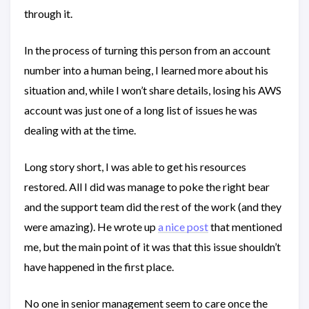
through it.
In the process of turning this person from an account
number into a human being, I learned more about his
situation and, while I won’t share details, losing his AWS
account was just one of a long list of issues he was
dealing with at the time.
Long story short, I was able to get his resources
restored. All I did was manage to poke the right bear
and the support team did the rest of the work (and they
were amazing). He wrote up
a nice post
that mentioned
me, but the main point of it was that this issue shouldn’t
have happened in the first place.
No one in senior management seem to care once the