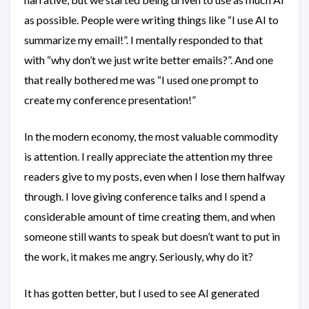
as possible. People were writing things like “I use AI to
summarize my email!”. I mentally responded to that
with “why don’t we just write better emails?”. And one
that really bothered me was “I used one prompt to
create my conference presentation!”
In the modern economy, the most valuable commodity
is attention. I really appreciate the attention my three
readers give to my posts, even when I lose them halfway
through. I love giving conference talks and I spend a
considerable amount of time creating them, and when
someone still wants to speak but doesn’t want to put in
the work, it makes me angry. Seriously, why do it?
It has gotten better, but I used to see AI generated