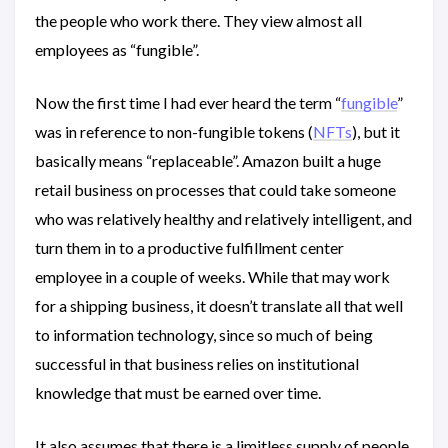
the people who work there. They view almost all
employees as “fungible”.
Now the first time I had ever heard the term “
fungible
”
was in reference to non-fungible tokens (
NFTs
), but it
basically means “replaceable”. Amazon built a huge
retail business on processes that could take someone
who was relatively healthy and relatively intelligent, and
turn them in to a productive fulfillment center
employee in a couple of weeks. While that may work
for a shipping business, it doesn’t translate all that well
to information technology, since so much of being
successful in that business relies on institutional
knowledge that must be earned over time.
It also assumes that there is a limitless supply of people