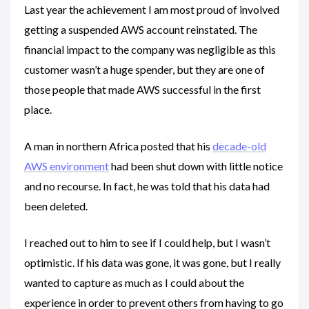
Last year the achievement I am most proud of involved
getting a suspended AWS account reinstated. The
financial impact to the company was negligible as this
customer wasn’t a huge spender, but they are one of
those people that made AWS successful in the first
place.
A man in northern Africa posted that his
decade-old
AWS environment
had been shut down with little notice
and no recourse. In fact, he was told that his data had
been deleted.
I reached out to him to see if I could help, but I wasn’t
optimistic. If his data was gone, it was gone, but I really
wanted to capture as much as I could about the
experience in order to prevent others from having to go