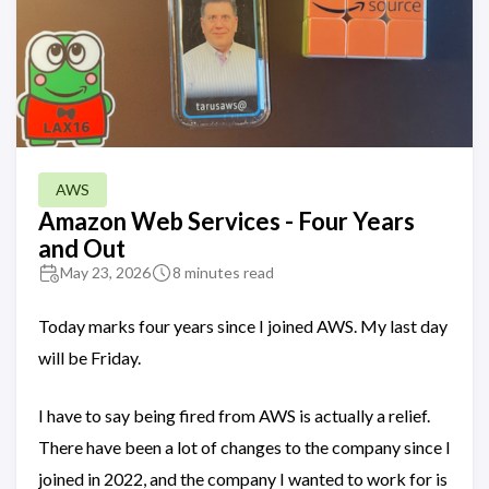
AWS
Amazon Web Services - Four Years
and Out
May 23, 2026
8 minutes read
Today marks four years since I joined AWS. My last day
will be Friday.
I have to say being fired from AWS is actually a relief.
There have been a lot of changes to the company since I
joined in 2022, and the company I wanted to work for is