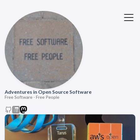
Adventures in Open Source Software
Free Software - Free People