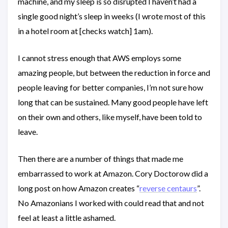
machine, and my sleep is so disrupted I haven’t had a
single good night’s sleep in weeks (I wrote most of this
in a hotel room at [checks watch] 1am).
I cannot stress enough that AWS employs some
amazing people, but between the reduction in force and
people leaving for better companies, I’m not sure how
long that can be sustained. Many good people have left
on their own and others, like myself, have been told to
leave.
Then there are a number of things that made me
embarrassed to work at Amazon. Cory Doctorow did a
long post on how Amazon creates “
reverse centaurs
”.
No Amazonians I worked with could read that and not
feel at least a little ashamed.