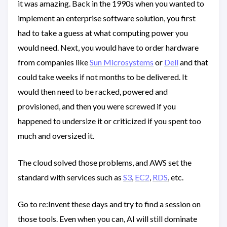
it was amazing. Back in the 1990s when you wanted to
implement an enterprise software solution, you first
had to take a guess at what computing power you
would need. Next, you would have to order hardware
from companies like
Sun Microsystems
or
Dell
and that
could take weeks if not months to be delivered. It
would then need to be racked, powered and
provisioned, and then you were screwed if you
happened to undersize it or criticized if you spent too
much and oversized it.
The cloud solved those problems, and AWS set the
standard with services such as
S3
,
EC2
,
RDS
, etc.
Go to re:Invent these days and try to find a session on
those tools. Even when you can, AI will still dominate